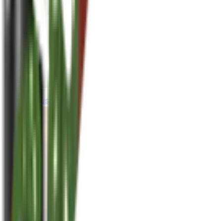
houseplusplant