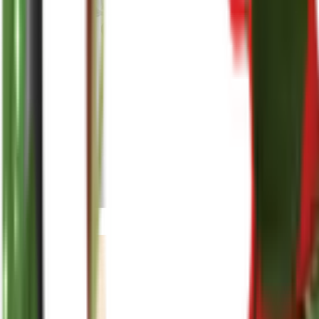
reenasplants