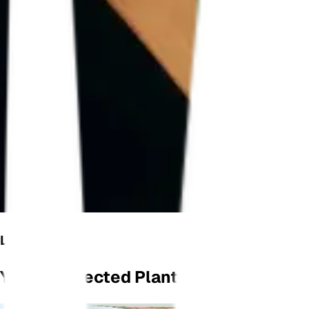
LET'S GROW
Your Connected Plant Monitor