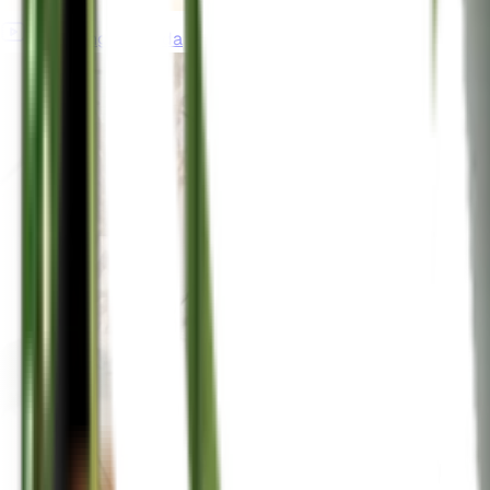
gardeningincanada