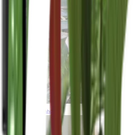
thebeardedplantaholic