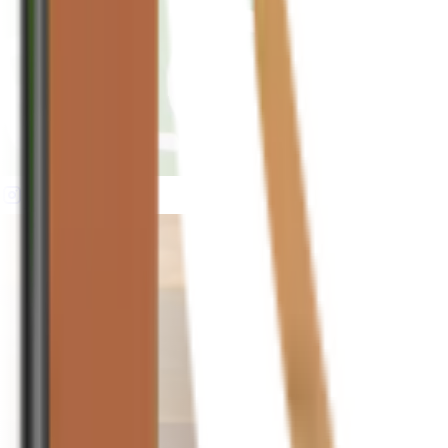
houseplusplant