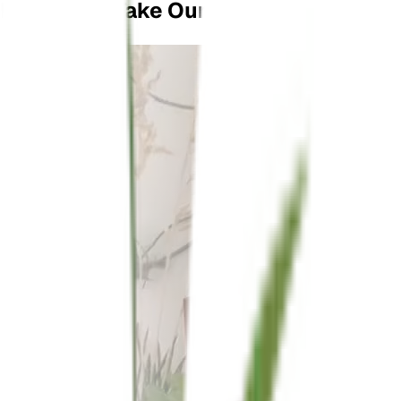
Don't Just Take Our Word For It