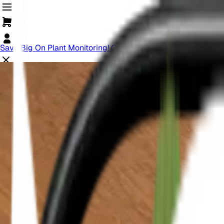
Save Big On Plant Monitoring! Offer Ends Soon.