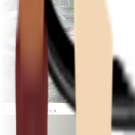
thebeardedplantaholic