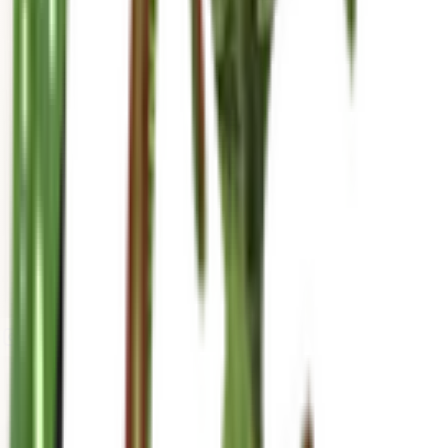
mariahgrows