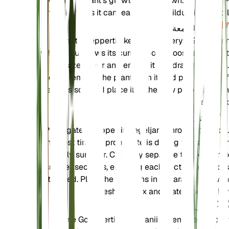
when the plant's growth slows down. Avoid over-
fertilizing as it can lead to salt buildup in the soil.
إعادة السمعة
Repot Goeppertia kegeljanii every 1-2 years or
when it outgrows its current pot. Choose a pot that
is one size larger and ensure it has drainage holes.
Gently remove the plant from its old pot, shake off
excess soil, and place it in the new pot with fresh
soil mix.
الانتشار
Propagate Goeppertia kegeljanii through division.
The best time to propagate is during the spring or
early summer. Carefully separate the plant into
smaller sections, ensuring each section has roots
attached. Plant the divisions in separate pots with
fresh soil mix and water thoroughly.
تشذيب
Prune Goeppertia kegeljanii to remove dead or