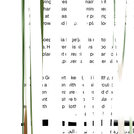
yellowing leaves and to maintain its shape. Use
clean, sharp scissors or pruning shears to cut the
leaves at the base. Regular pruning encourages
new growth and keeps the plant looking healthy.
تسمم
Goeppertia kegeljanii is not toxic to pets or
humans. However, it is always a good practice to
keep plants out of reach of pets and children to
prevent any accidental ingestion.
إضافي
To keep Goeppertia kegeljanii healthy, ensure it is
placed in a location with good air circulation. Avoid
sudden temperature changes and drafts, as the
plant is sensitive to cold. Regularly clean the
leaves with a damp cloth to remove dust and allow
the plant to breathe better.
أحدث ثورة في العناية بالنباتات الخاصة بك