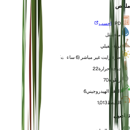
ملخص
احسب
VPD
مبتل
ماء
طفيلي
تربة
برايت غير مباشر (6 ساعات)
ضوء
22
درجة حرارة
70
رطوبة
6
الرقم الهيدروجيني
1,013
الضغط
تفاصيل