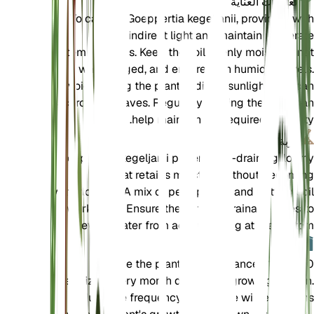
تعليمات العناية
To care for Goeppertia kegeljanii, provide it with
bright, indirect light and maintain moderate
temperatures. Keep the soil evenly moist but not
waterlogged, and ensure high humidity levels.
Avoid placing the plant in direct sunlight as it can
scorch the leaves. Regularly misting the plant can
help maintain the required humidity.
تربة
Goeppertia kegeljanii prefers well-draining, loamy
soil that retains moisture without becoming
waterlogged. A mix of peat, perlite, and potting soil
works well. Ensure the pot has drainage holes to
prevent water from accumulating at the bottom.
سماد
Fertilize the plant with a balanced 10-10-10
fertilizer every month during the growing season.
Reduce the frequency during the winter months