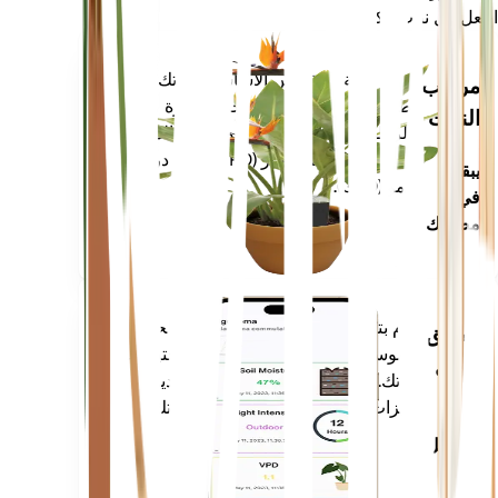
اجعل كل نبات ذكيًا
تسوق الآن
يقيس بدقة المقاييس الأساسية لنباتك -
مراقب
رطوبة التربة والضوء ودرجة الحرارة
النبات
والرطوبة - بالإضافة إلى المقاييس المركبة
مثل نقص ضغط البخار (VPD) وأيام درجة
يبقى
النمو (GDD).
في
مصنعك
يقوم بتقييم بيانات نباتاتك والطقس الحالي
تطبيق
والموسمية والمزيد لإعلامك بدقة باحتياجات
جوال
نباتاتك. يأتي التطبيق أيضًا محملاً بالعديد من
الميزات الإضافية لضمان ازدهار نباتاتك.
قم
بالتنزيل
على