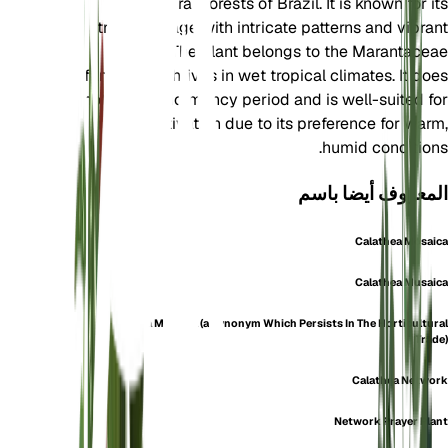
tropical rainforests of Brazil. It is known for its
striking foliage with intricate patterns and vibrant
colors. The plant belongs to the Marantaceae
family and thrives in wet tropical climates. It does
not have a dormancy period and is well-suited for
indoor cultivation due to its preference for warm,
humid conditions.
المعروف أيضا باسم
Calathea Mosaica
Calathea Musaica
Calathea Musaica (a Synonym Which Persists In The Horticultural
Trade)
Calathea Network
Network Prayer Plant