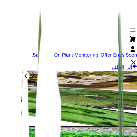
Save Big On Plant Monitoring! Offer Ends Soon.
الى الخلف