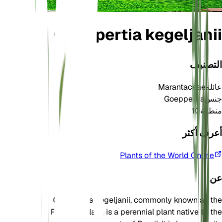
Goeppertia kegeljanii
التصنيف
Marantaceae
عائلة
Goeppertia
جنس
10
منطقة
أعرف أكثر
Plants of the World Online
عن
Goeppertia kegeljanii, commonly known as the
Peacock Plant, is a perennial plant native to the