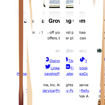
جهازك
Join Our Growing Community
Join for 10% off your first purchase, exclusive
offers, better plant care, and more
Instagram
Discord
TikTok
YouTube
LinkedIn
Facebook
Twitter
Home
Shop
Membership
Pay Later
Blogs
Contact
Help
Center
2026 EarthOne, Inc. All Rights Reserved.
©
Terms of Service
·
Privacy Policy
·
Refund Policy
Ask A Question