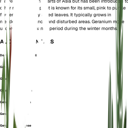
native to Europe and parts of Asia but has been introduced t
other regions. This plant is known for its small, pink to purple
flowers and deeply lobed leaves. It typically grows in
meadows, grasslands, and disturbed areas. Geranium molle
undergoes a dormancy period during the winter months.
AUCH BEKANNT ALS
Dove's-Foot Crane's-Bill
Geranium abortivum
Geranium album
Geranium argenteum
Geranium leiocaulon
Geranium lucanum
Geranium luganense