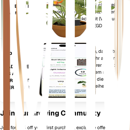
Temperatur und Luftfeuchtigkeit –
BLEIBT IN IHRER
sowie zusammengesetzte Werte
ANLAGE
wie Dampfdruckdefizit (VPD) und
Wachstumsgradtage (GDD).
Wertet die Daten Ihrer Pflanzen, das aktuelle
App
Wetter, die Saisonalität und mehr aus, um Sie
präzise über die Bedürfnisse Ihrer Pflanzen zu
LADEN SIE
informieren. Die App ist außerdem mit vielen
ES AUF
Zusatzfunktionen ausgestattet, die dafür
IHR GERÄT
sorgen, dass Ihre Pflanzen gedeihen.
HERUNTER
Join Our Growing Community
Join for 10% off your first purchase, exclusive offers, better