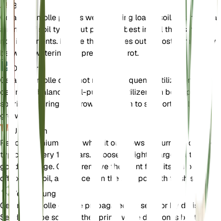
Boden
Geranium molle prefers well-draining loamy soil. It can tolerat
a range of soil types but performs best in soil that is not too
rich in nutrients. Ensure the soil dries out almost completely
between waterings to prevent root rot.
Dünger
Geranium molle does not require frequent fertilization. If
desired, a balanced, all-purpose fertilizer can be applied
sparingly during the growing season to support healthy
growth.
Umtopfen
Repot Geranium molle when it outgrows its current container,
typically every 1-2 years. Choose a slightly larger pot with
good drainage. Gently remove the plant from its old pot, shak
off excess soil, and place it in the new pot with fresh soil.
Vermehrung
Geranium molle can be propagated by seed or by division.
Seeds can be sown in the spring, while division is best done 