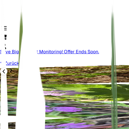
Save Big On Plant Monitoring! Offer Ends Soon.
Zurück