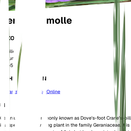
Geranium molle
TAXONOMIE
Familie
Geraniaceae
Gattung
Geranium
Zone
5
MEHR ERFAHREN
Plants of the World Online
UM
Geranium molle, commonly known as Dove's-foot Crane's-bill
is a species of flowering plant in the family Geraniaceae. It is