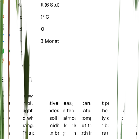
Licht
Direkt hell (6 Std)
Temperatur
20° C
Feuchtigkeit
50
Ruhezustand
3 Monate
PH
6,5
Druck
1.013
EINZELHEITEN
Pflegehinweise
Geranium molle is relatively easy to care for. It prefers bright,
direct sunlight and moderate temperatures. The plant should
be watered when the soil is almost completely dry. It can
tolerate a range of humidity levels but thrives best in modera
humidity. This plant can be grown both indoors and outdoors.