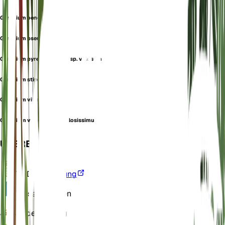
Geranium oenense
Geranium pseudovillosum
Geranium pyrenaicum subsp. villosum
Geranium stipulare
Geranium villosum
Geranium villosum var. villosissimum
ÜBERBLICK
VPD
Berechnung
Wasser
Trocken
Boden
Lehmig