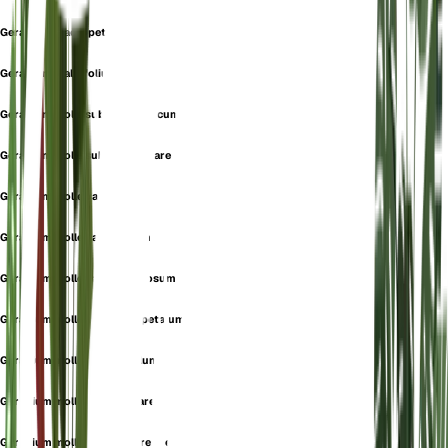
Geranium macropetalum
Geranium malvifolium
Geranium molle subsp. sinjaricum
Geranium molle subsp. stipulare
Geranium molle var. album
Geranium molle var. annuum
Geranium molle var. caespitosum
Geranium molle var. macropetalum
Geranium molle var. parvulum
Geranium molle var. stipulare
Geranium molle var. subperenne