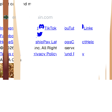
plant care, and more
Instagram
Discord
TikTok
YouTube
LinkedIn
Facebook
Twitter
Home
Shop
Membership
Pay Later
Blogs
Contact
Help Center
©
2026 EarthOne, Inc. All Rights Reserved.
Terms of Service
·
Privacy Policy
·
Refund Policy
Ask A Question