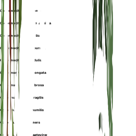
Cocos nucifera var. como
Cocos nucifera var. crassissima
Cocos nucifera var. delicata
Cocos nucifera var. eburnea
Cocos nucifera var. edulis
Cocos nucifera var. elongata
Cocos nucifera var. fibrosa
Cocos nucifera var. fragilis
Cocos nucifera var. humilis
Cocos nucifera var. iners
Cocos nucifera var. laetevirens