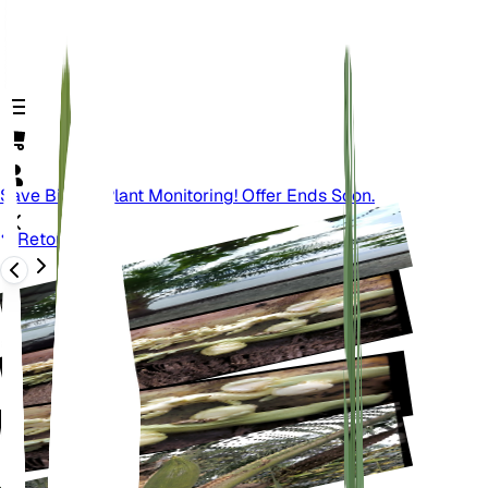
Save Big On Plant Monitoring! Offer Ends Soon.
Retour