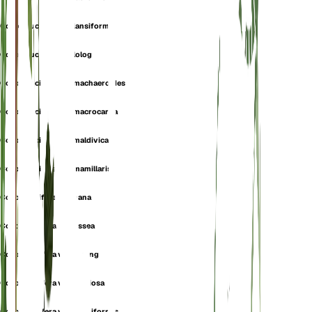
Cocos nucifera var. lansiformis
Cocos nucifera var. lolog
Cocos nucifera var. machaeroides
Cocos nucifera var. macrocarpa
Cocos nucifera var. maldivica
Cocos nucifera var. mamillaris
Cocos nucifera var. nana
Cocos nucifera var. ossea
Cocos nucifera var. pinang
Cocos nucifera var. pretiosa
Cocos nucifera var. pruniformis