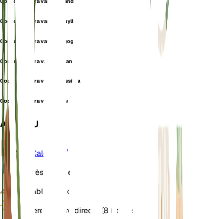
Cocos nucifera var. subcandida
Cocos nucifera var. synphyllica
Cocos nucifera var. tabogog
Cocos nucifera var. tamisan
Cocos nucifera var. tenuissima
Cocos nucifera var. viridis
APERÇU
VPD
Calculer
Eau
Très humide
Sol
Sablonneux
Lumière
Lumière directe (8 Heures)