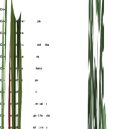
Cocos nana
Cocos nucifera var. alangan
Cocos nucifera var. alba
Cocos nucifera var. angustifolia
Cocos nucifera var. aurea
Cocos nucifera var. austera
Cocos nucifera var. bego
Cocos nucifera var. buri
Cocos nucifera var. calimbahin
Cocos nucifera var. capuliformis
Cocos nucifera var. cistiformis