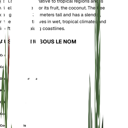
genus Cocos. It is native to tropical regions and is
widely cultivated for its fruit, the coconut. The tree
can grow up to 30 meters tall and has a slender,
ringed trunk. It thrives in wet, tropical climates and
is often found along coastlines.
AUSSI CONNU SOUS LE NOM
Coconut
Coconut Palm
Diplothemium Henryanum
Kelapa
Calappa nucifera
Cocos indica
Cocos mamillaris