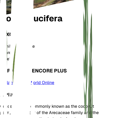
Cocos nucifera
TAXONOMIE
Famille
Arecaceae
Genre
Cocos
Zone
10
APPRENDRE ENCORE PLUS
Plants of the World Online
À PROPOS
Cocos nucifera, commonly known as the coconut
palm, is a member of the Arecaceae family and the