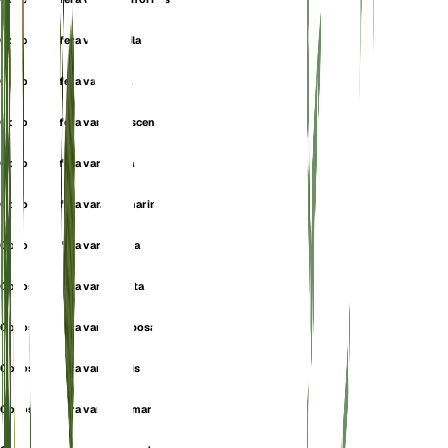
Cocos nucifera var. pumila
Cocos nucifera var. regia
Cocos nucifera var. rubescens
Cocos nucifera var. rutila
Cocos nucifera var. saccharina
Cocos nucifera var. sapida
Cocos nucifera var. spicata
Cocos nucifera var. stupposa
Cocos nucifera var. suavis
Cocos nucifera var. subamara