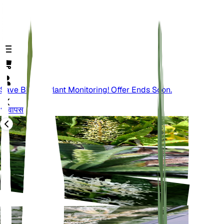
Save Big On Plant Monitoring! Offer Ends Soon.
वापस