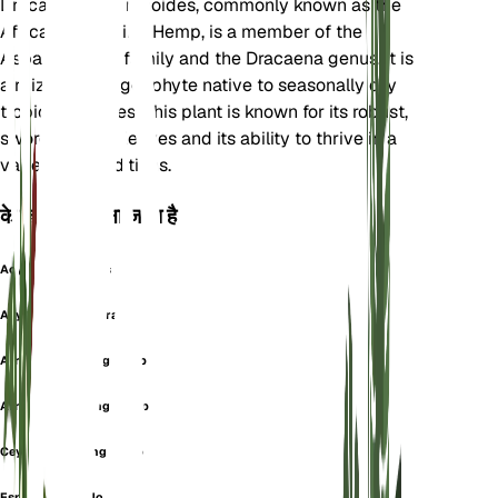
Dracaena hyacinthoides, commonly known as the
African Bowstring Hemp, is a member of the
Asparagaceae family and the Dracaena genus. It is
a rhizomatous geophyte native to seasonally dry
tropical climates. This plant is known for its robust,
sword-shaped leaves and its ability to thrive in a
variety of conditions.
के रूप में भी जाना जाता है
Acyntha Guinensis
Acyntha Thyrsiflora
African Bowstring Hemp
African Bowstring-Hemp
Ceylon Bowstring Hemp
Espada De San Jorge