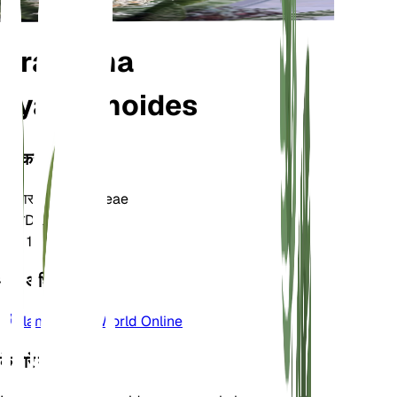
Dracaena
hyacinthoides
वर्गीकरण
परिवार
Asparagaceae
जाति
Dracaena
क्षेत्र
10
और अधिक जानें
Plants of the World Online
के बारे में