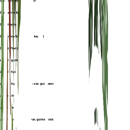
Sanseverinia Thyrsiflora
Sansevire Mtallique
Sansiveria
Skoonma Se Tong (afrikaans)
Snake Plant
Aletris guineensis
Aletris hyacinthoides
Aletris hyacinthoides var. guineensis
Aloe guineensis
Aloe hyacinthoides
Aloe hyacinthoides var. guineensis