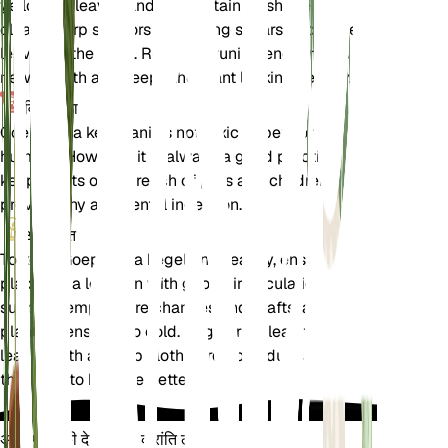
yellowing leaves and to maintain its shape. Use
clean, sharp scissors or pruning shears to cut the
leaves at the base. Regular pruning encourages
new growth and keeps the plant looking healthy.
विषाक्तता
Goeppertia kegeljanii is not toxic to pets or
humans. However, it is always a good practice to
keep plants out of reach of pets and children to
prevent any accidental ingestion.
अतिरिक्त
To keep Goeppertia kegeljanii healthy, ensure it is
placed in a location with good air circulation. Avoid
sudden temperature changes and drafts, as the
plant is sensitive to cold. Regularly clean the
leaves with a damp cloth to remove dust and allow
the plant to breathe better.
अपने पौधों की देखभाल में क्रांति लाएँ