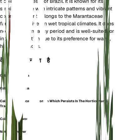
tropical rainforests of Brazil. It is known for its
striking foliage with intricate patterns and vibrant
colors. The plant belongs to the Marantaceae
family and thrives in wet tropical climates. It does
not have a dormancy period and is well-suited for
indoor cultivation due to its preference for warm,
humid conditions.
के रूप में भी जाना जाता है
Calathea Mosaica
Calathea Musaica
Calathea Musaica (a Synonym Which Persists In The Horticultural
Trade)
Calathea Network
Network Prayer Plant