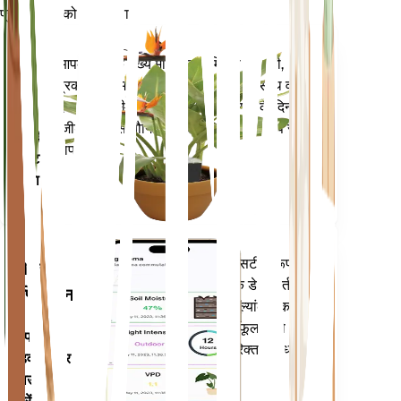
प्रत्येक पौधे को स्मार्ट बनाएं
अभी खरीदें
आपके पौधे के मुख्य मेट्रिक्स - मिट्टी की नमी,
प्लांट
प्रकाश, तापमान और आर्द्रता - के साथ-साथ वाष्प
मॉनिटर
दबाव की कमी (वीपीडी) और बढ़ती डिग्री के दिन
(जीडीडी) जैसे यौगिक मेट्रिक्स को सटीक रूप से
आपके
मापता है।
प्लांट में
रहता है
आपके पौधों की जरूरतों के बारे में सटीक रूप से
मोबाइल
सूचित करने के लिए आपके पौधों के डेटा, वर्तमान
एप्लिकेशन
मौसम, मौसमी और बहुत कुछ का मूल्यांकन करता
है। यह ऐप आपके पौधों के फलने-फूलने को
अपने
सुनिश्चित करने के लिए कई अतिरिक्त सुविधाओं से
डिवाइस पर
भी भरा हुआ है।
डाउनलोड