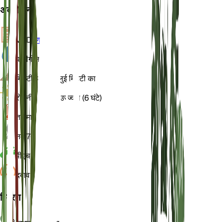
अवलोकन
VPD
गणना
पानी
गीला
मिट्टी
चिकनी बलुई मिट्टी का
रोशनी
अप्रत्यक्ष उज्ज्वल (6 घंटे)
तापमान
22
नमी
70
पीएच
6
दबाव
1,013
विवरण