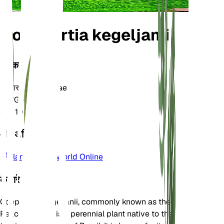
Goeppertia kegeljanii
वर्गीकरण
परिवार
Marantaceae
जाति
Goeppertia
क्षेत्र
10
और अधिक जानें
Plants of the World Online
के बारे में
Goeppertia kegeljanii, commonly known as the
Peacock Plant, is a perennial plant native to the