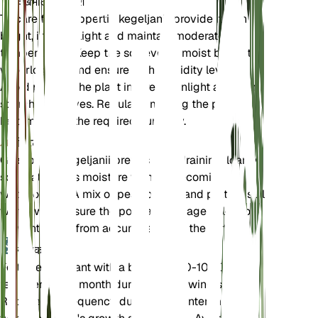
देखभाल के निर्देश
To care for Goeppertia kegeljanii, provide it with
bright, indirect light and maintain moderate
temperatures. Keep the soil evenly moist but not
waterlogged, and ensure high humidity levels.
Avoid placing the plant in direct sunlight as it can
scorch the leaves. Regularly misting the plant can
help maintain the required humidity.
मिट्टी
Goeppertia kegeljanii prefers well-draining, loamy
soil that retains moisture without becoming
waterlogged. A mix of peat, perlite, and potting soil
works well. Ensure the pot has drainage holes to
prevent water from accumulating at the bottom.
उर्वरक
Fertilize the plant with a balanced 10-10-10
fertilizer every month during the growing season.
Reduce the frequency during the winter months