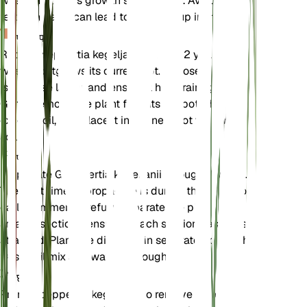
when the plant's growth slows down. Avoid over-
fertilizing as it can lead to salt buildup in the soil.
पुनःरोपण
Repot Goeppertia kegeljanii every 1-2 years or
when it outgrows its current pot. Choose a pot that
is one size larger and ensure it has drainage holes.
Gently remove the plant from its old pot, shake off
excess soil, and place it in the new pot with fresh
soil mix.
प्रचार
Propagate Goeppertia kegeljanii through division.
The best time to propagate is during the spring or
early summer. Carefully separate the plant into
smaller sections, ensuring each section has roots
attached. Plant the divisions in separate pots with
fresh soil mix and water thoroughly.
छंटाई
Prune Goeppertia kegeljanii to remove dead or