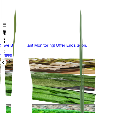
Save Big On Plant Monitoring! Offer Ends Soon.
वापस