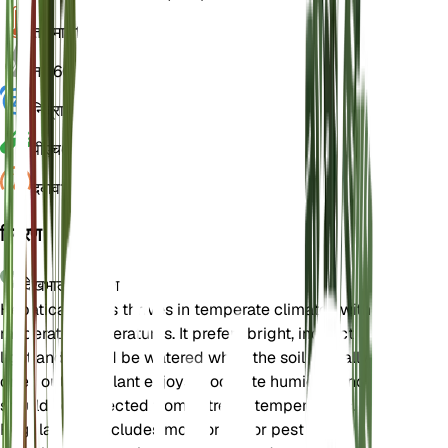
तापमान
15
नमी
60
निद्रा
3 महीने
पीएच
6.5
दबाव
1,013
विवरण
देखभाल के निर्देश
Hepatica nobilis thrives in temperate climates with
moderate temperatures. It prefers bright, indirect
light and should be watered when the soil partially
dries out. The plant enjoys moderate humidity and
should be protected from extreme temperatures.
Regular care includes monitoring for pests and