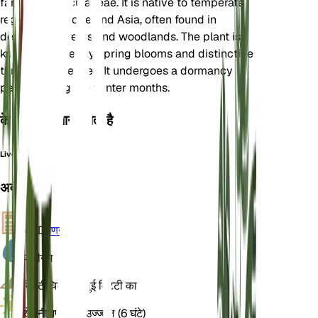
family Ranunculaceae. It is native to temperate
regions of Europe and Asia, often found in
deciduous forests and woodlands. The plant is
known for its early spring blooms and distinctive
three-lobed leaves. It undergoes a dormancy
period during the winter months.
के रूप में भी जाना जाता है
Liverleaf
अवलोकन
VPD
गणना
पानी
नम
मिट्टी
चिकनी बलुई मिट्टी का
रोशनी
अप्रत्यक्ष उज्ज्वल (6 घंटे)