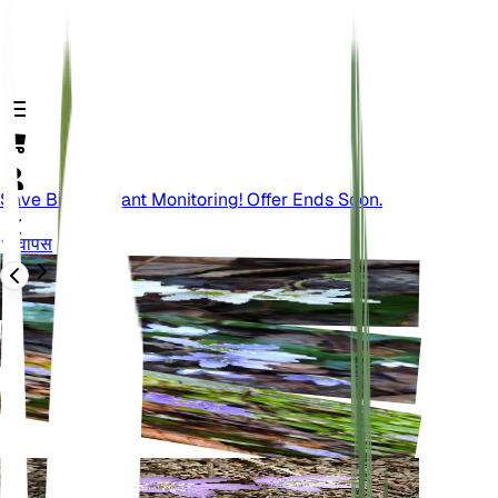
Save Big On Plant Monitoring! Offer Ends Soon.
वापस