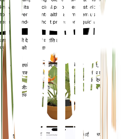
known for its medicinal properties, historically used
to treat liver ailments, although modern use is not
recommended without professional guidance.
अपने पौधों की देखभाल में क्रांति लाएँ
प्रत्येक पौधे को स्मार्ट बनाएं
अभी खरीदें
आपके पौधे के मुख्य मेट्रिक्स - मिट्टी की नमी,
प्लांट
प्रकाश, तापमान और आर्द्रता - के साथ-साथ वाष्प
मॉनिटर
दबाव की कमी (वीपीडी) और बढ़ती डिग्री के दिन
(जीडीडी) जैसे यौगिक मेट्रिक्स को सटीक रूप से
आपके
मापता है।
प्लांट में
रहता है
आपके पौधों की जरूरतों के बारे में सटीक रूप से
मोबाइल