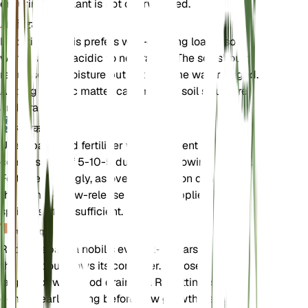
ensuring the plant is not overwatered.
मिट्टी
Hepatica nobilis prefers well-draining loamy soil
with a slightly acidic to neutral pH. The soil should
retain some moisture but not become waterlogged.
Adding organic matter can improve soil structure
and drainage.
उर्वरक
Use a balanced fertilizer with a nutrient
composition of 5-10-5 during the growing season.
Fertilize sparingly, as over-fertilization can harm
the plant. A slow-release fertilizer applied in early
spring is often sufficient.
पुनःरोपण
Repot Hepatica nobilis every 2-3 years or when
the plant outgrows its container. Choose a slightly
larger pot with good drainage. Repotting is best
done in early spring before new growth begins.