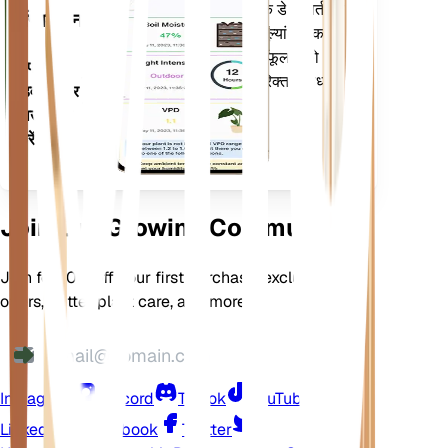
सूचित करने के लिए आपके पौधों के डेटा, वर्तमान
एप्लिकेशन
मौसम, मौसमी और बहुत कुछ का मूल्यांकन करता
है। यह ऐप आपके पौधों के फलने-फूलने को
अपने
सुनिश्चित करने के लिए कई अतिरिक्त सुविधाओं से
डिवाइस पर
भी भरा हुआ है।
डाउनलोड
करें
Join Our Growing Community
Join for 10% off your first purchase, exclusive
offers, better plant care, and more
Instagram
Discord
TikTok
YouTube
LinkedIn
Facebook
Twitter