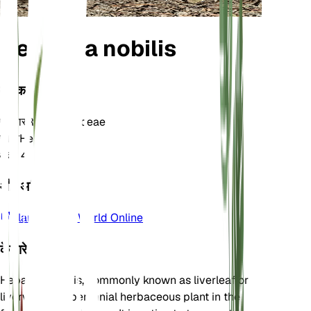
Hepatica nobilis
वर्गीकरण
परिवार
Ranunculaceae
जाति
Hepatica
क्षेत्र
4
और अधिक जानें
Plants of the World Online
के बारे में
Hepatica nobilis, commonly known as liverleaf or
liverwort, is a perennial herbaceous plant in the