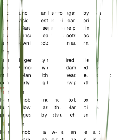
प्रचार
Hepatica nobilis can be propagated by division or
seed. Division is best done in early spring or late
summer. Carefully separate the plant into smaller
sections, ensuring each has roots attached. Seeds
can be sown in a cold frame in autumn.
छंटाई
Pruning is generally not required for Hepatica
nobilis. Remove any dead or damaged leaves to
maintain plant health and appearance. This can be
done in early spring before new growth starts.
विषाक्तता
Hepatica nobilis is not known to be toxic to pets or
humans. However, as with all plants, it is best to
prevent ingestion by pets and children.
अतिरिक्त
Hepatica nobilis is a low-maintenance plant that
can add early spring color to gardens. It is also