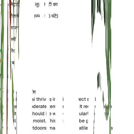
मिट्टी
चिकनी बलुई मिट्टी का
रोशनी
प्रत्यक्ष उज्ज्वल (6 घंटे)
तापमान
24
नमी
60
पीएच
6.5
दबाव
1,013
विवरण
देखभाल के निर्देश
Strelitzia nicolai thrives in bright, direct sunlight
and prefers moderate temperatures. It requires high
humidity and should be watered regularly to keep
the soil evenly moist. This plant can be grown both
indoors and outdoors, making it versatile for various