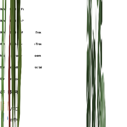
White Bird Of Paradise
White Bird Of-Paradise
White Bird Of-Paradise Tree
White Bird-Of-Paradise Tree
Nicolai paradijsvogelbloem
Strelitzia alba subsp. nicolai
Strelitzia quensonii
अवलोकन
VPD
गणना
पानी
गीला