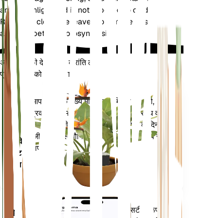
ample sunlight and is not exposed to cold drafts.
Regularly clean the leaves to remove dust and
allow for better photosynthesis.
अपने पौधों की देखभाल में क्रांति लाएँ
प्रत्येक पौधे को स्मार्ट बनाएं
अभी खरीदें
आपके पौधे के मुख्य मेट्रिक्स - मिट्टी की नमी,
प्लांट
प्रकाश, तापमान और आर्द्रता - के साथ-साथ वाष्प
मॉनिटर
दबाव की कमी (वीपीडी) और बढ़ती डिग्री के दिन
(जीडीडी) जैसे यौगिक मेट्रिक्स को सटीक रूप से
आपके
मापता है।
प्लांट में
रहता है
आपके पौधों की जरूरतों के बारे में सटीक रूप से
मोबाइल