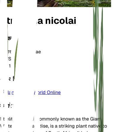
Strelitzia nicolai
वर्गीकरण
परिवार
Strelitziaceae
जाति
Strelitzia
क्षेत्र
10
और अधिक जानें
Plants of the World Online
के बारे में
Strelitzia nicolai, commonly known as the Giant
White Bird of Paradise, is a striking plant native to