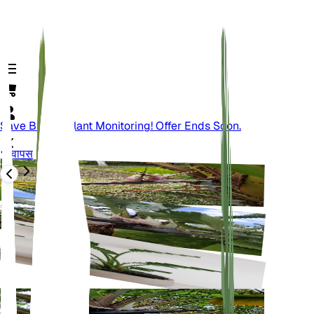
Save Big On Plant Monitoring! Offer Ends Soon.
वापस