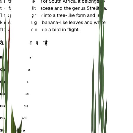
subtropical regions of South Africa. It belongs to
the family Strelitziaceae and the genus Strelitzia.
This plant can grow into a tree-like form and is
known for its large, banana-like leaves and white
flowers that resemble a bird in flight.
के रूप में भी जाना जाता है
Bird Of-Paradise Tree
Cape Mock Banana
Cape Wild Banana
Giant Bird Of Paradise
Oiseau Du Paradis
Oiseau Du Paradis Blanc
Strlitzia Arborescent