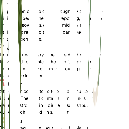
प्रचार
Propagation can be done through division or seeds.
Division is best done during repotting, while seeds
should be sown in a warm, humid environment.
Patience is required as seeds can take several
weeks to germinate.
छंटाई
Pruning is necessary to remove dead or damaged
leaves and to maintain the plant's shape. Prune in
the spring or early summer by cutting back to the
base of the leaf stem.
विषाक्तता
Strelitzia nicolai is toxic to pets and humans if
ingested. The plant contains compounds that can
cause gastrointestinal distress, so it should be kept
out of reach of children and animals.
अतिरिक्त
To encourage flowering, ensure the plant receives