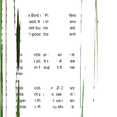
environments.
मिट्टी
The Giant White Bird of Paradise prefers well-
draining loamy soil. It is important to ensure that the
soil remains moist but not waterlogged. A mix of
potting soil with good drainage properties is ideal
for this plant.
उर्वरक
Use a balanced fertilizer with an N-P-K ratio of 10-
10-10. Fertilize the plant every 4-6 weeks during
the growing season to support its growth and
development.
पुनःरोपण
Repot Strelitzia nicolai every 2-3 years or when it
outgrows its current pot. Choose a pot that is
slightly larger than the previous one and ensure it
has good drainage. Repotting should be done in
the spring.