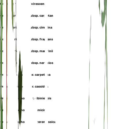
Orchis coriophora f. virescens
Orchis coriophora subsp. carpetana
Orchis coriophora subsp. cimicina
Orchis coriophora subsp. fragrans
Orchis coriophora subsp. martrinii
Orchis coriophora subsp. nervulosa
Orchis coriophora var. carpetana
Orchis coriophora var. cassidea
Orchis coriophora var. cibiniensis
Orchis coriophora var. cimicina
Orchis coriophora var. czeremossica