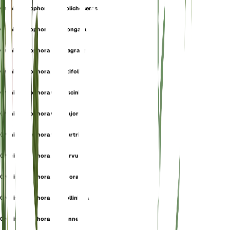
Orchis coriophora var. dolichoceras
Orchis coriophora var. elongata
Orchis coriophora var. fragrans
Orchis coriophora var. latifolia
Orchis coriophora var. lusciniarum
Orchis coriophora var. major
Orchis coriophora var. martrinii
Orchis coriophora var. nervulosa
Orchis coriophora var. odorata
Orchis coriophora var. polliniana
Orchis coriophora var. sennenii