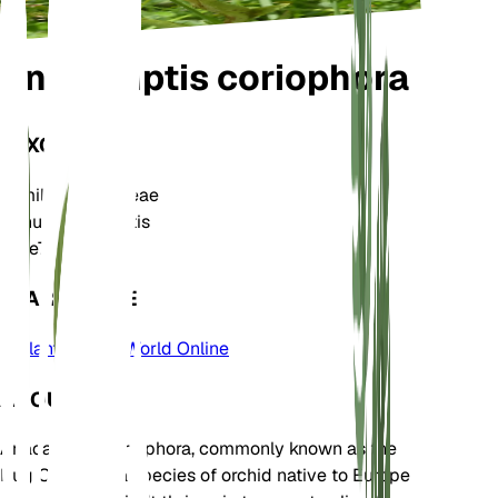
Anacamptis coriophora
TAXONOMY
Family
Orchidaceae
Genus
Anacamptis
Zone
7
LEARN MORE
Plants of the World Online
ABOUT
Anacamptis coriophora, commonly known as the
Bug Orchid, is a species of orchid native to Europe