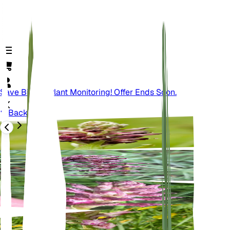
Save Big On Plant Monitoring! Offer Ends Soon.
Back