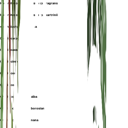
Herorchis coriophora subsp. fragrans
Herorchis coriophora subsp. martrinii
×orchidactyla carpetana
Orchis carpetana
Orchis cassidea
Orchis cimicina
Orchis coreosmus
Orchis coriophora
Orchis coriophora f. alba
Orchis coriophora f. borosiana
Orchis coriophora f. nana