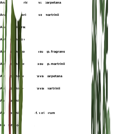
Anacamptis coriophora var. carpetana
Anacamptis coriophora var. martrinii
Anacamptis fragrans
Anteriorchis coriophora
Anteriorchis coriophora subsp. fragrans
Anteriorchis coriophora subsp. martrinii
Anteriorchis coriophora var. carpetana
Anteriorchis coriophora var. martrinii
Anteriorchis fragrans
Anteriorchis fragrans f. apricorum
Herorchis coriophora