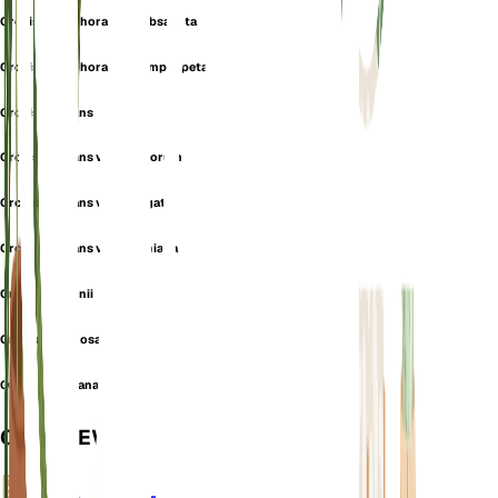
Orchis coriophora var. subsancta
Orchis coriophora var. symphypetala
Orchis fragrans
Orchis fragrans var. apricorum
Orchis fragrans var. elongata
Orchis fragrans var. polliniana
Orchis martrinii
Orchis nervulosa
Orchis polliniana
OVERVIEW