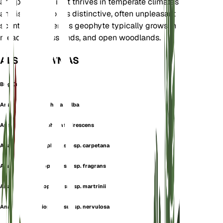
and parts of Asia. It thrives in temperate climates
and is known for its distinctive, often unpleasant
scent. This tuberous geophyte typically grows in
meadows, grasslands, and open woodlands.
ALSO KNOWN AS
Bug Orchid
Anacamptis coriophora f. alba
Anacamptis coriophora f. virescens
Anacamptis coriophora subsp. carpetana
Anacamptis coriophora subsp. fragrans
Anacamptis coriophora subsp. martrinii
Anacamptis coriophora subsp. nervulosa