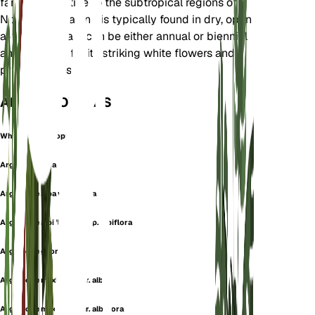
family. It is native to the subtropical regions of
North America and is typically found in dry, open
areas. This plant can be either annual or biennial
and is known for its striking white flowers and
prickly leaves.
ALSO KNOWN AS
White Prickly Poppy
Argemone alba
Argemone alba var. typica
Argemone albiflora subsp. albiflora
Argemone georgiana
Argemone mexicana var. alba
Argemone mexicana var. albiflora