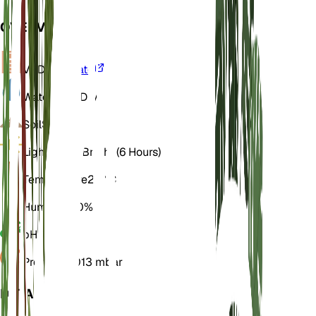
OVERVIEW
VPD
Calculate
Water
Very Dry
Soil
Sandy
Light
Direct Bright (6 Hours)
Temperature
25° C
Humidity
50%
pH
6.5
Pressure
1,013 mbar
DETAILS