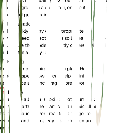
albiflora as it is usually grown outdoors in its native
habitat. If grown in a container, ensure it has ample
space and good drainage.
Propagation
White prickly poppy can be propagated by seeds.
Sow the seeds directly in the soil in early spring or
fall. Ensure the seeds are lightly covered with soil
and kept in a sunny location.
Pruning
Pruning is not required for this plant. However,
removing spent flowers can help maintain its
appearance and encourage more blooms.
Toxicity
Argemone albiflora is toxic to both humans and
pets. All parts of the plant contain toxic alkaloids
that can cause severe reactions if ingested. Handle
with care and keep away from children and
animals.