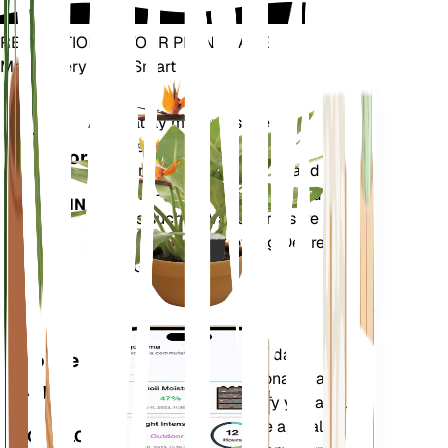
REVOLUTIONIZE YOUR PLANT CARE
Make Every Plant Smart
Shop Now
Accurately measures the core
Plant
metrics of your plant – soil
Monitor
moisture, light, temperature and
humidity - as well as compound
STAYS IN
metrics such as Vapor Pressure
YOUR
Deficit (VPD) and Growing Degree
PLANT
Days (GDD).
Evaluates your plants' data,
Mobile
current weather, seasonality and
App
more to precisely notify you about
your plants needs. The app also
DOWNLOAD