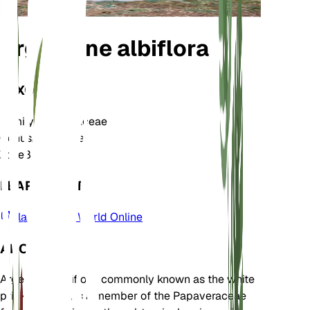
Argemone albiflora
TAXONOMY
Family
Papaveraceae
Genus
Argemone
Zone
8
LEARN MORE
Plants of the World Online
ABOUT
Argemone albiflora, commonly known as the white
prickly poppy, is a member of the Papaveraceae