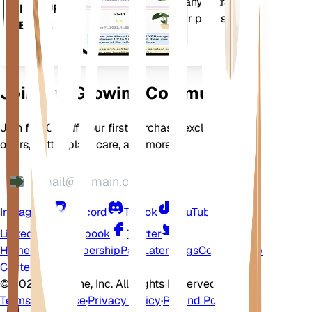
comes loaded with many extra
ON YOUR
features to ensure your plants
DEVICE
flourish.
Join Our Growing Community
Join for 10% off your first purchase, exclusive
offers, better plant care, and more
Instagram
Discord
TikTok
YouTube
LinkedIn
Facebook
Twitter
Home
Shop
Membership
Pay Later
Blogs
Contact
Help
Center
©
2026 EarthOne, Inc. All Rights Reserved.
Terms of Service
·
Privacy Policy
·
Refund Policy