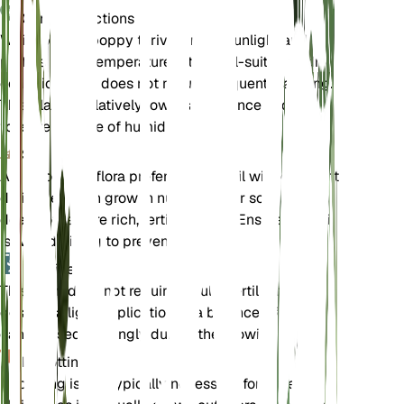
Care Instructions
White prickly poppy thrives in full sunlight and
prefers warm temperatures. It is well-suited to dry
conditions and does not require frequent watering.
This plant is relatively low-maintenance and can
tolerate a range of humidity levels.
Soil
Argemone albiflora prefers sandy soil with excellent
drainage. It can grow in nutrient-poor soils and
does not require rich, fertile ground. Ensure the soil
is well-draining to prevent root rot.
Fertilizer
This plant does not require regular fertilization. If
desired, a light application of a balanced fertilizer
can be used sparingly during the growing season.
Repotting
Repotting is not typically necessary for Argemone