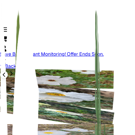
Save Big On Plant Monitoring! Offer Ends Soon.
Back