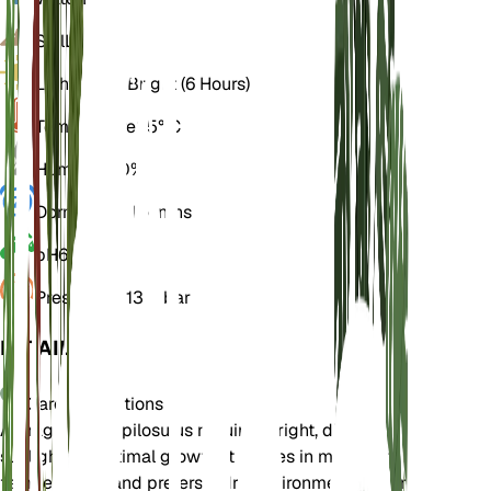
Soil
Loamy
Light
Direct Bright (6 Hours)
Temperature
25° C
Humidity
50%
Dormancy
3 Months
pH
6.5
Pressure
1,013 mbar
DETAILS
Care Instructions
Astragalus atropilosulus requires bright, direct
sunlight for optimal growth. It thrives in moderate
temperatures and prefers a dry environment. Water