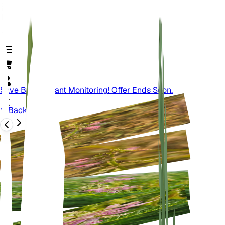
Save Big On Plant Monitoring! Offer Ends Soon.
Back