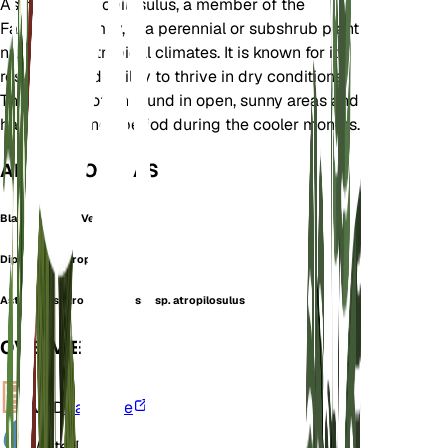
Astragalus atropilosulus, a member of the
Fabaceae family, is a perennial or subshrub plant
native to subtropical climates. It is known for its
resilience and ability to thrive in dry conditions.
This plant is often found in open, sunny areas and
has a dormancy period during the cooler months.
ALSO KNOWN AS
Black Hair Milk Vetch
Diplotheca Atropilosula
Astragalus atropilosulus subsp. atropilosulus
OVERVIEW
VPD
Calculate
Water
Dry