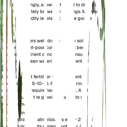
the plant sparingly, allowing the soil to dry out
almost completely between waterings. Maintain
moderate humidity levels and ensure good air
circulation.
Soil
This plant prefers well-draining loam soil. It can
tolerate nutrient-poor conditions but benefits from
a moderate nutrient concentration. Ensure the soil
dries out between waterings to prevent root rot.
Fertilizer
Use a balanced fertilizer with a nutrient
composition of 5-10-10. Fertilize sparingly, as the
plant does not require heavy feeding. Apply
fertilizer during the growing season to support
healthy growth.
Repotting
Repot Astragalus atropilosulus every 2-3 years or
when it outgrows its current container. Choose a