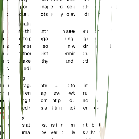
pot with good drainage and use a well-draining soil
mix. Handle the roots gently to avoid damage.
Propagation
Propagate this plant through seeds or cuttings. The
best time to propagate is during the growing
season. For seeds, sow them in well-draining soil
and keep them moist until germination. For
cuttings, take healthy stems and root them in a
suitable medium.
Pruning
Prune Astragalus atropilosulus to maintain its
shape and encourage new growth. Pruning is best
done during the dormant period. Remove any dead
or damaged stems and trim back overgrown areas.
Toxicity
Astragalus atropilosulus is not known to be toxic to
pets or humans. However, it is always advisable to