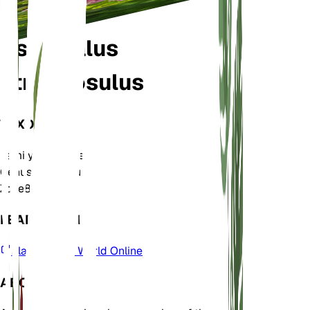
Astragalus
atropilosulus
TAXONOMY
Family
Fabaceae
Genus
Astragalus
Zone
8
LEARN MORE
Plants of the World Online
ABOUT