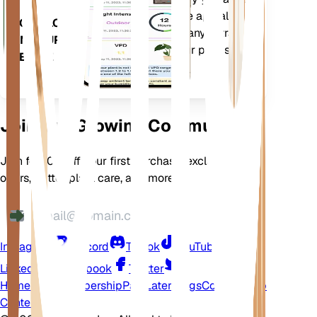
your plants needs. The app also
DOWNLOAD
comes loaded with many extra
ON YOUR
features to ensure your plants
DEVICE
flourish.
Join Our Growing Community
Join for 10% off your first purchase, exclusive
offers, better plant care, and more
Instagram
Discord
TikTok
YouTube
LinkedIn
Facebook
Twitter
Home
Shop
Membership
Pay Later
Blogs
Contact
Help
Center