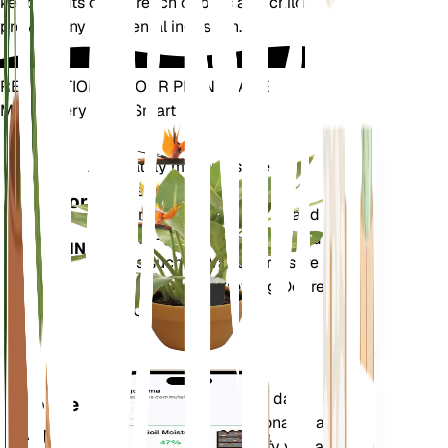
keep plants out of reach of pets and children to
prevent any accidental ingestion.
REVOLUTIONIZE YOUR PLANT CARE
Make Every Plant Smart
Shop Now
Accurately measures the core
Plant
metrics of your plant – soil
Monitor
moisture, light, temperature and
humidity - as well as compound
STAYS IN
metrics such as Vapor Pressure
YOUR
Deficit (VPD) and Growing Degree
PLANT
Days (GDD).
Evaluates your plants' data,
Mobile
current weather, seasonality and
App
more to precisely notify you about