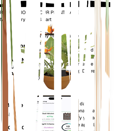
REVOLUTIONIZE YOUR PLANT CARE
Make Every Plant Smart
Shop Now
Accurately measures the core
Plant
metrics of your plant – soil
Monitor
moisture, light, temperature and
humidity - as well as compound
STAYS IN
metrics such as Vapor Pressure
YOUR
Deficit (VPD) and Growing Degree
PLANT
Days (GDD).
Evaluates your plants' data,
Mobile
current weather, seasonality and
App
more to precisely notify you about
your plants needs. The app also
DOWNLOAD