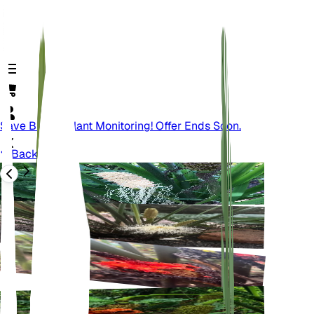
Save Big On Plant Monitoring! Offer Ends Soon.
Back