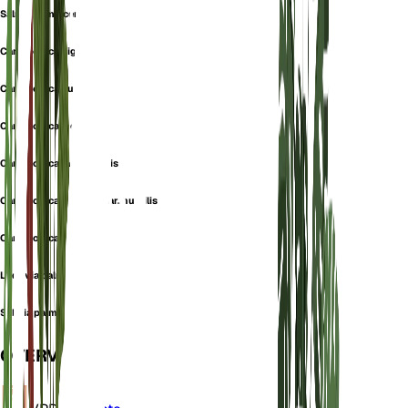
Salmia Jamaicensis
Carludovica gigantea
Carludovica humilis
Carludovica incisa
Carludovica jamaicensis
Carludovica palmata var. humilis
Carludovica serrata
Ludovia palmata
Salmia palmata
OVERVIEW