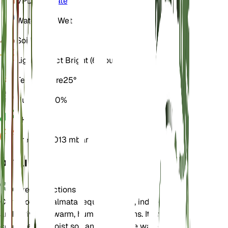
VPD
Calculate
Water
Very Wet
Soil
Loamy
Light
Indirect Bright (6 Hours)
Temperature
25° C
Humidity
80%
pH
6.5
Pressure
1,013 mbar
DETAILS
Care Instructions
Carludovica palmata requires bright, indirect light
and thrives in warm, humid conditions. It prefers
consistently moist soil and should be watered