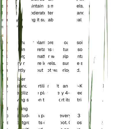
regularly to maintain its moisture levels. The plant
does well in moderate temperatures and high
humidity, making it suitable for tropical
environments.
Soil
The Panama hat plant prefers loamy soil that is
well-draining yet retains moisture. A soil mix that
includes organic matter will help maintain the
necessary moisture levels. Ensure the soil is kept
consistently wet but not waterlogged.
Fertilizer
Use a balanced fertilizer with an N-P-K ratio of 10-
10-10. Fertilize the plant every 4-6 weeks during
the growing season to support its nutrient needs.
Repotting
Repot Carludovica palmata every 2-3 years or
when it outgrows its current pot. Choose a slightly