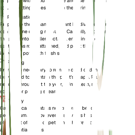
larger pot with good drainage and use fresh, loamy
soil. Repotting is best done in the spring.
Propagation
Propagate the Panama hat plant by division. This
can be done during repotting. Carefully separate
the plant into smaller sections, ensuring each
section has roots attached, and plant them in
individual pots with fresh soil.
Pruning
Pruning is necessary to remove dead or damaged
leaves and to maintain the plant's shape. Prune as
needed throughout the year, using clean, sharp
scissors or pruning shears.
Toxicity
Carludovica palmata is not known to be toxic to
pets or humans. However, it is always best to keep
plants out of reach of pets and children to avoid
any potential issues.