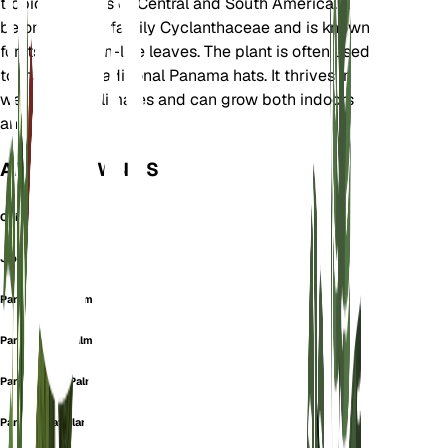
tropical regions of Central and South America. It
belongs to the family Cyclanthaceae and is known
for its large, fan-like leaves. The plant is often used
to make the traditional Panama hats. It thrives in
wet tropical climates and can grow both indoors
and outdoors.
ALSO KNOWN AS
Chidra
Jipijapa
Panama Hat-Palm
Panama-Hat Palm
Panama-Hat-Palm
Panama Hat Plant