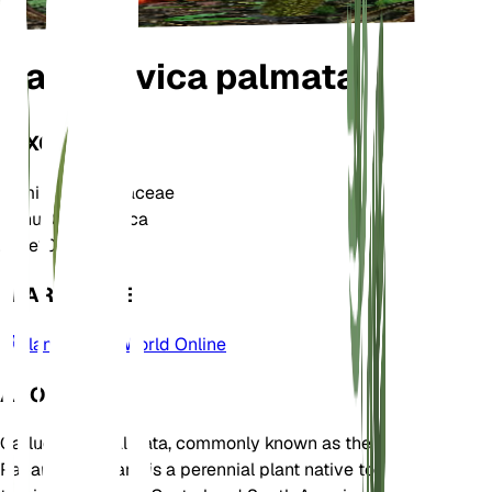
Carludovica palmata
TAXONOMY
Family
Cyclanthaceae
Genus
Carludovica
Zone
10
LEARN MORE
Plants of the World Online
ABOUT
Carludovica palmata, commonly known as the
Panama hat plant, is a perennial plant native to