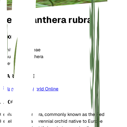
Cephalanthera rubra
TAXONOMY
Family
Orchidaceae
Genus
Cephalanthera
Zone
6
LEARN MORE
Plants of the World Online
ABOUT
Cephalanthera rubra, commonly known as the Red
Helleborine, is a perennial orchid native to Europe