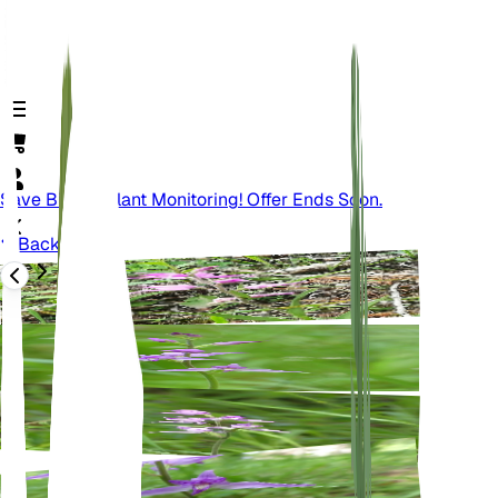
Save Big On Plant Monitoring! Offer Ends Soon.
Back