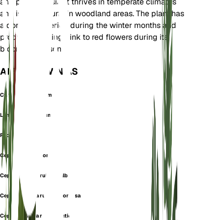
and parts of Asia. It thrives in temperate climates
and is often found in woodland areas. The plant has
a dormancy period during the winter months and
produces striking pink to red flowers during its
blooming season.
ALSO KNOWN AS
Cymbidium Rubrum
Limodorum Rubrum
Red Helleborine
Cephalanthera comosa
Cephalanthera rubra f. alba
Cephalanthera rubra f. comosa
Cephalanthera rubra f. latior