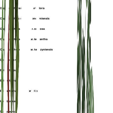
Cephalanthera rubra f. parviflora
Cephalanthera rubra f. tenczyniensis
Cephalanthera rubra var. comosa
Cephalanthera rubra var. leucantha
Cephalanthera rubra var. tenczyniensis
Dorycheile rubra
Epipactis purpurea
Epipactis rubra
Epipactis rubra var. parviflora
Helleborine rubra
Serapias rubra