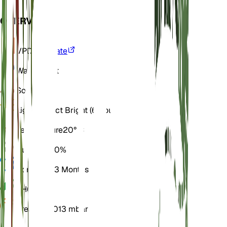
OVERVIEW
VPD
Calculate
Water
Moist
Soil
Loamy
Light
Indirect Bright (6 Hours)
Temperature
20° C
Humidity
60%
Dormancy
3 Months
pH
6.5
Pressure
1,013 mbar