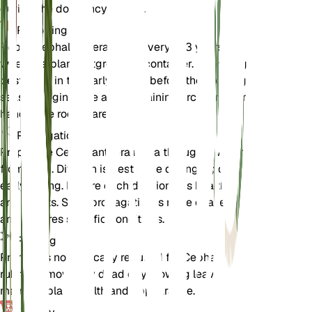
during the dormancy period.
Repotting
Repot Cephalanthera rubra every 2-3 years or
when the plant outgrows its container. Repotting is
best done in the early spring before the growing
season begins. Use a well-draining orchid mix and
handle the roots carefully.
Propagation
Propagate Cephalanthera rubra through division or
from seed. Division is best done during repotting in
early spring. Ensure each division has healthy roots
and shoots. Seed propagation is more challenging
and requires specific conditions.
Pruning
Pruning is not typically required for Cephalanthera
rubra. Remove any dead or yellowing leaves to
maintain plant health and appearance.