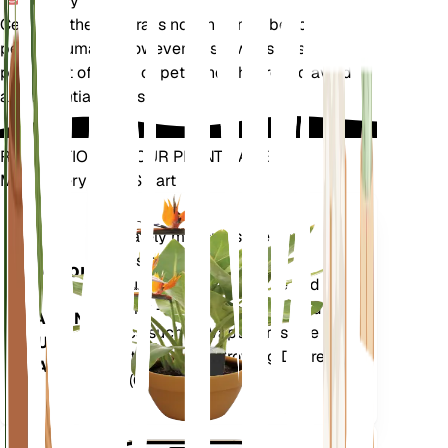
Toxicity
Cephalanthera rubra is not known to be toxic to
pets or humans. However, it is always best to keep
plants out of reach of pets and children to avoid
any potential issues.
REVOLUTIONIZE YOUR PLANT CARE
Make Every Plant Smart
Shop Now
Accurately measures the core
Plant
metrics of your plant – soil
Monitor
moisture, light, temperature and
humidity - as well as compound
STAYS IN
metrics such as Vapor Pressure
YOUR
Deficit (VPD) and Growing Degree
PLANT
Days (GDD).