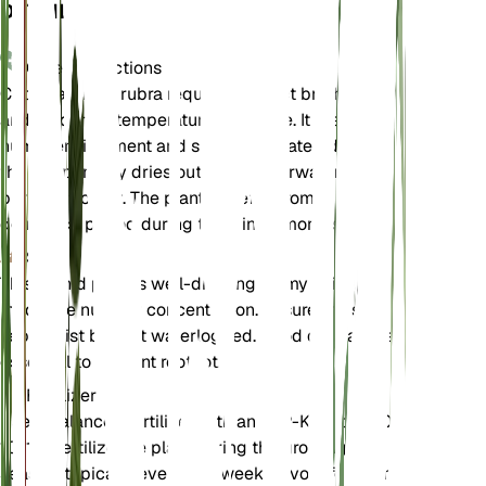
DETAILS
Care Instructions
Cephalanthera rubra requires indirect bright light
and moderate temperatures to thrive. It prefers a
humid environment and should be watered when
the soil partially dries out. Avoid overwatering to
prevent root rot. The plant benefits from a
dormancy period during the winter months.
Soil
This orchid prefers well-draining loamy soil with
moderate nutrient concentration. Ensure the soil is
kept moist but not waterlogged. Good drainage is
essential to prevent root rot.
Fertilizer
Use a balanced fertilizer with an N-P-K ratio of 10-
10-10. Fertilize the plant during the growing
season, typically every 4-6 weeks. Avoid fertilizing