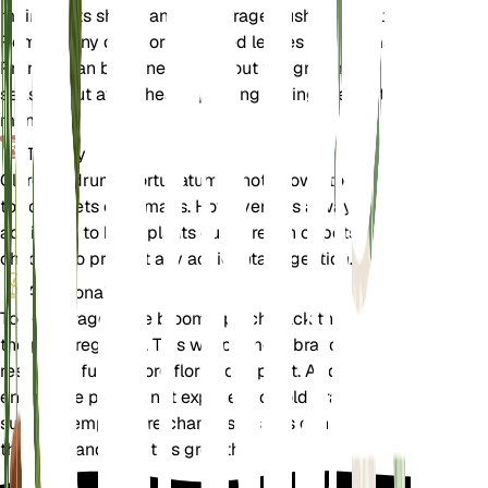
maintain its shape and encourage bushier growth.
Remove any dead or damaged leaves and stems.
Pruning can be done throughout the growing
season, but avoid heavy pruning during the winter
months.
Toxicity
Clerodendrum infortunatum is not known to be
toxic to pets or humans. However, it is always
advisable to keep plants out of reach of pets and
children to prevent any accidental ingestion.
Additional
To encourage more blooms, pinch back the tips of
the plant regularly. This will promote branching and
result in a fuller, more floriferous plant. Additionally,
ensure the plant is not exposed to cold drafts or
sudden temperature changes, as this can stress
the plant and affect its growth.