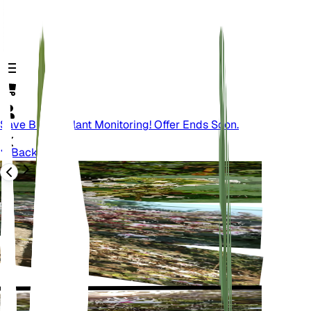
Save Big On Plant Monitoring! Offer Ends Soon.
Back