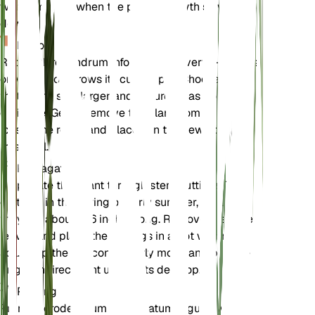
winter months when the plant's growth slows
down.
Repotting
Repot Clerodendrum infortunatum every 1-2 years
or when it outgrows its current pot. Choose a pot
that is one size larger and ensure it has good
drainage. Gently remove the plant from its old pot,
loosen the roots, and place it in the new pot with
fresh soil.
Propagation
Propagate this plant through stem cuttings. Take
cuttings in the spring or early summer, ensuring
they are about 4-6 inches long. Remove the lower
leaves and place the cuttings in a pot with moist
soil. Keep the soil consistently moist and provide
bright, indirect light until roots develop.
Pruning
Prune Clerodendrum infortunatum regularly to