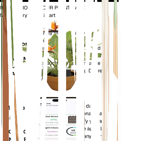
REVOLUTIONIZE YOUR PLANT CARE
Make Every Plant Smart
Shop Now
Accurately measures the core
Plant
metrics of your plant – soil
Monitor
moisture, light, temperature and
humidity - as well as compound
STAYS IN
metrics such as Vapor Pressure
YOUR
Deficit (VPD) and Growing Degree
PLANT
Days (GDD).
Evaluates your plants' data,
Mobile
current weather, seasonality and
App
more to precisely notify you about
your plants needs. The app also
DOWNLOAD
comes loaded with many extra
ON YOUR