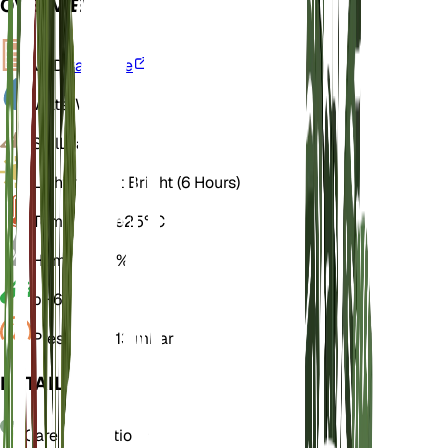
OVERVIEW
VPD
Calculate
Water
Wet
Soil
Loamy
Light
Indirect Bright (6 Hours)
Temperature
25° C
Humidity
70%
pH
6.5
Pressure
1,013 mbar
DETAILS
Care Instructions