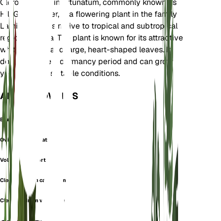
Clerodendrum infortunatum, commonly known as
Hill Glory Bower, is a flowering plant in the family
Lamiaceae. It is native to tropical and subtropical
regions of Asia. The plant is known for its attractive
white flowers and large, heart-shaped leaves. It
does not have a dormancy period and can grow
year-round in suitable conditions.
ALSO KNOWN AS
Blue Glorybower
Ovieda Infortunata
Volkameria Infortunata
Clerodendrum calycinum
Clerodendrum viscosum