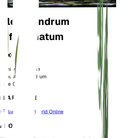
Clerodendrum
infortunatum
TAXONOMY
Family
Lamiaceae
Genus
Clerodendrum
Zone
10
LEARN MORE
Plants of the World Online
ABOUT