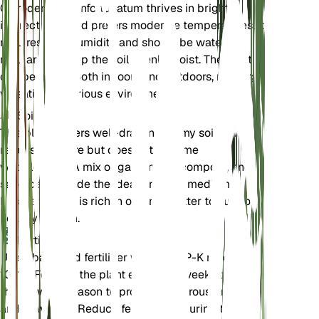
Clerodendrum infortunatum thrives in bright,
indirect light and prefers moderate temperatures. It
requires high humidity and should be watered
regularly to keep the soil evenly moist. The plant
can be grown both indoors and outdoors, making it
versatile for various environments.
Soil
This plant prefers well-draining loamy soil that
retains moisture but does not become
waterlogged. A mix of garden soil, compost, and
sand can provide the ideal growing medium.
Ensure the soil is rich in organic matter to support
healthy growth.
Fertilizer
Use a balanced fertilizer with an N-P-K ratio of 10-
10-10. Fertilize the plant every 4-6 weeks during
the growing season to promote vigorous growth
and flowering. Reduce fertilization during the