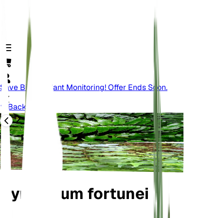
Save Big On Plant Monitoring! Offer Ends Soon.
Back
Cyrtomium fortunei