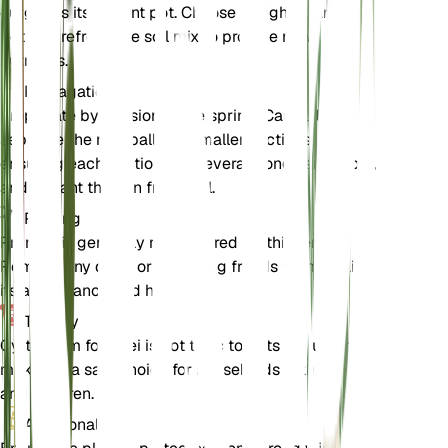
outgrows its current pot. Choose a slightly larger
pot and refresh the soil mix to provide new
nutrients.
Propagation
Propagate by division in the spring. Carefully
separate the root ball into smaller sections,
ensuring each section has several fronds and roots,
and replant them in fresh soil.
Pruning
Pruning is generally not required for this fern.
Remove any dead or yellowing fronds to maintain
its appearance and health.
Toxicity
Cyrtomium fortunei is not toxic to pets or humans,
making it a safe choice for households with animals
and children.
Additional