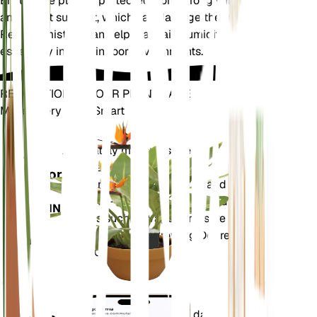
Ensure the plant is protected from strong winds
and direct sunlight, which can damage the fronds.
Regular misting can help maintain humidity levels,
especially in drier indoor environments.
REVOLUTIONIZE YOUR PLANT CARE
Make Every Plant Smart
Shop Now
Accurately measures the core
Plant
metrics of your plant – soil
Monitor
moisture, light, temperature and
humidity - as well as compound
STAYS IN
metrics such as Vapor Pressure
YOUR
Deficit (VPD) and Growing Degree
PLANT
Days (GDD).
Evaluates your plants' data,