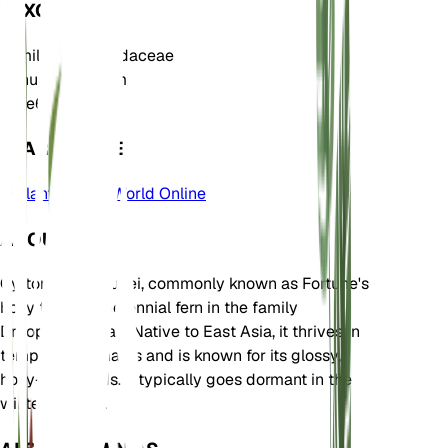
TAXONOMY
Family
Dryopteridaceae
Genus
Cyrtomium
Zone
6
LEARN MORE
Plants of the World Online
ABOUT
Cyrtomium fortunei, commonly known as Fortune's
holly fern, is a perennial fern in the family
Dryopteridaceae. Native to East Asia, it thrives in
temperate climates and is known for its glossy,
holly-like fronds. It typically goes dormant in the
winter months.