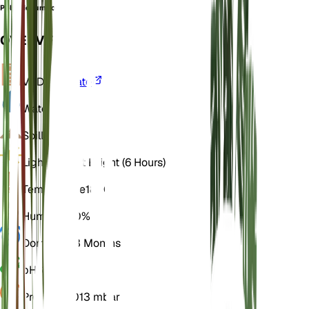
Polystichum fortunei
OVERVIEW
VPD
Calculate
Water
Wet
Soil
Loamy
Light
Indirect Bright (6 Hours)
Temperature
18° C
Humidity
60%
Dormancy
3 Months
pH
6.5
Pressure
1,013 mbar