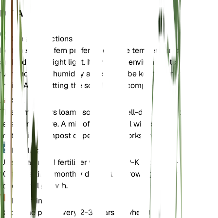
DETAILS
Care Instructions
Fortune's holly fern prefers moderate temperatures
and indirect bright light. It thrives in environments
with moderate humidity and should be kept evenly
moist. Avoid letting the soil dry out completely.
Soil
This fern prefers loamy soil that is well-draining yet
retains moisture. A mix of garden soil with organic
matter like compost or peat moss works well.
Fertilizer
Use a balanced fertilizer with an N-P-K ratio of 10-
10-10. Fertilize monthly during the growing season
for optimal growth.
Repotting
Repot the plant every 2-3 years or when it