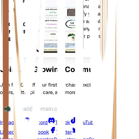
Mobile
current weather, seasonality and
App
more to precisely notify you about
your plants needs. The app also
DOWNLOAD
comes loaded with many extra
ON YOUR
features to ensure your plants
DEVICE
flourish.
Join Our Growing Community
Join for 10% off your first purchase, exclusive
offers, better plant care, and more
Instagram
Discord
TikTok
YouTube
LinkedIn
Facebook
Twitter