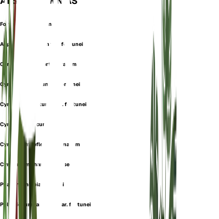
ALSO KNOWN AS
Fortune's Holly Fern
Aspidium falcatum var. fortunei
Cyrtomium confertiserratum
Cyrtomium fortunei f. fortunei
Cyrtomium fortunei var. fortunei
Cyrtomium recurvum
Cyrtomium reflexosquamatum
Cyrtomium shandongense
Phanerophlebia fortunei
Polystichum falcatum var. fortunei