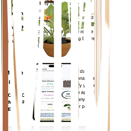
Shop Now
Accurately measures the core
Plant
metrics of your plant – soil
Monitor
moisture, light, temperature and
humidity - as well as compound
STAYS IN
metrics such as Vapor Pressure
YOUR
Deficit (VPD) and Growing Degree
PLANT
Days (GDD).
Evaluates your plants' data,
Mobile
current weather, seasonality and
App
more to precisely notify you about
your plants needs. The app also
DOWNLOAD
comes loaded with many extra
ON YOUR
features to ensure your plants
DEVICE
flourish.