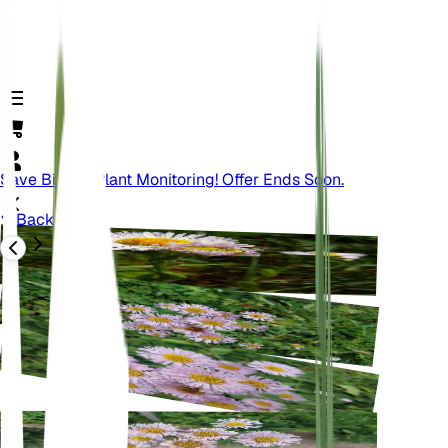
Save Big On Plant Monitoring! Offer Ends Soon.
Back