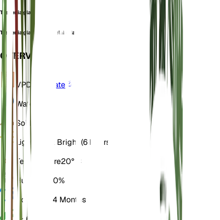
Tessenia glabella
Tessenia glabella var. glabella
OVERVIEW
VPD
Calculate
Water
Dry
Soil
Loamy
Light
Direct Bright (6 Hours)
Temperature
20° C
Humidity
50%
Dormancy
4 Months
pH
6.5