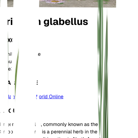
Erigeron glabellus
TAXONOMY
Family
Asteraceae
Genus
Erigeron
Zone
3
LEARN MORE
Plants of the World Online
ABOUT
Erigeron glabellus, commonly known as the
Smooth Fleabane, is a perennial herb in the