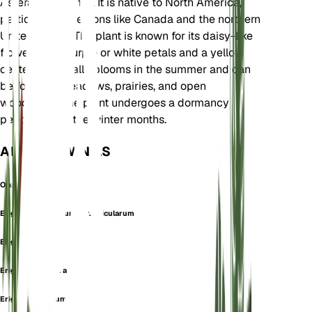
Asteraceae family. It is native to North America,
particularly in regions like Canada and the northern
United States. The plant is known for its daisy-like
flowers with purple or white petals and a yellow
center. It typically blooms in the summer and can
be found in meadows, prairies, and open
woodlands. The plant undergoes a dormancy
period during the winter months.
ALSO KNOWN AS
Oregon Fleabane
Erigeron anicularum var. anicularum
Erigeron asper
Erigeron asper f. asper
Erigeron asperum