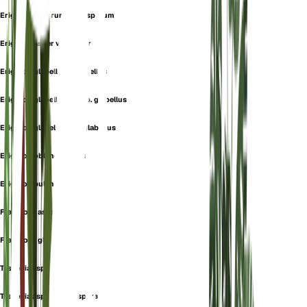
Erigeron asperum var. asperum
Erigeron asper var. asper
Erigeron glabellus f. glabellus
Erigeron glabellus subsp. glabellus
Erigeron glabellus var. glabellus
Erigeron oblanceolatus
Erigeron pulchellus
Fragmosa aspera
Fragmosa glabella
Tessenia aspera
Tessenia aspera var. aspera