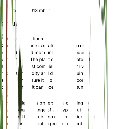
Pressure
1,013 mbar
DETAILS
Care Instructions
Smooth Fleabane is relatively easy to care for. It
prefers bright, direct sunlight and moderate
temperatures. The plant should be watered when
the soil is almost completely dry. It thrives in
moderate humidity and does not require frequent
fertilization. Ensure it is planted outdoors in a
location where it can receive ample sunlight.
Soil
Erigeron glabellus prefers well-draining loamy soil.
It can tolerate a range of soil types but performs
best in soil that is not too rich in nutrients. Good
drainage is essential to prevent root rot.