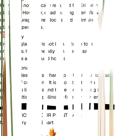
Pruning is not typically required for Erigeron
glabellus. However, deadheading spent flowers
can encourage more blooms and maintain the
plant's appearance.
Toxicity
Erigeron glabellus is not known to be toxic to pets
or humans. It is generally considered safe to have
in gardens and around homes.
Additional
Smooth Fleabane is a hardy plant that can tolerate
a range of conditions. It is also attractive to
pollinators like bees and butterflies, making it a
great addition to a pollinator-friendly garden.
REVOLUTIONIZE YOUR PLANT CARE
Make Every Plant Smart