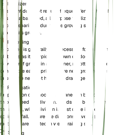
Fertilizer
This plant does not require frequent fertilization. If
desired, a balanced, all-purpose fertilizer can be
applied sparingly during the growing season to
support its growth.
Repotting
Repotting is generally not necessary for Erigeron
glabellus as it is typically grown outdoors.
However, if grown in a container, repotting can be
done in the early spring before new growth begins.
Ensure the new pot has good drainage.
Propagation
Propagation of Smooth Fleabane can be done
through seeds or division. Seeds can be sown in
the spring, while division is best done in the early
spring or fall. Ensure the divisions have adequate
roots and are planted in well-draining soil.
Pruning