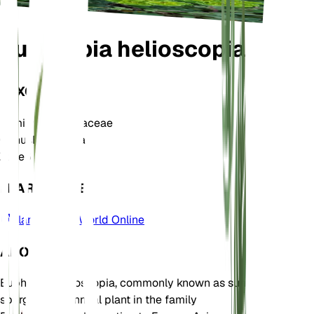
Euphorbia helioscopia
TAXONOMY
Family
Euphorbiaceae
Genus
Euphorbia
Zone
6
LEARN MORE
Plants of the World Online
ABOUT
Euphorbia helioscopia, commonly known as sun
spurge, is an annual plant in the family