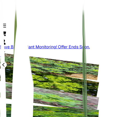
Save Big On Plant Monitoring! Offer Ends Soon.
Back