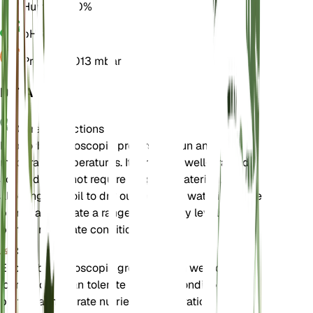
Humidity
50%
pH
6.5
Pressure
1,013 mbar
DETAILS
Care Instructions
Euphorbia helioscopia prefers full sun and
moderate temperatures. It thrives in well-drained
soil and does not require frequent watering,
allowing the soil to dry out between waterings. The
plant can tolerate a range of humidity levels but
prefers moderate conditions.
Soil
Euphorbia helioscopia grows best in well-drained
loamy soil. It can tolerate poor soil conditions but
prefers a moderate nutrient concentration. Good