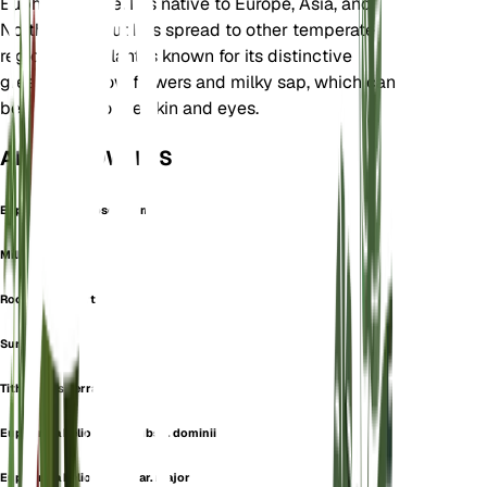
Euphorbiaceae. It is native to Europe, Asia, and
North Africa but has spread to other temperate
regions. The plant is known for its distinctive
greenish-yellow flowers and milky sap, which can
be irritating to the skin and eyes.
ALSO KNOWN AS
Euphorbion Helioscopium
Milk Barrel
Rock Barrelwort
Sun Spurge
Tithymalus Serratus
Euphorbia helioscopia subsp. dominii
Euphorbia helioscopia var. major