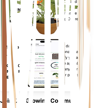
moisture, light, temperature and
humidity - as well as compound
STAYS IN
metrics such as Vapor Pressure
YOUR
Deficit (VPD) and Growing Degree
PLANT
Days (GDD).
Evaluates your plants' data,
Mobile
current weather, seasonality and
App
more to precisely notify you about
your plants needs. The app also
DOWNLOAD
comes loaded with many extra
ON YOUR
features to ensure your plants
DEVICE
flourish.
Join Our Growing Community