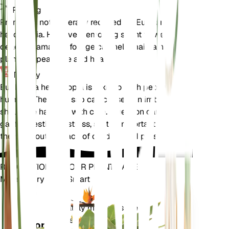
Pruning
Pruning is not generally required for Euphorbia
helioscopia. However, removing spent flowers and
dead or damaged foliage can help maintain the
plant's appearance and health.
Toxicity
Euphorbia helioscopia is toxic to both pets and
humans. The milky sap can cause skin irritation and
should be handled with care. Ingestion can lead to
gastrointestinal distress, so it is important to keep
the plant out of reach of children and pets.
REVOLUTIONIZE YOUR PLANT CARE
Make Every Plant Smart
Shop Now
Accurately measures the core
Plant
metrics of your plant – soil
Monitor