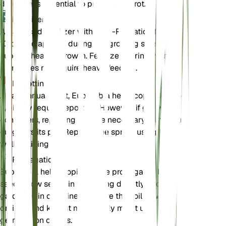
drainage is essential to prevent root rot.
Fertilizer
A balanced fertilizer with an N-P-K ratio of 10-10-
10 can be applied during the growing season to
support healthy growth. Fertilize sparingly, as the
plant does not require heavy feeding.
Repotting
As an annual plant, Euphorbia helioscopia does not
typically require repotting. However, if grown in
containers, repotting may be necessary if the plant
outgrows its pot. Repot in the spring using fresh,
well-draining soil.
Propagation
Euphorbia helioscopia can be propagated by
seeds. Sow seeds in the spring directly into the
garden or in containers. Ensure the soil is well-
drained and keep it moderately moist until
germination occurs.