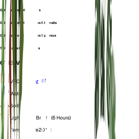
Galarhoeus helioscopius
Galarhoeus helioscopius f. litoralis
Galarhoeus helioscopius f. pilosus
Tithymalus helioscopius
OVERVIEW
VPD
Calculate
Water
Dry
Soil
Loamy
Light
Direct Bright (6 Hours)
Temperature
20° C