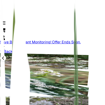
Save Big On Plant Monitoring! Offer Ends Soon.
Back