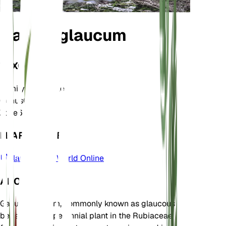
Galium glaucum
TAXONOMY
Family
Rubiaceae
Genus
Galium
Zone
6
LEARN MORE
Plants of the World Online
ABOUT
Galium glaucum, commonly known as glaucous
bedstraw, is a perennial plant in the Rubiaceae