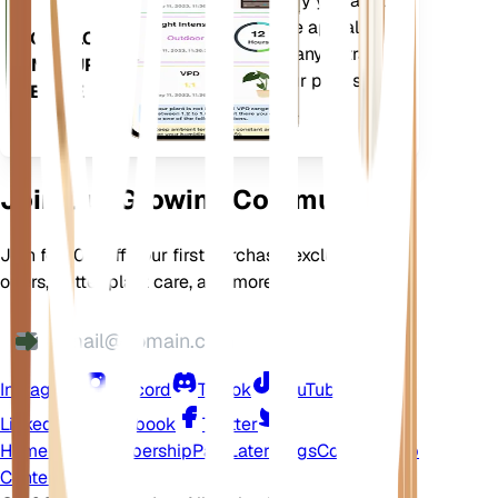
more to precisely notify you about
your plants needs. The app also
DOWNLOAD
comes loaded with many extra
ON YOUR
features to ensure your plants
DEVICE
flourish.
Join Our Growing Community
Join for 10% off your first purchase, exclusive
offers, better plant care, and more
Instagram
Discord
TikTok
YouTube
LinkedIn
Facebook
Twitter
Home
Shop
Membership
Pay Later
Blogs
Contact
Help
Center