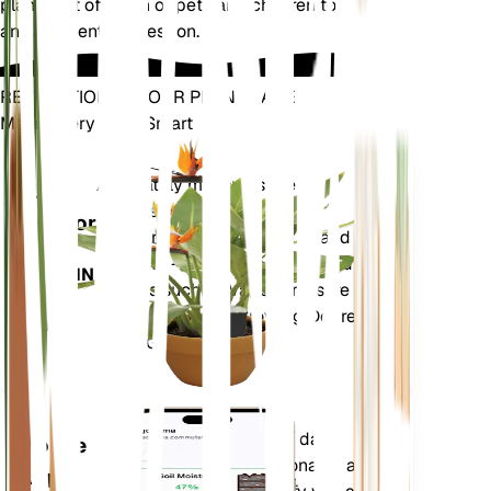
plants out of reach of pets and children to avoid
any accidental ingestion.
REVOLUTIONIZE YOUR PLANT CARE
Make Every Plant Smart
Shop Now
Accurately measures the core
Plant
metrics of your plant – soil
Monitor
moisture, light, temperature and
humidity - as well as compound
STAYS IN
metrics such as Vapor Pressure
YOUR
Deficit (VPD) and Growing Degree
PLANT
Days (GDD).
Evaluates your plants' data,
Mobile
current weather, seasonality and
App