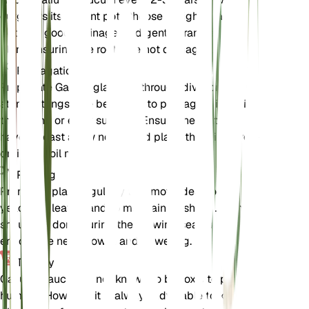
outgrows its current pot. Choose a slightly larger
pot with good drainage, and gently transfer the
plant, ensuring the roots are not damaged.
Propagation
Propagate Galium glaucum through division or
stem cuttings. The best time to propagate is during
the spring or early summer. Ensure the cuttings
have at least a few nodes and place them in a well-
draining soil mix.
Pruning
Prune the plant regularly to remove dead or
yellowing leaves and to maintain its shape. Pruning
should be done during the growing season to
encourage new growth and flowering.
Toxicity
Galium glaucum is not known to be toxic to pets or
humans. However, it is always advisable to keep