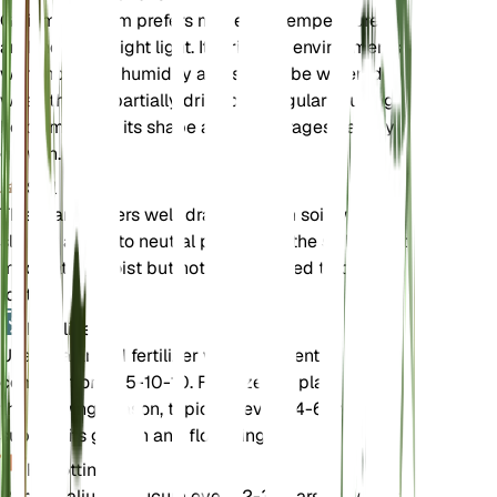
Galium glaucum prefers moderate temperatures
and indirect bright light. It thrives in environments
with moderate humidity and should be watered
when the soil partially dries out. Regular pruning
helps maintain its shape and encourages healthy
growth.
Soil
This plant prefers well-draining loam soil with a
slightly acidic to neutral pH. Ensure the soil is kept
moderately moist but not waterlogged to prevent
root rot.
Fertilizer
Use a balanced fertilizer with a nutrient
composition of 5-10-10. Fertilize the plant during
the growing season, typically every 4-6 weeks, to
support its growth and flowering.
Repotting
Repot Galium glaucum every 2-3 years or when it