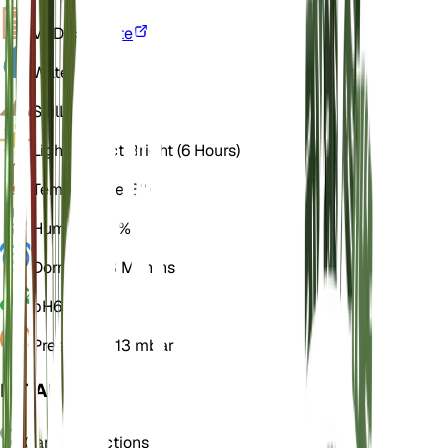
VPD
Calculate
Water
Moist
Soil
Loamy
Light
Indirect Bright (6 Hours)
Temperature
18° C
Humidity
60%
Dormancy
3 Months
pH
6.5
Pressure
1,013 mbar
DETAILS
Care Instructions