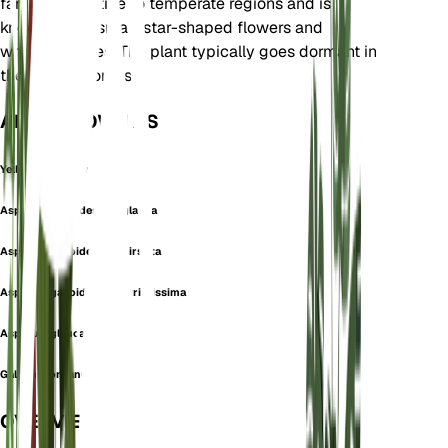
family. It is native to temperate regions and is
known for its small, star-shaped flowers and
whorled leaves. The plant typically goes dormant in
the winter months.
ALSO KNOWN AS
Yellow Bedstraw
Asperula galioides var. glauca
Asperula galioides var. hirsuta
Asperula galioides var. strictissima
Asperula glauca
Galium montanum
OVERVIEW