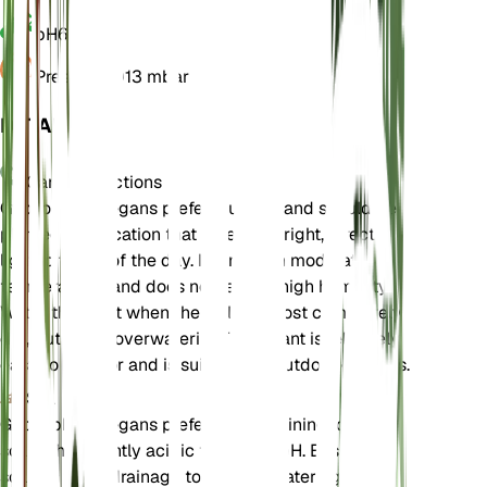
pH
6.5
Pressure
1,013 mbar
DETAILS
Care Instructions
Gypsophila elegans prefers full sun and should be
planted in a location that receives bright, direct
light for most of the day. It thrives in moderate
temperatures and does not require high humidity.
Water the plant when the soil is almost completely
dry, but avoid overwatering. This plant is relatively
easy to care for and is suitable for outdoor gardens.
Soil
Gypsophila elegans prefers well-draining loamy
soil with a slightly acidic to neutral pH. Ensure the
soil has good drainage to prevent waterlogging,