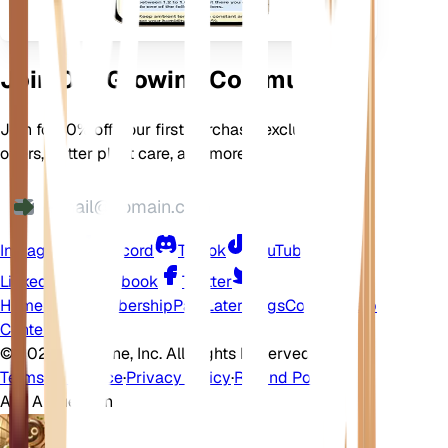
Join Our Growing Community
Join for 10% off your first purchase, exclusive
offers, better plant care, and more
Instagram
Discord
TikTok
YouTube
LinkedIn
Facebook
Twitter
Home
Shop
Membership
Pay Later
Blogs
Contact
Help
Center
©
2026 EarthOne, Inc. All Rights Reserved.
Terms of Service
·
Privacy Policy
·
Refund Policy
Ask A Question