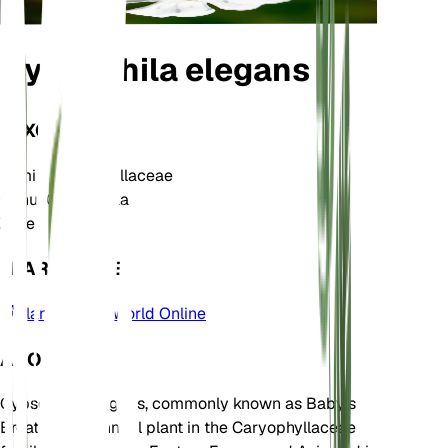
Gypsophila elegans
TAXONOMY
Family
Caryophyllaceae
Genus
Gypsophila
Zone
3
LEARN MORE
Plants of the World Online
ABOUT
Gypsophila elegans, commonly known as Baby's
Breath, is an annual plant in the Caryophyllaceae