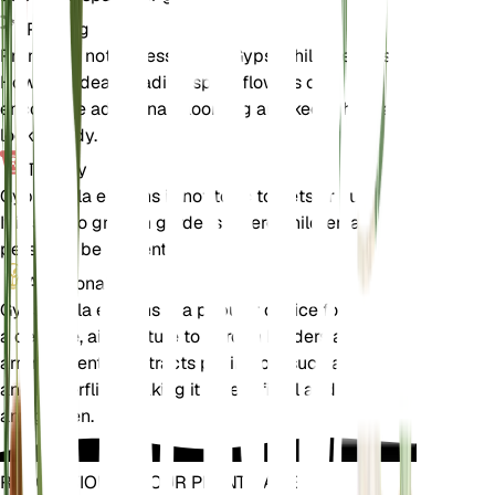
Pruning
Pruning is not necessary for Gypsophila elegans.
However, deadheading spent flowers can
encourage additional blooming and keep the plant
looking tidy.
Toxicity
Gypsophila elegans is not toxic to pets or humans.
It is safe to grow in gardens where children and
pets may be present.
Additional
Gypsophila elegans is a popular choice for adding
a delicate, airy texture to garden borders and floral
arrangements. It attracts pollinators such as bees
and butterflies, making it a beneficial addition to
any garden.
REVOLUTIONIZE YOUR PLANT CARE