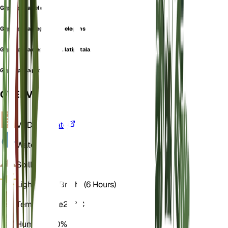
Gypsophila ceballosi
Gypsophila elegans var. elegans
Gypsophila elegans var. latipetala
Gypsophila producta
OVERVIEW
VPD
Calculate
Water
Dry
Soil
Loamy
Light
Direct Bright (6 Hours)
Temperature
20° C
Humidity
50%