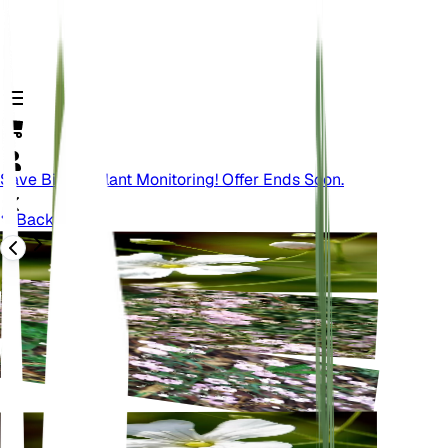
Save Big On Plant Monitoring! Offer Ends Soon.
Back