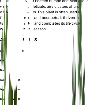
family. It is native to Eastern Europe and Asia and is
well-known for its delicate, airy clusters of tiny
white or pink flowers. This plant is often used in
floral arrangements and bouquets. It thrives in
temperate climates and completes its life cycle
within one growing season.
ALSO KNOWN AS
Annual Baby's-Breath
Baby's Breath
Brouillard
Gypsophile Lgant
Gypsophile Lgante
Showy Baby's-Breath