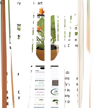
Make Every Plant Smart
Shop Now
Accurately measures the core
Plant
metrics of your plant – soil
Monitor
moisture, light, temperature and
humidity - as well as compound
STAYS IN
metrics such as Vapor Pressure
YOUR
Deficit (VPD) and Growing Degree
PLANT
Days (GDD).
Evaluates your plants' data,
Mobile
current weather, seasonality and
App
more to precisely notify you about
your plants needs. The app also
DOWNLOAD
comes loaded with many extra
ON YOUR
features to ensure your plants
DEVICE
flourish.