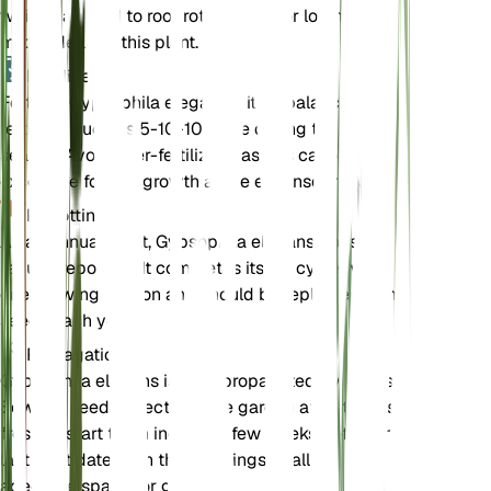
which can lead to root rot. A sandy or loamy soil
mix is ideal for this plant.
Fertilizer
Fertilize Gypsophila elegans with a balanced
fertilizer, such as 5-10-10, once during the growing
season. Avoid over-fertilizing, as this can lead to
excessive foliage growth at the expense of flowers.
Repotting
As an annual plant, Gypsophila elegans does not
require repotting. It completes its life cycle within
one growing season and should be replanted from
seeds each year.
Propagation
Gypsophila elegans is best propagated by seeds.
Sow the seeds directly in the garden after the last
frost, or start them indoors a few weeks before the
last frost date. Thin the seedlings to allow
adequate space for growth.