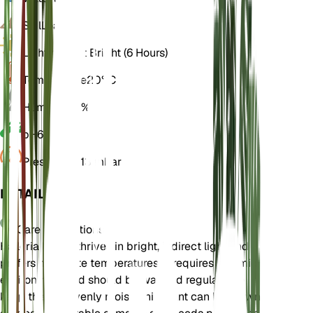
Soil
Loamy
Light
Indirect Bright (6 Hours)
Temperature
20° C
Humidity
70%
pH
6.5
Pressure
1,013 mbar
DETAILS
Care Instructions
Halleria lucida thrives in bright, indirect light and
prefers moderate temperatures. It requires a humid
environment and should be watered regularly to
keep the soil evenly moist. This plant can be grown