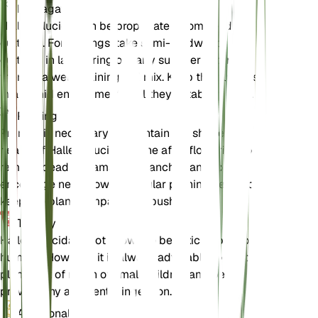
Propagation
Halleria lucida can be propagated from seeds or
cuttings. For cuttings, take semi-hardwood
cuttings in late spring or early summer and root
them in a well-draining soil mix. Keep the cuttings
in a humid environment until they establish roots.
Pruning
Pruning is necessary to maintain the shape and
health of Halleria lucida. Prune after flowering to
remove dead or damaged branches and to
encourage new growth. Regular pruning helps to
keep the plant compact and bushy.
Toxicity
Halleria lucida is not known to be toxic to pets or
humans. However, it is always advisable to keep
plants out of reach of small children and pets to
prevent any accidental ingestion.
Additional