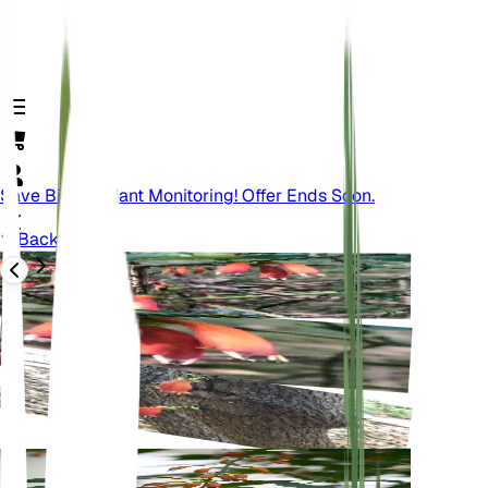
Save Big On Plant Monitoring! Offer Ends Soon.
Back