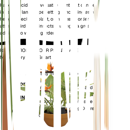
Halleria lucida is a versatile plant that can be used
in various landscape settings, including as a
hedge, specimen plant, or in mixed borders. It
attracts birds and insects, making it a great
addition to wildlife gardens.
REVOLUTIONIZE YOUR PLANT CARE
Make Every Plant Smart
Shop Now
Accurately measures the core
Plant
metrics of your plant – soil
Monitor
moisture, light, temperature and
humidity - as well as compound
STAYS IN
metrics such as Vapor Pressure
YOUR
Deficit (VPD) and Growing Degree
PLANT
Days (GDD).