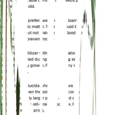
outdoors in suitable climates and needs protection
from extreme cold.
Soil
Halleria lucida prefers well-draining loamy soil that
is rich in organic matter. The soil should be kept
evenly moist but not waterlogged. Good drainage
is essential to prevent root rot.
Fertilizer
A balanced fertilizer with an N-P-K ratio of 10-10-
10 can be applied during the growing season to
support healthy growth. Fertilize every 4-6 weeks
for best results.
Repotting
Repot Halleria lucida when it outgrows its
container or when the soil becomes compacted.
Choose a slightly larger pot with good drainage
and use a fresh, well-draining soil mix. Repotting is
best done in the spring.