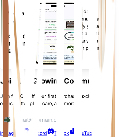
Evaluates your plants' data,
Mobile
current weather, seasonality and
App
more to precisely notify you about
your plants needs. The app also
DOWNLOAD
comes loaded with many extra
ON YOUR
features to ensure your plants
DEVICE
flourish.
Join Our Growing Community
Join for 10% off your first purchase, exclusive
offers, better plant care, and more
Instagram
Discord
TikTok
YouTube