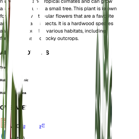
native to montane tropical climates and can grow
as either a shrub or a small tree. This plant is known
for its attractive, tubular flowers that are a favorite
among birds and insects. It is a hardwood species
and can be found in various habitats, including
forest margins and rocky outcrops.
ALSO KNOWN AS
Tree Fuchsia
Halleria abyssinica
Halleria elliptica
OVERVIEW
VPD
Calculate
Water
Wet