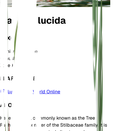
Halleria lucida
TAXONOMY
Family
Stilbaceae
Genus
Halleria
Zone
9
LEARN MORE
Plants of the World Online
ABOUT
Halleria lucida, commonly known as the Tree
Fuchsia, is a member of the Stilbaceae family. It is