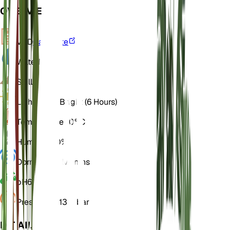
OVERVIEW
VPD
Calculate
Water
Dry
Soil
Loamy
Light
Direct Bright (6 Hours)
Temperature
20° C
Humidity
50%
Dormancy
3 Months
pH
6.5
Pressure
1,013 mbar
DETAILS