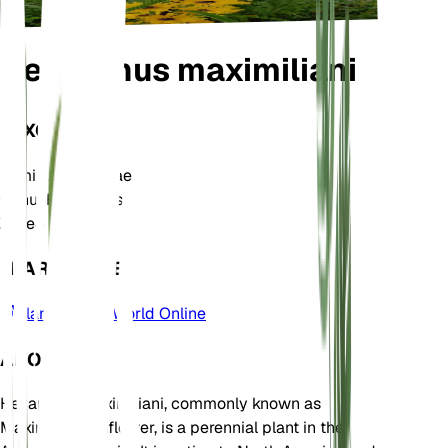
Helianthus maximiliani
TAXONOMY
Family
Asteraceae
Genus
Helianthus
Zone
4
LEARN MORE
Plants of the World Online
ABOUT
Helianthus maximiliani, commonly known as
Maximilian sunflower, is a perennial plant in the