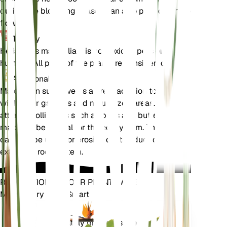
during the blooming season can also promote more
flowers.
Toxicity
Helianthus maximiliani is not toxic to pets or
humans. All parts of the plant are considered safe.
Additional
Maximilian sunflower is a great addition to
wildflower gardens and naturalized areas. It
attracts pollinators such as bees and butterflies,
making it beneficial for the ecosystem. The plant
can also be used for erosion control due to its
extensive root system.
REVOLUTIONIZE YOUR PLANT CARE
Make Every Plant Smart
Shop Now
Accurately measures the core
Plant