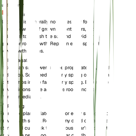
and flowering.
Repotting
Repotting is generally not necessary for outdoor
plants. However, if grown in containers, repot every
2-3 years to refresh the soil and provide more
space for root growth. Repot in early spring before
new growth begins.
Propagation
Maximilian sunflower can be propagated by seeds
or division. Sow seeds in early spring or divide the
root clumps in late fall or early spring. Ensure the
new divisions have adequate roots and replant
them immediately.
Pruning
Prune the plant in late winter or early spring before
new growth starts. Remove any dead or damaged
stems and cut back the previous year's growth to
encourage new shoots. Regular deadheading