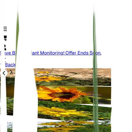
Save Big On Plant Monitoring! Offer Ends Soon.
Back