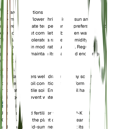
Care Instructions
Maximilian sunflower thrives in full sun and
requires moderate temperatures. It prefers soil that
dries out almost completely between waterings.
The plant can tolerate a range of humidity levels
but does best in moderate humidity. Regular
pruning helps maintain its shape and encourages
more blooms.
Soil
This plant prefers well-draining loamy soil. It can
tolerate poor soil conditions but performs best in
moderately fertile soil. Ensure the soil has good
drainage to prevent waterlogging.
Fertilizer
Use a balanced fertilizer with an N-P-K ratio of 10-
10-10. Fertilize the plant once in the early spring
and again in mid-summer to support its growth