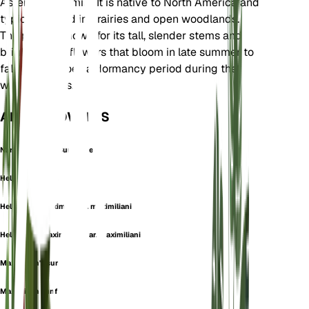
Asteraceae family. It is native to North America and
typically found in prairies and open woodlands.
The plant is known for its tall, slender stems and
bright yellow flowers that bloom in late summer to
fall. It undergoes a dormancy period during the
winter months.
ALSO KNOWN AS
Narrow-Leaved Sunflower
Helianthus dalyi
Helianthus maximiliani f. maximiliani
Helianthus maximiliani var. maximiliani
Maximilian's sunflower
Maximilian sunflower