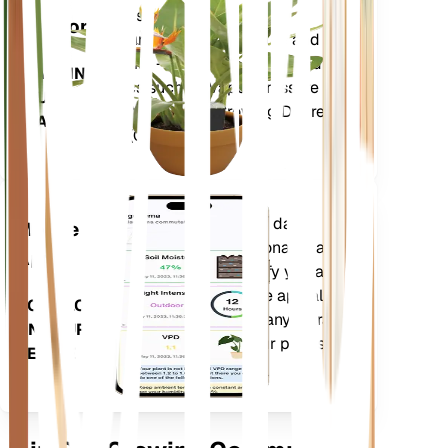
metrics of your plant – soil
Monitor
moisture, light, temperature and
humidity - as well as compound
STAYS IN
metrics such as Vapor Pressure
YOUR
Deficit (VPD) and Growing Degree
PLANT
Days (GDD).
Evaluates your plants' data,
Mobile
current weather, seasonality and
App
more to precisely notify you about
your plants needs. The app also
DOWNLOAD
comes loaded with many extra
ON YOUR
features to ensure your plants
DEVICE
flourish.