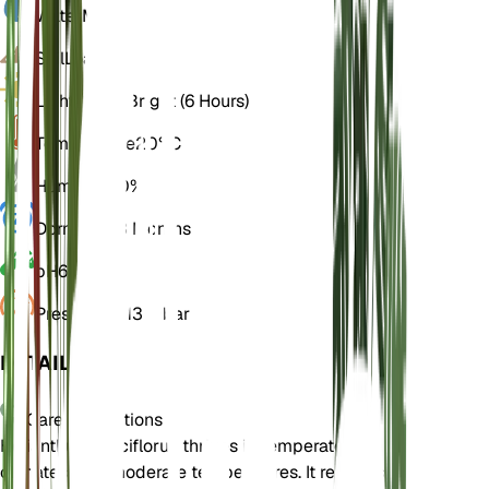
Water
Moist
Soil
Loamy
Light
Direct Bright (6 Hours)
Temperature
20° C
Humidity
50%
Dormancy
3 Months
pH
6.5
Pressure
1,013 mbar
DETAILS
Care Instructions
Helianthus pauciflorus thrives in temperate
climates with moderate temperatures. It requires