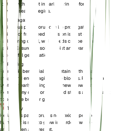
root growth. Repot in early spring before the
growing season begins.
Propagation
Helianthus pauciflorus can be propagated by
division or from seeds. Division is best done in
early spring or fall, while seeds can be sown in
spring. Ensure the soil is moist and warm for
successful germination.
Pruning
Pruning is beneficial for maintaining the plant's
shape and encouraging more blooms. Prune in late
winter or early spring before new growth starts.
Remove any dead or damaged stems and cut back
to promote bushier growth.
Toxicity
Helianthus pauciflorus is not toxic to pets or
humans. It is safe to grow in gardens where pets
and children are present.