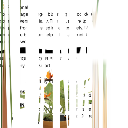
Additional
To encourage a longer blooming period, deadhead
spent flowers regularly. This will also help prevent
the plant from self-seeding excessively. Mulching
around the base can help retain soil moisture and
suppress weeds.
REVOLUTIONIZE YOUR PLANT CARE
Make Every Plant Smart
Shop Now
Accurately measures the core
Plant
metrics of your plant – soil
Monitor
moisture, light, temperature and
humidity - as well as compound
STAYS IN
metrics such as Vapor Pressure
YOUR
Deficit (VPD) and Growing Degree
PLANT
Days (GDD).