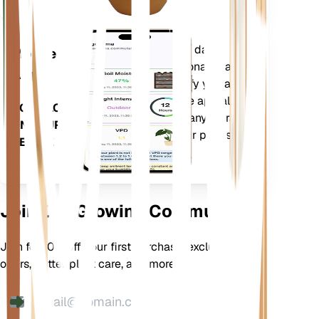
Evaluates your plants' data,
Mobile
current weather, seasonality and
App
more to precisely notify you about
your plants needs. The app also
DOWNLOAD
comes loaded with many extra
ON YOUR
features to ensure your plants
DEVICE
flourish.
Join Our Growing Community
Join for 10% off your first purchase, exclusive
offers, better plant care, and more