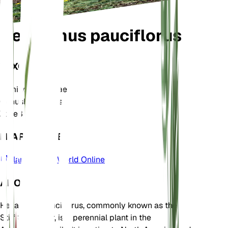
Helianthus pauciflorus
TAXONOMY
Family
Asteraceae
Genus
Helianthus
Zone
3
LEARN MORE
Plants of the World Online
ABOUT
Helianthus pauciflorus, commonly known as the
Stiff Sunflower, is a perennial plant in the