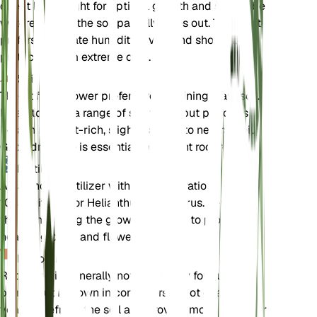
direct bright light for optimal growth and should be
watered when the soil partially dries out. The plant
prefers moderate humidity levels and should be
protected from extreme cold.
Soil
The Stiff Sunflower prefers well-draining loam soil.
It can tolerate a range of soil types but performs
best in nutrient-rich, slightly acidic to neutral soil.
Good drainage is essential to prevent root rot.
Fertilizer
A balanced fertilizer with an N-P-K ratio of 10-10-
10 is suitable for Helianthus pauciflorus. Fertilize
the plant during the growing season to promote
healthy growth and flowering.
Repotting
Repotting is generally not necessary for outdoor
plants, but if grown in containers, repot every 2-3
years to refresh the soil and provide more space for