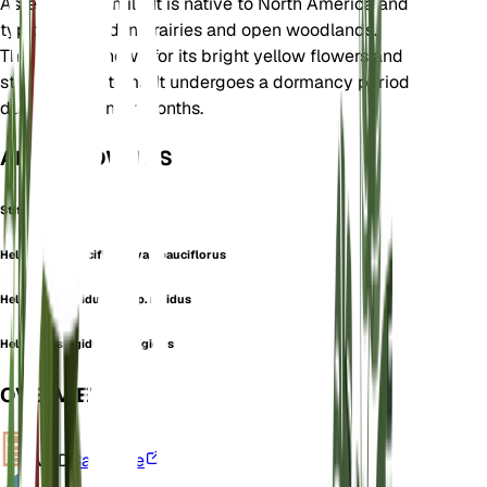
Asteraceae family. It is native to North America and
typically found in prairies and open woodlands.
The plant is known for its bright yellow flowers and
stiff, upright stems. It undergoes a dormancy period
during the winter months.
ALSO KNOWN AS
Stiff Sunflower
Helianthus pauciflorus var. pauciflorus
Helianthus rigidus subsp. rigidus
Helianthus rigidus var. rigidus
OVERVIEW
VPD
Calculate