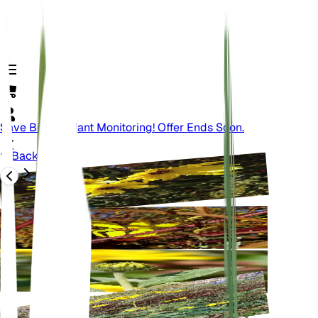
Save Big On Plant Monitoring! Offer Ends Soon.
Back