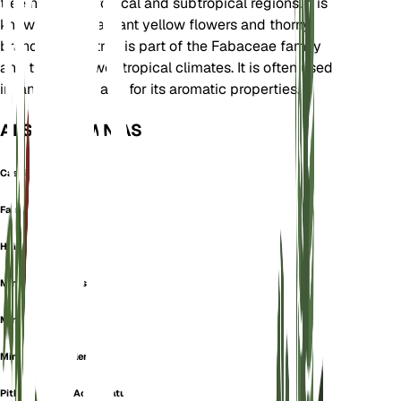
tree native to tropical and subtropical regions. It is
known for its fragrant yellow flowers and thorny
branches. The tree is part of the Fabaceae family
and thrives in wet tropical climates. It is often used
in landscaping and for its aromatic properties.
ALSO KNOWN AS
Cassie
Farnesia Odora
Huisache
Mimosa Acicularis
Mimosa Indica
Mimosa Suaveolens
Pithecellobium Acuminatum