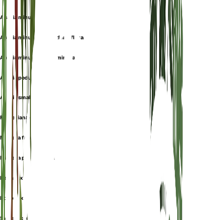
Acacia minuta
Acacia minuta subsp. densiflora
Acacia minuta subsp. minuta
Acacia pedunculata
Acacia smallii
Farnesiana odora
Mimosa farnesiana
Mimosa pedunculata
Popanax farnesiana
Poponax farnesiana
Sweet acacia