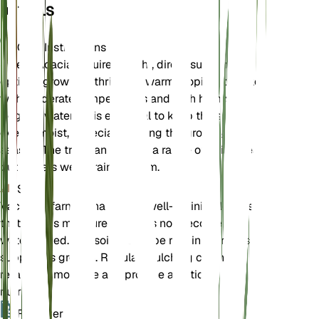
DETAILS
Care Instructions
Sweet Acacia requires bright, direct sunlight for
optimal growth. It thrives in warm, tropical climates
with moderate temperatures and high humidity.
Regular watering is essential to keep the soil
evenly moist, especially during the growing
season. The tree can tolerate a range of soil types
but prefers well-draining loam.
Soil
Vachellia farnesiana prefers well-draining loam soil
that retains moisture but does not become
waterlogged. The soil should be rich in nutrients to
support its growth. Regular mulching can help
retain soil moisture and provide additional
nutrients.
Fertilizer