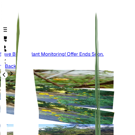
Save Big On Plant Monitoring! Offer Ends Soon.
Back