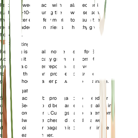
Fertilize Sweet Acacia with a balanced fertilizer,
such as 5-10-10, during the growing season. Apply
the fertilizer every few months to ensure the tree
receives adequate nutrients for healthy growth and
flowering.
Repotting
Repotting is generally not necessary for Sweet
Acacia as it is typically grown outdoors. However, if
grown in a container, repot the tree every 2-3 years
to refresh the soil and provide more space for root
growth. Choose a larger pot with good drainage.
Propagation
Sweet Acacia can be propagated from seeds or
cuttings. Seeds should be scarified and soaked in
water before planting. Cuttings can be taken from
semi-hardwood branches and rooted in a well-
draining soil mix. Propagation is best done in the
spring or early summer.