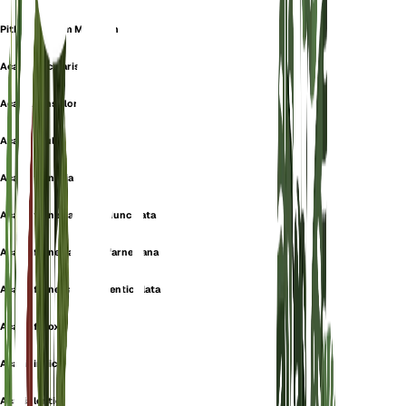
Pithecellobium Minutum
Acacia acicularis
Acacia densiflora
Acacia edulis
Acacia farnesiana
Acacia farnesiana f. pedunculata
Acacia farnesiana var. farnesiana
Acacia farnesiana var. lenticellata
Acacia ferox
Acacia indica
Acacia lenticellata