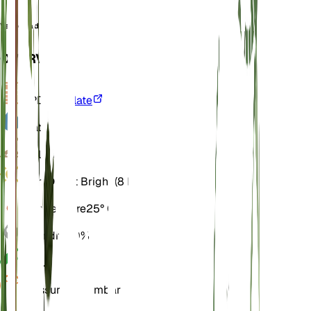
Vachellia densiflora
OVERVIEW
VPD
Calculate
Water
Wet
Soil
Loamy
Light
Direct Bright (8 Hours)
Temperature
25° C
Humidity
70%
pH
6.5
Pressure
1,013 mbar