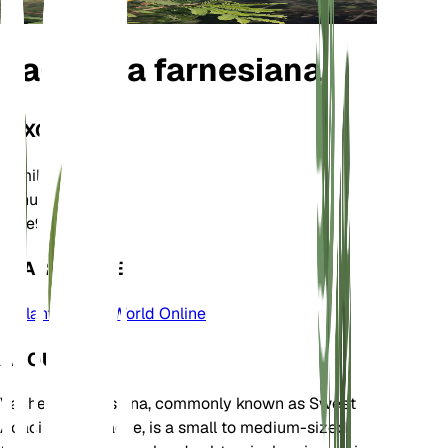
Vachellia farnesiana
TAXONOMY
Family
Fabaceae
Genus
Vachellia
Zone
9
LEARN MORE
Plants of the World Online
ABOUT
Vachellia farnesiana, commonly known as Sweet
Acacia or Huisache, is a small to medium-sized