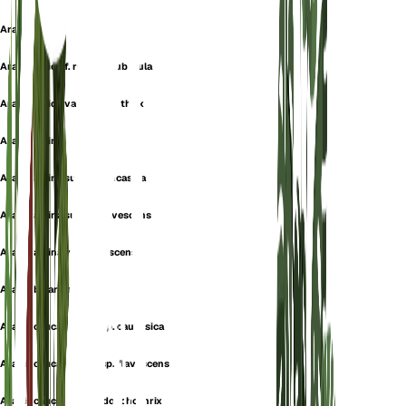
Arabis albida
Arabis albida f. racemopuberula
Arabis albida var. dolichothrix
Arabis alpina
Arabis alpina subsp. caucasica
Arabis alpina subsp. flavescens
Arabis alpina var. flavescens
Arabis billardierei
Arabis caucasica subsp. caucasica
Arabis caucasica subsp. flavescens
Arabis caucasica var. dolichothrix