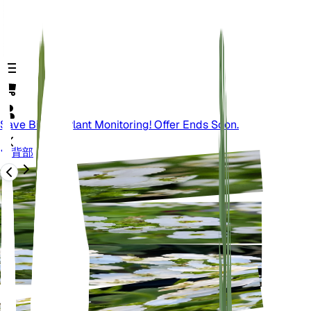
Save Big On Plant Monitoring! Offer Ends Soon.
背部