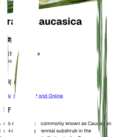
Arabis caucasica
分类
家庭
Brassicaceae
属
Arabis
区
4
学到更多
Plants of the World Online
关于
Arabis caucasica, commonly known as Caucasian
Rockcress, is a perennial subshrub in the