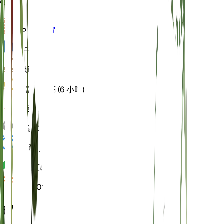
概述
VPD
计算
水
干燥
土壤
壤土
光
直接明亮 (6 小时)
温度
18
湿度
50
休眠
3 月
酸碱度
6.5
压力
1,013
细节