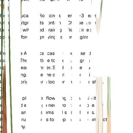
换盆
Repot Caucasian Rockcress every 2-3 years or
when it outgrows its container. Choose a slightly
larger pot with good drainage. Repot in early
spring before the growing season begins.
传播
Propagate Arabis caucasica through seed or
cuttings. The best time to take cuttings is in late
spring or early summer. Seeds can be sown in
early spring. Ensure the cuttings or seedlings are
kept in a bright, warm location until established.
修剪
Prune the plant after flowering to maintain its
shape and encourage new growth. Remove any
dead or damaged stems and spent flowers.
Regular pruning helps to keep the plant compact
and healthy.