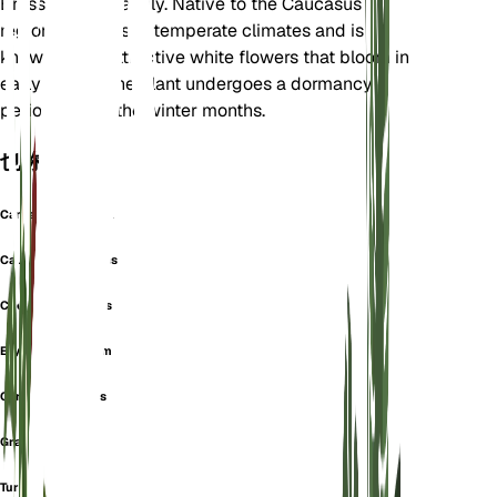
Brassicaceae family. Native to the Caucasus
region, it thrives in temperate climates and is
known for its attractive white flowers that bloom in
early spring. The plant undergoes a dormancy
period during the winter months.
也称为
Cardamine Viscosa
Caucasian Rockcress
Cheiranthus Mollis
Erysimum Albidum
Garden Rockcress
Gray Rockcress
Turritis Verna