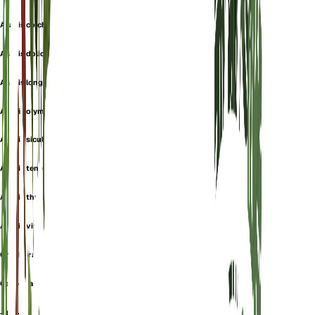
Arabis colchica
Arabis dolichothrix
Arabis longifolia
Arabis olympica
Arabis sicula
Arabis tenorei
Arabis thyrsoidea
Arabis viscosa
Crucifera albida
Garden arabis