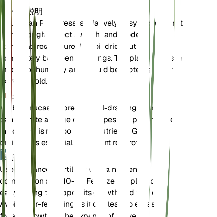
保养说明
Caucasian Rockcress is relatively easy to care for. It
prefers bright, direct sunlight and moderate
temperatures. Ensure the soil dries out almost
completely between waterings. The plant thrives in
moderate humidity and should be protected from
extreme cold.
土壤
Arabis caucasica prefers well-draining loamy soil. It
can tolerate a range of soil types but performs best
in soil that is not too rich in nutrients. Good
drainage is essential to prevent root rot.
肥料
Use a balanced fertilizer with a nutrient
composition of 5-10-10. Fertilize the plant once in
early spring to support its growth and flowering.
Avoid over-fertilizing as it can lead to excessive
foliage growth at the expense of flowers.