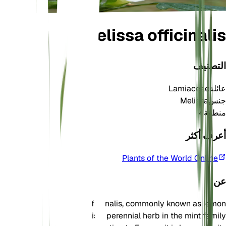
Melissa officinalis
التصنيف
Lamiaceae
عائلة
Melissa
جنس
4
منطقة
أعرف أكثر
Plants of the World Online
عن
Melissa officinalis, commonly known as lemon
balm, is a perennial herb in the mint family