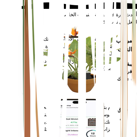
أحدث ثورة في العناية بالنباتات الخاصة بك
اجعل كل نبات ذكيًا
تسوق الآن
يقيس بدقة المقاييس الأساسية لنباتك -
مراقب
رطوبة التربة والضوء ودرجة الحرارة
النبات
والرطوبة - بالإضافة إلى المقاييس المركبة
مثل نقص ضغط البخار (VPD) وأيام درجة
يبقى
النمو (GDD).
في
مصنعك
يقوم بتقييم بيانات نباتاتك والطقس الحالي
تطبيق
والموسمية والمزيد لإعلامك بدقة باحتياجات
جوال
نباتاتك. يأتي التطبيق أيضًا محملاً بالعديد من
الميزات الإضافية لضمان ازدهار نباتاتك.
قم