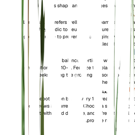
maintain its shape and encourages new growth.
تربة
Lemon balm prefers well-draining loamy soil with a
slightly acidic to neutral pH. Ensure the soil has
good drainage to prevent waterlogging, which can
lead to root rot.
سماد
Use a balanced fertilizer with a nutrient
composition of 5-10-5. Fertilize the plant every few
weeks during the growing season to promote
healthy growth.
إعادة السمعة
Repot lemon balm every 1-2 years or when it
outgrows its current pot. Choose a slightly larger
pot with good drainage, and refresh the soil to
provide new nutrients.
الانتشار