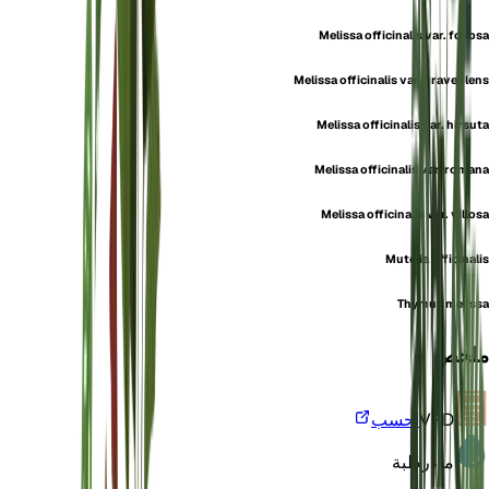
Melissa officinalis var. foliosa
Melissa officinalis var. graveolens
Melissa officinalis var. hirsuta
Melissa officinalis var. romana
Melissa officinalis var. villosa
Mutelia officinalis
Thymus melissa
ملخص
احسب
VPD
رطبة
ماء