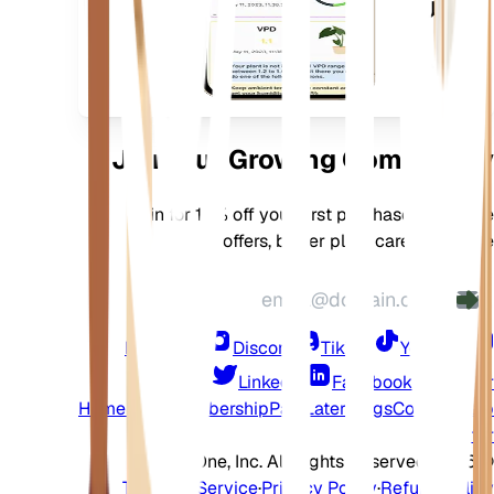
بالتنزيل
على
جهازك
Join Our Growing Community
Join for 10% off your first purchase, exclusive
offers, better plant care, and more
Instagram
Discord
TikTok
YouTube
LinkedIn
Facebook
Twitter
Home
Shop
Membership
Pay Later
Blogs
Contact
Help
Center
2026 EarthOne, Inc. All Rights Reserved.
©
Terms of Service
·
Privacy Policy
·
Refund Policy