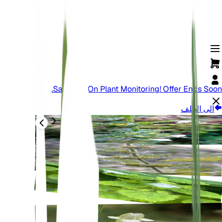
Save Big On Plant Monitoring! Offer Ends Soon.
الى الخلف