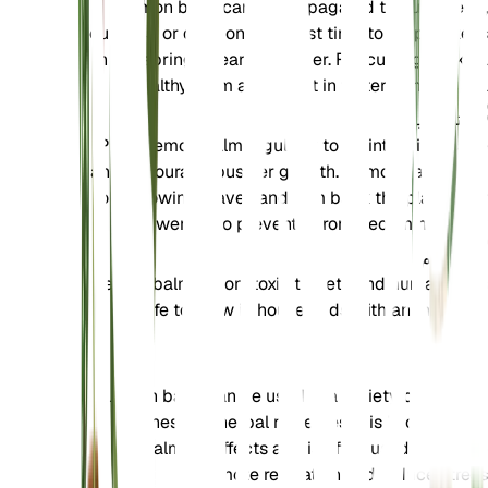
Lemon balm can be propagated through seed,
cuttings, or division. The best time to propagate is
in the spring or early summer. For cuttings, take a
healthy stem and root it in water or moist soil.
تشذيب
Prune lemon balm regularly to maintain its shape
and encourage bushier growth. Remove any dead
or yellowing leaves and trim back the plant after
flowering to prevent it from becoming leggy.
تسمم
Lemon balm is non-toxic to pets and humans. It is
safe to grow in households with animals and
children.
إضافي
Lemon balm can be used in a variety of culinary
dishes and herbal remedies. It is known for its
calming effects and is often used in teas to
promote relaxation and reduce stress.