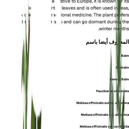
Lamiaceae. Native to Europe, it is known for its
lemon-scented leaves and is often used in teas,
cooking, and traditional medicine. The plant prefers
temperate climates and can go dormant during the
winter months.
المعروف أيضا باسم
Balm
Beebalm
Lemon Balm
Faucibarba officinalis
Melissa officinalis subsp. altissima
Melissa officinalis var. altissima
Melissa officinalis var. cordifolia