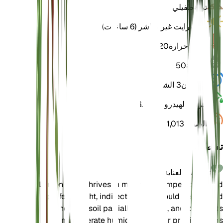
طفيلي
تربة
برايت غير مباشر (6 ساعات)
ضوء
20
درجة حرارة
50
رطوبة
3 الشهور
السكون
6.5
الرقم الهيدروجيني
1,013
الضغط
تفاصيل
تعليمات العناية
Lemon balm thrives in moderate temperatures and
prefers bright, indirect light. It should be watered
when the soil partially dries out, and it benefits
from moderate humidity. Regular pruning helps