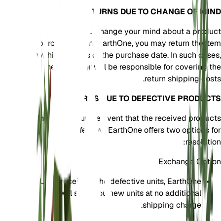
RETURNS DUE TO CHANGE OF MIND
If you change your mind about a product
purchased from EarthOne, you may return the item
within 30 days of the purchase date. In such cases,
the customer will be responsible for covering the
return shipping costs.
RETURNS DUE TO DEFECTIVE PRODUCTS
In the unfortunate event that the received products
are defective, EarthOne offers two options for
resolution:
Exchange Option
Upon receiving the defective units, EarthOne
will send you new units at no additional
shipping charge.