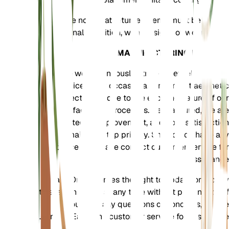
Please note that returned items must be in their
original condition, with no signs of wear or use.
MANUFACTURING DEFECTS
While we continuously strive for excellence, our
devices may occasionally not meet aesthetic
expectations due to the evolving nature of our
manufacturing processes. Rest assured, we are
committed to improvement, and your satisfaction
remains our top priority. Should you have any
concerns, please contact customer service for
assistance.
EarthOne reserves the right to update or modify
this return policy at any time without prior notice. If
you have any questions or concerns, please
contact EarthOne customer service for assistance.