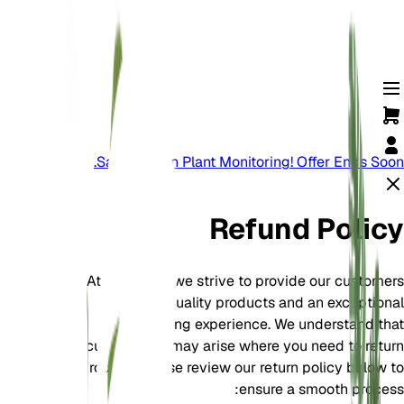
Save Big On Plant Monitoring! Offer Ends Soon.
Refund Policy
At EarthOne, we strive to provide our customers
with high-quality products and an exceptional
shopping experience. We understand that
circumstances may arise where you need to return
a product. Please review our return policy below to
ensure a smooth process: