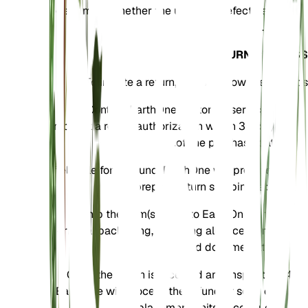
determine whether the units are defective or
not.
RETURN PROCESS
To initiate a return, please follow these steps:
Contact EarthOne customer service to
request a return authorization within 30 days
of the purchase date.
If eligible for a refund, EarthOne will provide a
prepaid return shipping label.
Ship the item(s) back to EarthOne in the
original packaging, including all accessories
and documentation.
Once the return is received and inspected,
EarthOne will process the refund or send out
replacement units accordingly.