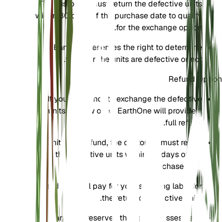
The customer must return the defective units
within 30 days of the purchase date to qualify
for the exchange option.
EarthOne reserves the right to determine
whether the units are defective or not.
Refund Option
If you prefer not to exchange the defective
units for new ones, EarthOne will provide a
full refund.
To initiate a refund, the customer must return
the defective units within 30 days of the
purchase date.
EarthOne will pay for your shipping label for
the return of defective units.
EarthOne reserves the right to assess and