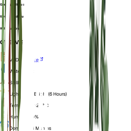
Greek gladiolus
Illyrian gladiolus
Wild gladiolus
OVERVIEW
VPD
Calculate
Water
Moist
Soil
Loamy
Light
Direct Bright (6 Hours)
Temperature
20° C
Humidity
50%
Dormancy
3 Months