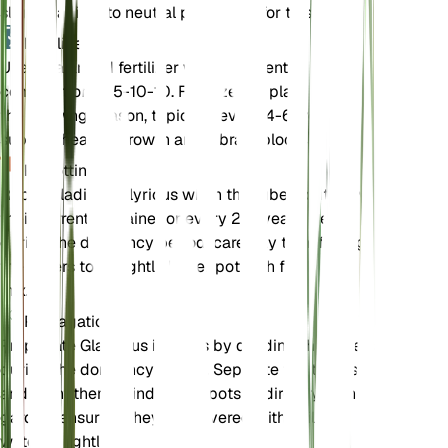
slightly acidic to neutral pH is ideal for this plant.
Fertilizer
Use a balanced fertilizer with a nutrient
composition of 5-10-10. Fertilize the plant during
the growing season, typically every 4-6 weeks, to
support healthy growth and vibrant blooms.
Repotting
Repot Gladiolus illyricus when the tubers outgrow
their current container or every 2-3 years. Repot
during the dormancy period, carefully transferring
the tubers to a slightly larger pot with fresh soil
mix.
Propagation
Propagate Gladiolus illyricus by dividing the tubers
during the dormancy period. Separate the tubers
and plant them in individual pots or directly in the
garden, ensuring they are covered with soil and
watered lightly.