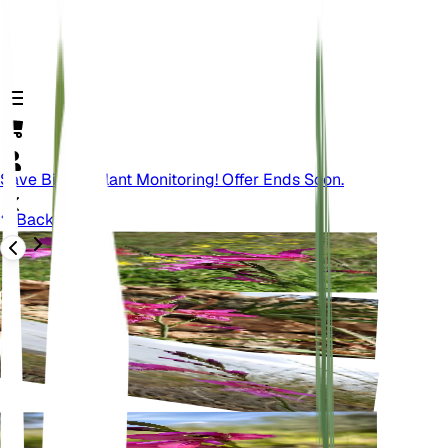
Save Big On Plant Monitoring! Offer Ends Soon.
Back