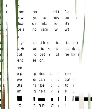
Pruning
Pruning is not typically required for Gladiolus
illyricus. However, you can remove spent flowers
and dead leaves to maintain the plant's
appearance and encourage new growth.
Toxicity
Gladiolus illyricus is not known to be toxic to pets
or humans. However, it is always advisable to keep
plants out of reach of pets and children to prevent
any accidental ingestion.
Additional
Ensure the plant is protected from strong winds, as
the tall flower spikes can be susceptible to
damage. Staking may be necessary to support the
flower stems during the blooming period.
REVOLUTIONIZE YOUR PLANT CARE