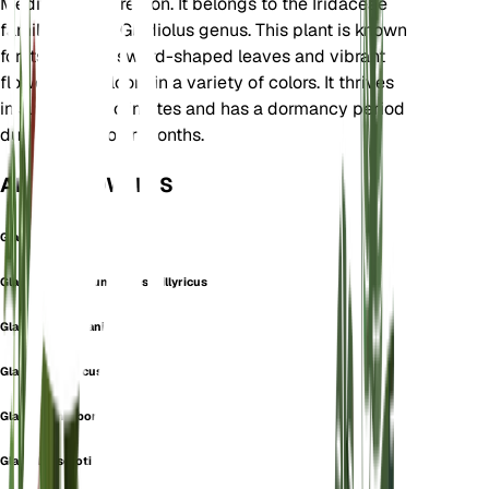
Mediterranean region. It belongs to the Iridaceae
family and the Gladiolus genus. This plant is known
for its striking, sword-shaped leaves and vibrant
flowers that bloom in a variety of colors. It thrives
in subtropical climates and has a dormancy period
during the cooler months.
ALSO KNOWN AS
Gladiolus
Gladiolus communis subsp. illyricus
Gladiolus germanicus
Gladiolus glaucus
Gladiolus narbonensis
Gladiolus serotinus