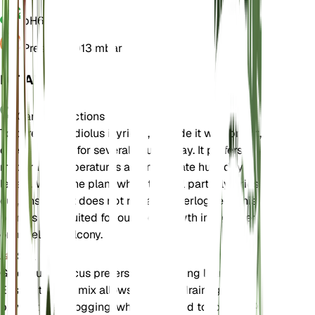
pH
6.5
Pressure
1,013 mbar
DETAILS
Care Instructions
To care for Gladiolus illyricus, provide it with bright,
direct sunlight for several hours a day. It prefers
moderate temperatures and moderate humidity
levels. Water the plant when the soil partially dries
out, ensuring it does not remain waterlogged. This
plant is best suited for outdoor growth in a garden
or a well-lit balcony.
Soil
Gladiolus illyricus prefers well-draining loam soil.
Ensure the soil mix allows for good drainage to
prevent waterlogging, which can lead to root rot. A