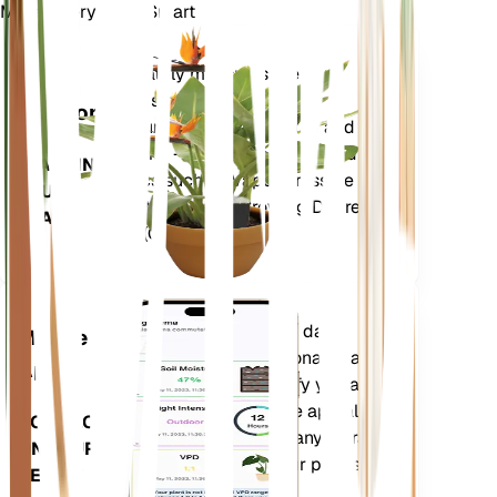
Make Every Plant Smart
Shop Now
Accurately measures the core
Plant
metrics of your plant – soil
Monitor
moisture, light, temperature and
humidity - as well as compound
STAYS IN
metrics such as Vapor Pressure
YOUR
Deficit (VPD) and Growing Degree
PLANT
Days (GDD).
Evaluates your plants' data,
Mobile
current weather, seasonality and
App
more to precisely notify you about
your plants needs. The app also
DOWNLOAD
comes loaded with many extra
ON YOUR
features to ensure your plants
DEVICE
flourish.