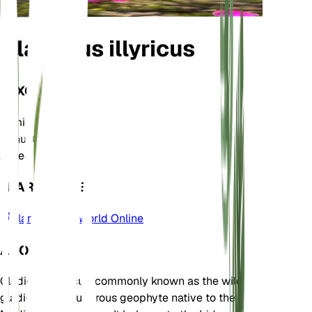
Gladiolus illyricus
TAXONOMY
Family
Iridaceae
Genus
Gladiolus
Zone
8
LEARN MORE
Plants of the World Online
ABOUT
Gladiolus illyricus, commonly known as the wild
gladiolus, is a tuberous geophyte native to the