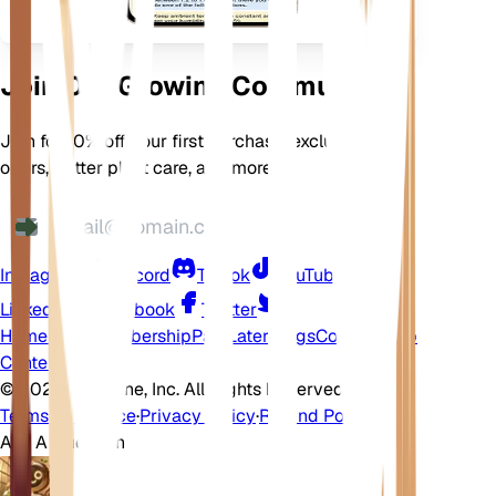
Join Our Growing Community
Join for 10% off your first purchase, exclusive
offers, better plant care, and more
Instagram
Discord
TikTok
YouTube
LinkedIn
Facebook
Twitter
Home
Shop
Membership
Pay Later
Blogs
Contact
Help
Center
©
2026 EarthOne, Inc. All Rights Reserved.
Terms of Service
·
Privacy Policy
·
Refund Policy
Ask A Question