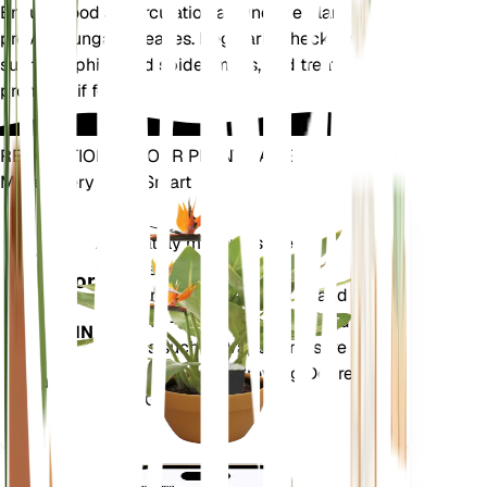
Ensure good air circulation around the plant to
prevent fungal diseases. Regularly check for pests
such as aphids and spider mites, and treat
promptly if found.
REVOLUTIONIZE YOUR PLANT CARE
Make Every Plant Smart
Shop Now
Accurately measures the core
Plant
metrics of your plant – soil
Monitor
moisture, light, temperature and
humidity - as well as compound
STAYS IN
metrics such as Vapor Pressure
YOUR
Deficit (VPD) and Growing Degree
PLANT
Days (GDD).