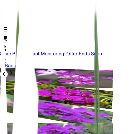
Save Big On Plant Monitoring! Offer Ends Soon.
Back