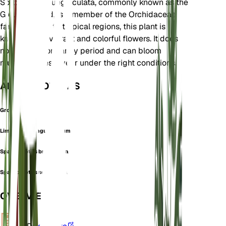
Spathoglottis unguiculata, commonly known as the
Ground Orchid, is a member of the Orchidaceae
family. Native to tropical regions, this plant is
known for its vibrant and colorful flowers. It does
not have a dormancy period and can bloom
multiple times a year under the right conditions.
ALSO KNOWN AS
Ground Orchid
Limodorum Unguiculatum
Spathoglottis breviscapa
Spathoglottis schinziana
OVERVIEW