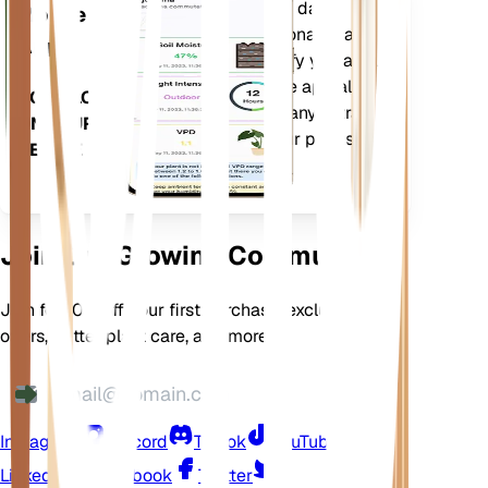
Evaluates your plants' data,
Mobile
current weather, seasonality and
App
more to precisely notify you about
your plants needs. The app also
DOWNLOAD
comes loaded with many extra
ON YOUR
features to ensure your plants
DEVICE
flourish.
Join Our Growing Community
Join for 10% off your first purchase, exclusive
offers, better plant care, and more
Instagram
Discord
TikTok
YouTube
LinkedIn
Facebook
Twitter