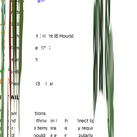
VPD
Calculate
Water
Wet
Soil
Loamy
Light
Indirect Bright (6 Hours)
Temperature
25° C
Humidity
70%
pH
6.5
Pressure
1,013 mbar
DETAILS
Care Instructions
Ground Orchids thrive in bright, indirect light and
prefer moderate temperatures. They require high
humidity and should be watered regularly to keep