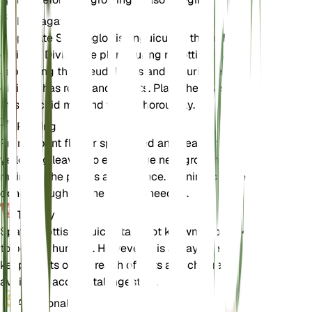
Propagation
Propagate Spathoglottis unguiculata through
division. Divide the plant during repotting by
separating the pseudobulbs and ensuring each
division has roots and shoots. Plant the divisions in
fresh orchid mix and water thoroughly.
Pruning
Prune spent flower spikes and any dead or
yellowing leaves to encourage new growth and
maintain the plant's appearance. Pruning can be
done throughout the year as needed.
Toxicity
Spathoglottis unguiculata is not known to be toxic
to pets or humans. However, it is always best to
keep plants out of reach of pets and children to
avoid any accidental ingestion.
Additional