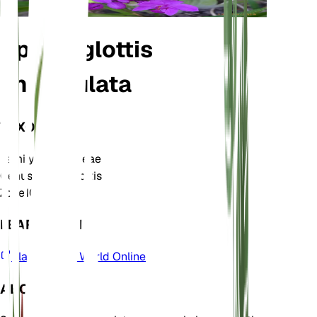
Spathoglottis
unguiculata
TAXONOMY
Family
Orchidaceae
Genus
Spathoglottis
Zone
10
LEARN MORE
Plants of the World Online
ABOUT