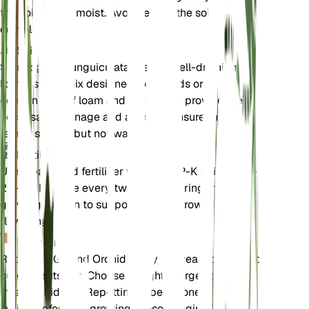
the soil evenly moist. Avoid letting the soil dry out
completely.
Soil
Spathoglottis unguiculata prefers well-draining
loamy soil. A mix designed for orchids or a
combination of loam and perlite can provide the
necessary drainage and aeration. Ensure the soil
remains moist but not waterlogged.
Fertilizer
Use a balanced fertilizer with an N-P-K ratio of 20-
20-20. Fertilize every two weeks during the
growing season to support healthy growth and
flowering.
Repotting
Repot the Ground Orchid every 1-2 years or when it
outgrows its pot. Choose a slightly larger pot and
fresh orchid mix. Repotting is best done in the
spring before the growing season begins.