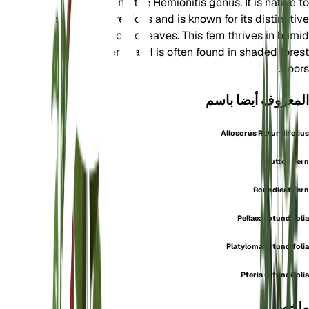
family and the Hemionitis genus. It is native to
subtropical regions and is known for its distinctive
round leaves. This fern thrives in humid
environments and is often found in shaded forest
floors.
المعروف أيضا باسم
Allosorus Rotundifolius
Button Fern
Roundleaf Fern
Pellaea rotundifolia
Platyloma rotundifolia
Pteris rotundifolia
ملخص