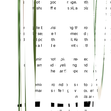
larger pot with good drainage. Gently remove the
plant, shake off excess soil, and place it in fresh
potting mix.
الانتشار
Propagate by division during the growing season.
Carefully separate the rhizomes and plant them in
individual pots with fresh soil. Keep the new plants
in a humid environment until they establish.
تشذيب
Pruning is not typically required for this fern.
Remove any dead or yellowing fronds to maintain
the plant's appearance and health.
تسمم
Hemionitis rotundifolia is not toxic to pets or
humans. It is safe to grow in households with
animals and children.