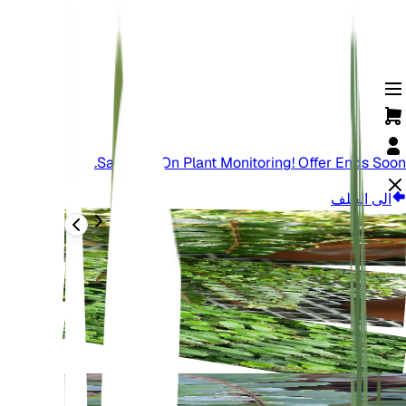
Save Big On Plant Monitoring! Offer Ends Soon.
الى الخلف