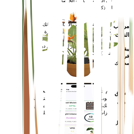
أحدث ثورة في العناية بالنباتات الخاصة بك
اجعل كل نبات ذكيًا
تسوق الآن
يقيس بدقة المقاييس الأساسية لنباتك -
مراقب
رطوبة التربة والضوء ودرجة الحرارة
النبات
والرطوبة - بالإضافة إلى المقاييس المركبة
مثل نقص ضغط البخار (VPD) وأيام درجة
يبقى
النمو (GDD).
في
مصنعك
يقوم بتقييم بيانات نباتاتك والطقس الحالي
تطبيق
والموسمية والمزيد لإعلامك بدقة باحتياجات
جوال
نباتاتك. يأتي التطبيق أيضًا محملاً بالعديد من
الميزات الإضافية لضمان ازدهار نباتاتك.
قم
بالتنزيل
على