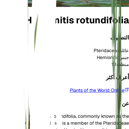
Hemionitis rotundifolia
التصنيف
Pteridaceae
عائلة
Hemionitis
جنس
10
منطقة
أعرف أكثر
Plants of the World Online
عن
Hemionitis rotundifolia, commonly known as the
round-leafed fern, is a member of the Pteridaceae