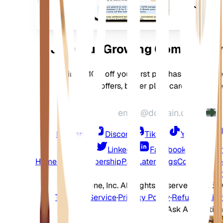
جهازك
Join Our Growing Community
Join for 10% off your first purchase, exclusive
offers, better plant care, and more
Instagram
Discord
TikTok
YouTube
LinkedIn
Facebook
Twitter
Home
Shop
Membership
Pay Later
Blogs
Contact
Help
Center
2026 EarthOne, Inc. All Rights Reserved.
©
Terms of Service
·
Privacy Policy
·
Refund Policy
Ask A Question