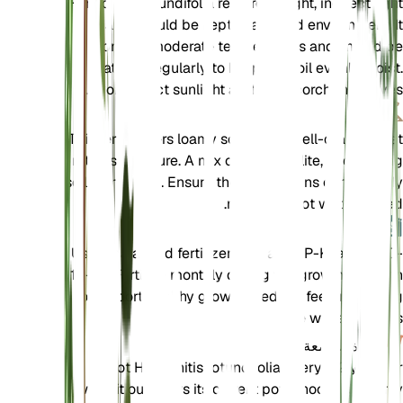
Hemionitis rotundifolia requires bright, indirect light
and should be kept in a humid environment. It
prefers moderate temperatures and should be
watered regularly to keep the soil evenly moist.
Avoid direct sunlight as it can scorch the leaves.
تربة
This fern prefers loamy soil that is well-draining yet
retains moisture. A mix of peat, perlite, and potting
soil works well. Ensure the soil remains consistently
moist but not waterlogged.
سماد
Use a balanced fertilizer with an N-P-K ratio of 10-
10-10. Fertilize monthly during the growing season
to support healthy growth. Reduce feeding during
the winter months.
إعادة السمعة
Repot Hemionitis rotundifolia every 1-2 years or
when it outgrows its current pot. Choose a slightly