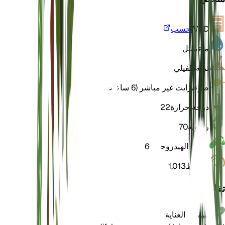
احسب
VPD
مبتل
ماء
طفيلي
تربة
برايت غير مباشر (6 ساعات)
ضوء
22
درجة حرارة
70
رطوبة
6
الرقم الهيدروجيني
1,013
الضغط
تفاصيل
تعليمات العناية