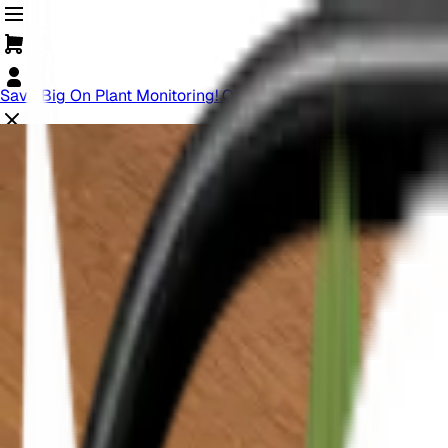
Save Big On Plant Monitoring! Offer Ends Soon.