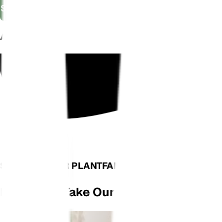
Shop Now
AS SEEN ON
SEE WHAT OUR PLANTFAM HAS TO SAY
Don't Just Take Our Word For It