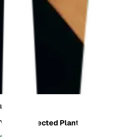
LET'S GROW
Your Connected Plant Monitor