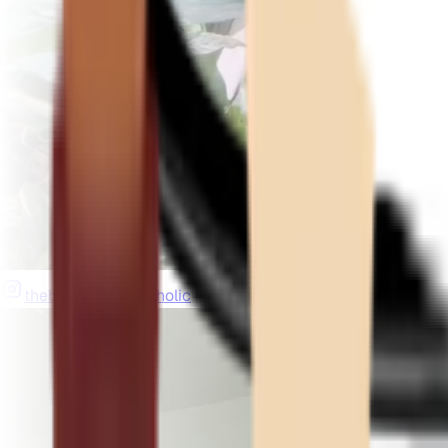
thebeardedplantaholic