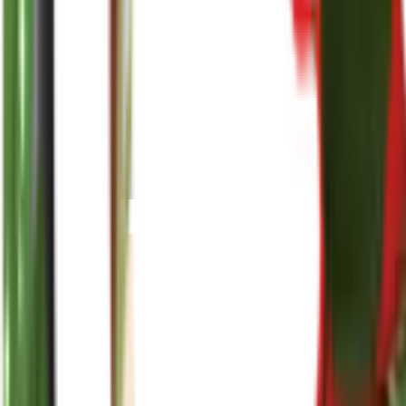
reenasplants