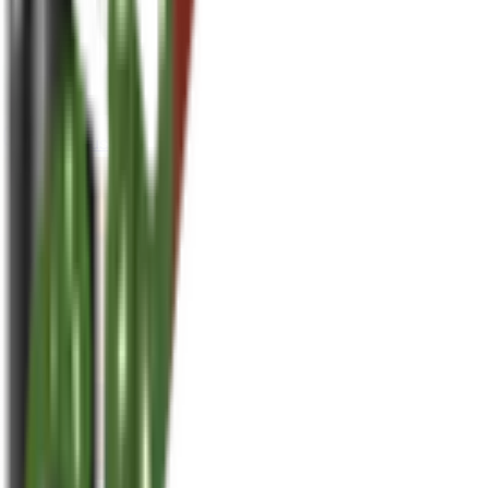
houseplusplant