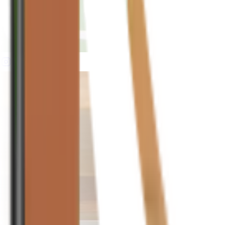
houseplusplant