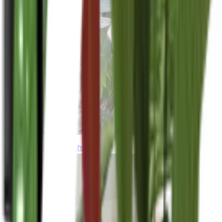
thebeardedplantaholic