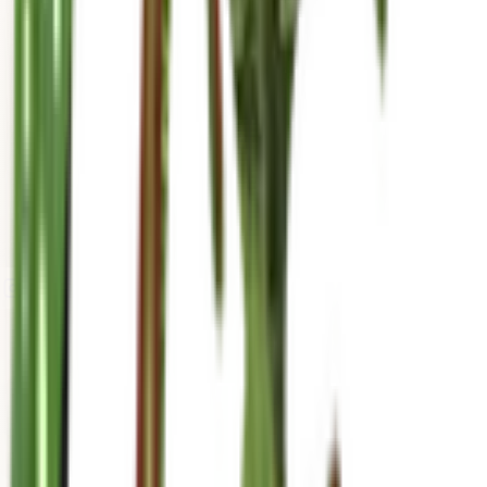
mariahgrows