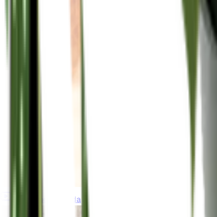
gardeningincanada