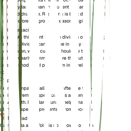
is slightly larger than the current one and ensure it
has good drainage. Repotting is best done in early
spring before the growing season begins.
Propagación
Propagate this plant through division or by taking
cuttings. Division can be done in early spring or
late autumn, while cuttings should be taken in late
spring or early summer. Ensure the cuttings have at
least one node and plant them in a well-draining
soil mix.
Poda
Prune Campanula alliariifolia after the flowering
period to remove spent blooms and encourage
new growth. Regular pruning helps maintain the
plant's shape and prevents it from becoming leggy.
Toxicidad
Campanula alliariifolia is not known to be toxic to