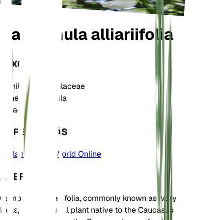
Campanula alliariifolia
TAXONOMÍA
Familia
Campanulaceae
Género
Campanula
Zona
4
APRENDE MÁS
Plants of the World Online
ACERCA DE
Campanula alliariifolia, commonly known as Ivory
Bells, is a perennial plant native to the Caucasus