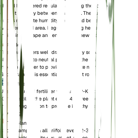
should be watered regularly, allowing the soil to
dry out partially between waterings. The plant
enjoys moderate humidity and should be kept in a
well-ventilated area. Regular pruning helps
maintain its shape and encourages new growth.
Suelo
This plant prefers well-draining loamy soil with a
slightly acidic to neutral pH. Ensure the soil is rich
in organic matter to provide adequate nutrients.
Good drainage is essential to prevent root rot.
Fertilizante
Use a balanced fertilizer with an N-P-K ratio of 10-
10-10. Fertilize the plant every 4-6 weeks during
the growing season to promote healthy growth and
flowering.
Trasplante
Repot Campanula alliariifolia every 2-3 years or
when it outgrows its current pot. Choose a pot that