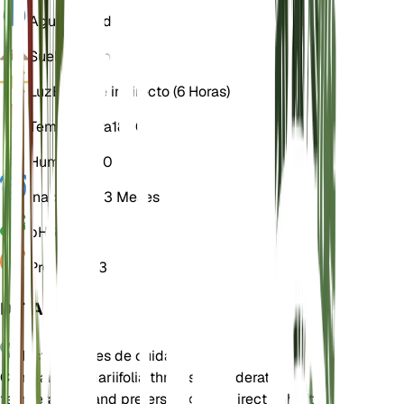
Agua
Húmedo
Suelo
Franco
Luz
Brillante indirecto (6 Horas)
Temperatura
18° C
Humedad
50
Inactividad
3 Meses
pH
6,5
Presión
1013
DETALLES
Instrucciones de cuidado
Campanula alliariifolia thrives in moderate
temperatures and prefers bright, indirect light. It