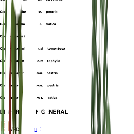
Campanula alliariifolia var. rupestris
Campanula alliariifolia var. silvatica
Campanula lamiifolia
Campanula lamiifolia var. albotomentosa
Campanula lamiifolia var. macrophylla
Campanula ochroleuca var. alpestris
Campanula ochroleuca var. rupestris
Campanula ochroleuca var. silvatica
DESCRIPCIÓN GENERAL
VPD
Calcular