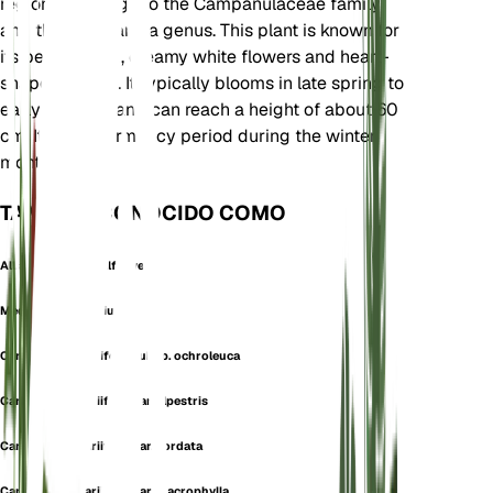
region. It belongs to the Campanulaceae family
and the Campanula genus. This plant is known for
its bell-shaped, creamy white flowers and heart-
shaped leaves. It typically blooms in late spring to
early summer and can reach a height of about 60
cm. It has a dormancy period during the winter
months.
TAMBIÉN CONOCIDO COMO
Alliaria-Leaved Bellflower
Medium Alliariifolium
Campanula alliariifolia subsp. ochroleuca
Campanula alliariifolia var. alpestris
Campanula alliariifolia var. cordata
Campanula alliariifolia var. macrophylla