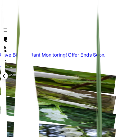
Save Big On Plant Monitoring! Offer Ends Soon.
Atrás