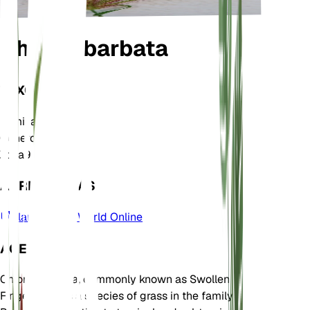
Chloris barbata
TAXONOMÍA
Familia
Poaceae
Género
Chloris
Zona
9
APRENDE MÁS
Plants of the World Online
ACERCA DE
Chloris barbata, commonly known as Swollen
Fingergrass, is a species of grass in the family