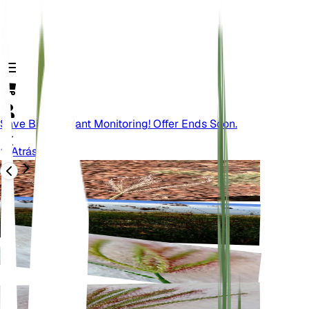
Save Big On Plant Monitoring! Offer Ends Soon.
Atrás