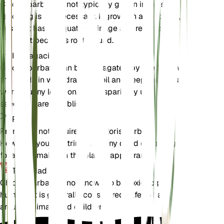
Chloris barbata is not typically grown in pots, so
repotting is not necessary. If grown in a container,
ensure it has adequate drainage and repot only if
the plant becomes root-bound.
Propagación
Chloris barbata can be propagated by seeds. Sow
the seeds in well-draining soil and keep them in a
warm, sunny location. Water sparingly until the
seedlings are established.
Poda
Pruning is not required for Chloris barbata.
However, you can trim back any dead or damaged
foliage to maintain the plant's appearance.
Toxicidad
Chloris barbata is not known to be toxic to pets or
humans. It is generally considered safe to have
around animals and children.