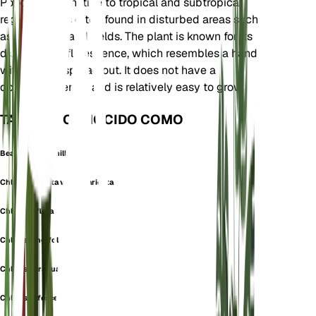
Poaceae. It is native to tropical and subtropical
regions and is often found in disturbed areas such
as roadsides and fields. The plant is known for its
distinctive inflorescence, which resembles a hand
with fingers spread out. It does not have a
dormancy period and is relatively easy to grow.
TAMBIÉN CONOCIDO COMO
Bearded Windmill Grass
Chloris barbata var. divaricata
Chloris inflata
Chloris longifolia
Chloris paraguaiensis
Chloris rufescens