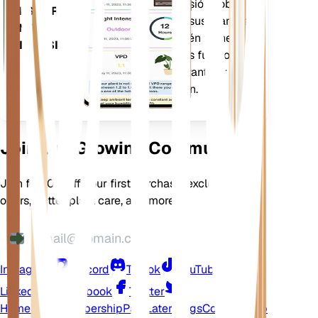
notificarle con precisión sobre
DESCARGA
las necesidades de sus plantas.
EN TU
La aplicación también viene
DISPOSITIVO
cargada con muchas funciones
adicionales para garantizar que
sus plantas florezcan.
Join Our Growing Community
Join for 10% off your first purchase, exclusive
offers, better plant care, and more
Instagram
Discord
TikTok
YouTube
LinkedIn
Facebook
Twitter
Home
Shop
Membership
Pay Later
Blogs
Contact
Help