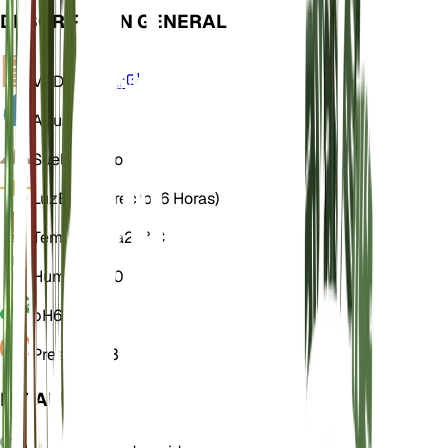
DESCRIPCIÓN GENERAL
VPD
Calcular
Agua
Seco
Suelo
Franco
Luz
Brillo directo (6 Horas)
Temperatura
25° C
Humedad
60
pH
6,5
Presión
1013
DETALLES