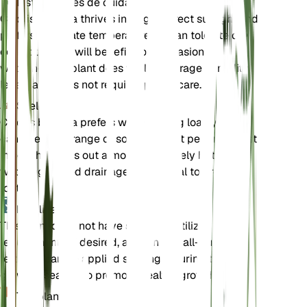
Instrucciones de cuidado
Chloris barbata thrives in bright, direct sunlight and
prefers moderate temperatures. It can tolerate dry
conditions but will benefit from occasional
watering. The plant does well in average humidity
levels and does not require special care.
Suelo
Chloris barbata prefers well-draining loamy soil. It
can tolerate a range of soil types but performs best
in soil that dries out almost completely between
waterings. Good drainage is essential to prevent
root rot.
Fertilizante
This plant does not have specific fertilizer
requirements. If desired, a balanced, all-purpose
fertilizer can be applied sparingly during the
growing season to promote healthy growth.
Trasplante