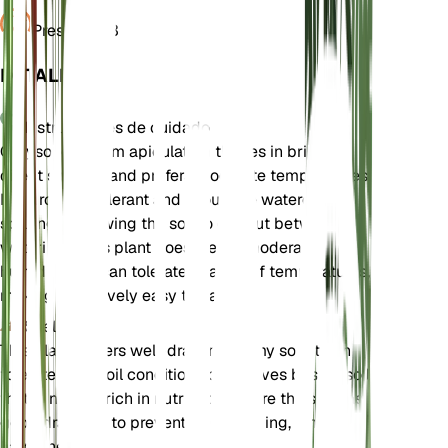
Presión
1013
DETALLES
Instrucciones de cuidado
Chrysocephalum apiculatum thrives in bright,
direct sunlight and prefers moderate temperatures.
It is drought-tolerant and should be watered
sparingly, allowing the soil to dry out between
waterings. This plant does well in moderate
humidity and can tolerate a range of temperatures,
making it relatively easy to care for.
Suelo
This plant prefers well-draining loamy soil. It can
tolerate poor soil conditions but thrives best in soil
that is not too rich in nutrients. Ensure the soil has
good drainage to prevent waterlogging, which can
harm the plant.