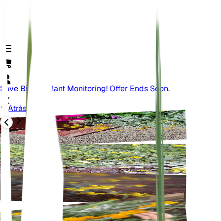
Save Big On Plant Monitoring! Offer Ends Soon.
Atrás