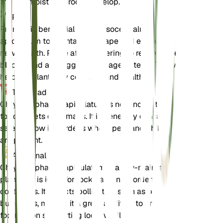
the soil moist until roots develop.
Poda
Pruning is beneficial for Chrysocephalum
apiculatum to maintain its shape and encourage
new growth. Prune after flowering to remove spent
blooms and any leggy or damaged stems. This will
help the plant stay compact and healthy.
Toxicidad
Chrysocephalum apiculatum is not known to be
toxic to pets or humans. It is generally considered
safe to grow in gardens where pets and children
are present.
Adicional
Chrysocephalum apiculatum is a low-maintenance
plant that is ideal for rock gardens, borders, and
containers. It attracts pollinators such as bees and
butterflies, making it a great addition to any garden
focused on supporting local wildlife.