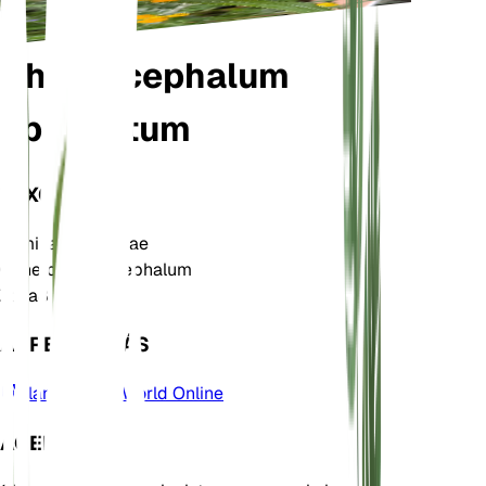
Chrysocephalum
apiculatum
TAXONOMÍA
Familia
Asteraceae
Género
Chrysocephalum
Zona
8
APRENDE MÁS
Plants of the World Online
ACERCA DE