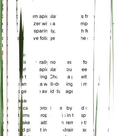
Fertilizante
Chrysocephalum apiculatum benefits from a
balanced fertilizer with a nutrient composition of 5-
10-10. Fertilize sparingly, as too much fertilizer can
lead to excessive foliage growth at the expense of
flowers.
Trasplante
Repotting is generally not necessary for
Chrysocephalum apiculatum, but if needed, it can
be done in the spring. Choose a pot with good
drainage and use a well-draining soil mix. Handle
the roots gently to avoid damage.
Propagación
This plant can be propagated by seed or cuttings.
The best time to propagate is in the spring. For
cuttings, take a healthy stem, remove the lower
leaves, and plant it in a well-draining soil mix. Keep