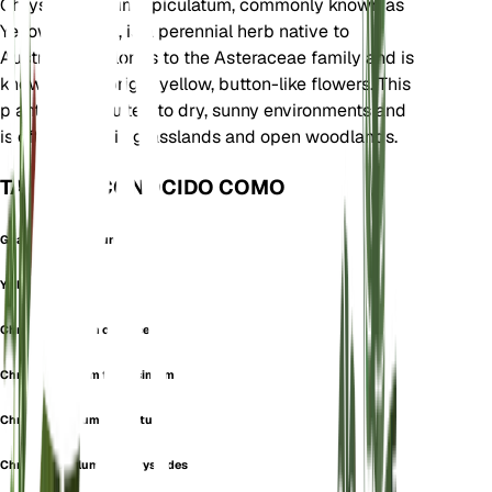
Chrysocephalum apiculatum, commonly known as
Yellow Buttons, is a perennial herb native to
Australia. It belongs to the Asteraceae family and is
known for its bright yellow, button-like flowers. This
plant is well-suited to dry, sunny environments and
is often found in grasslands and open woodlands.
TAMBIÉN CONOCIDO COMO
Gnaphalium Aureum
Yellow Buttons
Chrysocephalum canescens
Chrysocephalum flavissimum
Chrysocephalum glabratum
Chrysocephalum helichrysoides