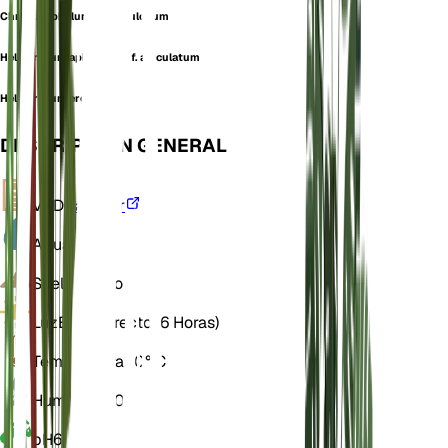
Chrysocephalum squarrulosum
Helichrysum apiculatum f. apiculatum
Helichrysum eremaeum
DESCRIPCIÓN GENERAL
VPD
Calcular
Agua
Seco
Suelo
Franco
Luz
Brillo directo (6 Horas)
Temperatura
20° C
Humedad
50
pH
6,5