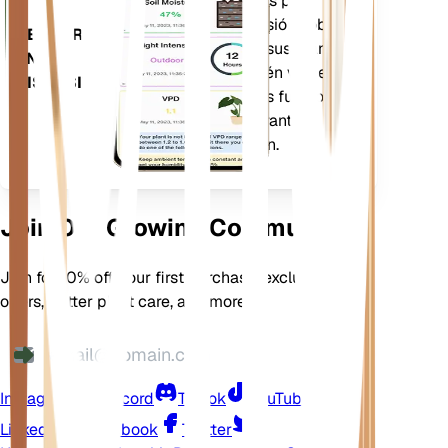
estacionalidad y más para
notificarle con precisión sobre
DESCARGA
las necesidades de sus plantas.
EN TU
La aplicación también viene
DISPOSITIVO
cargada con muchas funciones
adicionales para garantizar que
sus plantas florezcan.
Join Our Growing Community
Join for 10% off your first purchase, exclusive
offers, better plant care, and more
Instagram
Discord
TikTok
YouTube
LinkedIn
Facebook
Twitter