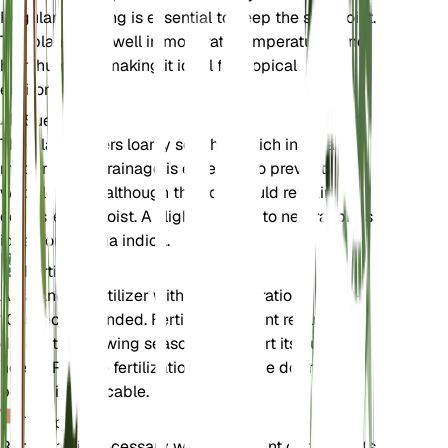
Regular watering is essential to keep the soil moist.
The plant does well in moderate temperatures and
high humidity, making it ideal for tropical
environments.
Suelo
The plant prefers loamy soil that is rich in organic
matter. Good drainage is essential to prevent
waterlogging, although the soil should remain
consistently moist. A slightly acidic to neutral pH is
ideal for Dillenia indica.
Fertilizante
A balanced fertilizer with an N-P-K ratio of 10-10-
10 is recommended. Fertilize the plant regularly
during the growing season to support its nutrient
needs. Reduce fertilization during the dormant
period, if applicable.
Trasplante
Repotting is necessary when the plant outgrows its