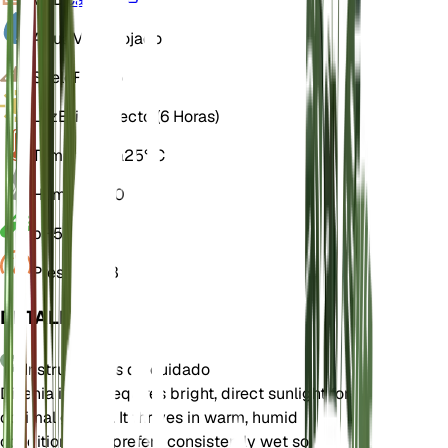
Agua
Muy mojado
Suelo
Franco
Luz
Brillo directo (6 Horas)
Temperatura
25° C
Humedad
80
pH
5,5
Presión
1013
DETALLES
Instrucciones de cuidado
Dillenia indica requires bright, direct sunlight for
optimal growth. It thrives in warm, humid
conditions and prefers consistently wet soil.