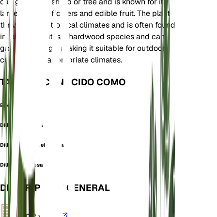
can grow as a shrub or tree and is known for its
large, fragrant flowers and edible fruit. The plant
thrives in wet tropical climates and is often found
in rainforests. It is a hardwood species and can
grow quite large, making it suitable for outdoor
cultivation in appropriate climates.
TAMBIÉN CONOCIDO COMO
Elephant Apple
Dillenia elongata
Dillenia indica f. elongata
Dillenia speciosa
DESCRIPCIÓN GENERAL
VPD
Calcular