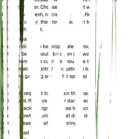
current container. Choose a larger pot with good
drainage and fresh, nutrient-rich soil. Repotting is
best done during the growing season to minimize
stress on the plant.
Propagación
Dillenia indica can be propagated through seeds or
cuttings. Seeds should be sown in a warm, humid
environment, while cuttings should be taken from
healthy, mature plants. Propagation is best done
during the growing season for optimal results.
Poda
Pruning is required to maintain the shape and size
of the plant. Remove dead or damaged branches
and trim back overgrown areas to encourage
healthy growth. Pruning is best done during the
dormant season or after flowering.
Toxicidad