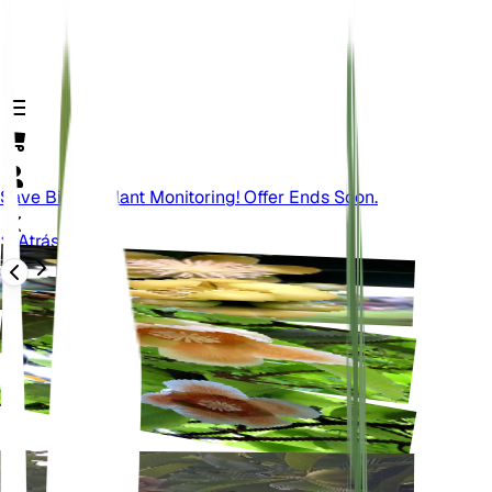
Save Big On Plant Monitoring! Offer Ends Soon.
Atrás