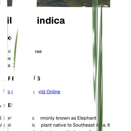
Dillenia indica
TAXONOMÍA
Familia
Dilleniaceae
Género
Dillenia
Zona
10
APRENDE MÁS
Plants of the World Online
ACERCA DE
Dillenia indica, commonly known as Elephant
Apple, is a tropical plant native to Southeast Asia. It