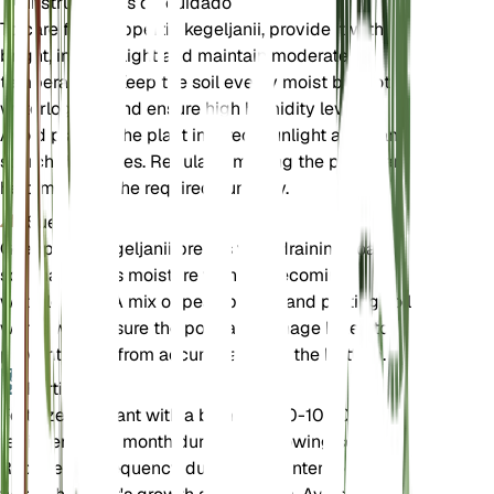
Instrucciones de cuidado
To care for Goeppertia kegeljanii, provide it with
bright, indirect light and maintain moderate
temperatures. Keep the soil evenly moist but not
waterlogged, and ensure high humidity levels.
Avoid placing the plant in direct sunlight as it can
scorch the leaves. Regularly misting the plant can
help maintain the required humidity.
Suelo
Goeppertia kegeljanii prefers well-draining, loamy
soil that retains moisture without becoming
waterlogged. A mix of peat, perlite, and potting soil
works well. Ensure the pot has drainage holes to
prevent water from accumulating at the bottom.
Fertilizante
Fertilize the plant with a balanced 10-10-10
fertilizer every month during the growing season.
Reduce the frequency during the winter months