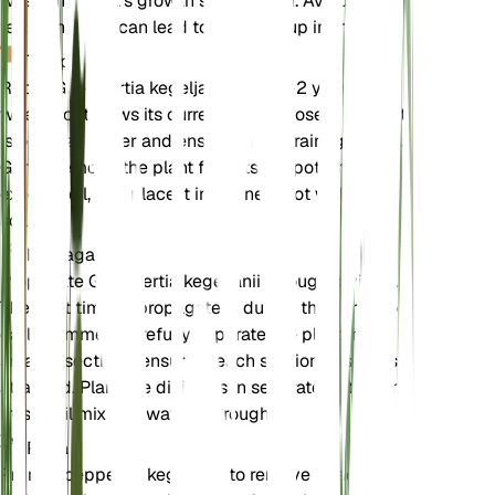
when the plant's growth slows down. Avoid over-
fertilizing as it can lead to salt buildup in the soil.
Trasplante
Repot Goeppertia kegeljanii every 1-2 years or
when it outgrows its current pot. Choose a pot that
is one size larger and ensure it has drainage holes.
Gently remove the plant from its old pot, shake off
excess soil, and place it in the new pot with fresh
soil mix.
Propagación
Propagate Goeppertia kegeljanii through division.
The best time to propagate is during the spring or
early summer. Carefully separate the plant into
smaller sections, ensuring each section has roots
attached. Plant the divisions in separate pots with
fresh soil mix and water thoroughly.
Poda
Prune Goeppertia kegeljanii to remove dead or