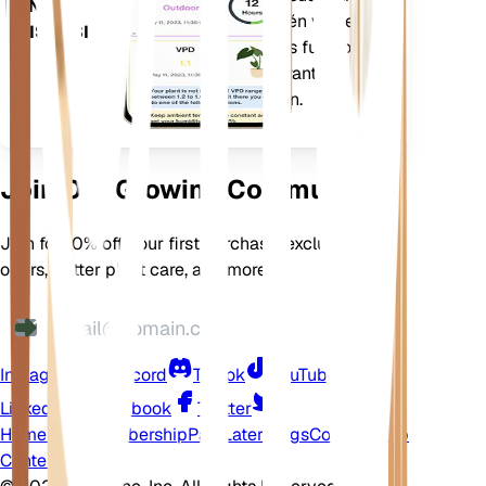
EN TU
La aplicación también viene
DISPOSITIVO
cargada con muchas funciones
adicionales para garantizar que
sus plantas florezcan.
Join Our Growing Community
Join for 10% off your first purchase, exclusive
offers, better plant care, and more
Instagram
Discord
TikTok
YouTube
LinkedIn
Facebook
Twitter
Home
Shop
Membership
Pay Later
Blogs
Contact
Help
Center