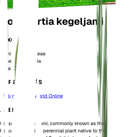
Goeppertia kegeljanii
TAXONOMÍA
Familia
Marantaceae
Género
Goeppertia
Zona
10
APRENDE MÁS
Plants of the World Online
ACERCA DE
Goeppertia kegeljanii, commonly known as the
Peacock Plant, is a perennial plant native to the