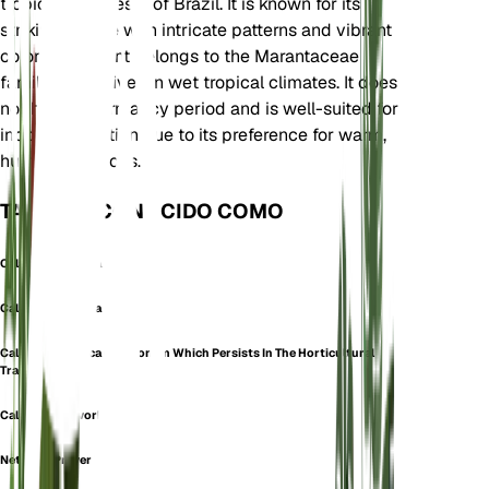
tropical rainforests of Brazil. It is known for its
striking foliage with intricate patterns and vibrant
colors. The plant belongs to the Marantaceae
family and thrives in wet tropical climates. It does
not have a dormancy period and is well-suited for
indoor cultivation due to its preference for warm,
humid conditions.
TAMBIÉN CONOCIDO COMO
Calathea Mosaica
Calathea Musaica
Calathea Musaica (a Synonym Which Persists In The Horticultural
Trade)
Calathea Network
Network Prayer Plant