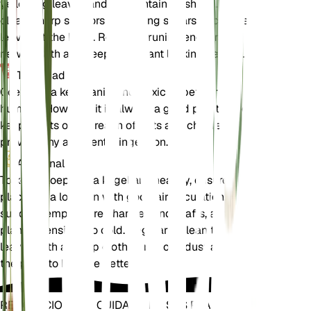
yellowing leaves and to maintain its shape. Use
clean, sharp scissors or pruning shears to cut the
leaves at the base. Regular pruning encourages
new growth and keeps the plant looking healthy.
Toxicidad
Goeppertia kegeljanii is not toxic to pets or
humans. However, it is always a good practice to
keep plants out of reach of pets and children to
prevent any accidental ingestion.
Adicional
To keep Goeppertia kegeljanii healthy, ensure it is
placed in a location with good air circulation. Avoid
sudden temperature changes and drafts, as the
plant is sensitive to cold. Regularly clean the
leaves with a damp cloth to remove dust and allow
the plant to breathe better.
REVOLUCIONE EL CUIDADO DE SUS PLANTAS