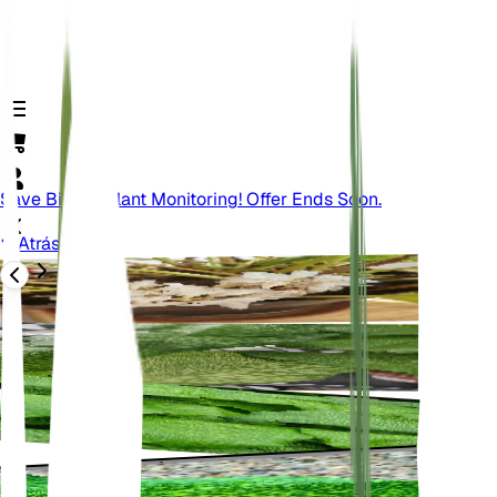
Save Big On Plant Monitoring! Offer Ends Soon.
Atrás