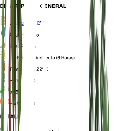
DESCRIPCIÓN GENERAL
VPD
Calcular
Agua
Húmedo
Suelo
Franco
Luz
Brillante indirecto (6 Horas)
Temperatura
22° C
Humedad
70
pH
6
Presión
1013
DETALLES