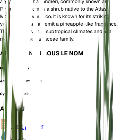
Argyrocytisus battandieri, commonly known as
Pineapple Broom, is a shrub native to the Atlas
Mountains of Morocco. It is known for its striking
yellow flowers that emit a pineapple-like fragrance.
This plant thrives in subtropical climates and is a
member of the Fabaceae family.
AUSSI CONNU SOUS LE NOM
Moroccan Broom
Adenocarpus battandieri
Cytisus battandieri
APERÇU
VPD
Calculer
Eau
Sec