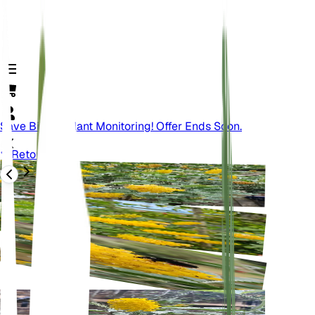
Save Big On Plant Monitoring! Offer Ends Soon.
Retour