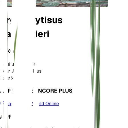
Argyrocytisus
battandieri
TAXONOMIE
Famille
Fabaceae
Genre
Argyrocytisus
Zone
8
APPRENDRE ENCORE PLUS
Plants of the World Online
À PROPOS