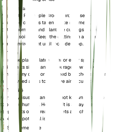
Propagation
Propagate Pineapple Broom through semi-
hardwood cuttings taken in late summer. Use a
rooting hormone and plant the cuttings in a well-
draining soil mix. Keep the cuttings in a warm,
humid environment until roots develop.
Taille
Prune the plant in late winter or early spring to
maintain its shape and encourage new growth.
Remove any dead or damaged branches and thin
out crowded areas to improve air circulation.
Toxicité
Argyrocytisus battandieri is not known to be toxic
to pets or humans. However, it is always best to
keep plants out of reach of pets and children to
avoid any potential issues.
Supplémentaire