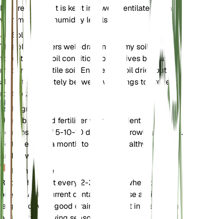
Ensure the plant is kept in a well-ventilated area
with moderate humidity levels.
Sol
This plant prefers well-draining loamy soil. It can
tolerate poor soil conditions but thrives best in
moderately fertile soil. Ensure the soil dries out
almost completely between waterings to prevent
root rot.
Engrais
Use a balanced fertilizer with a nutrient
composition of 5-10-10 during the growing season.
Fertilize once a month to support healthy growth
and flowering.
Rempotage
Repot the plant every 2-3 years or when it
outgrows its current container. Choose a slightly
larger pot with good drainage. Repot in the spring
before the growing season begins.