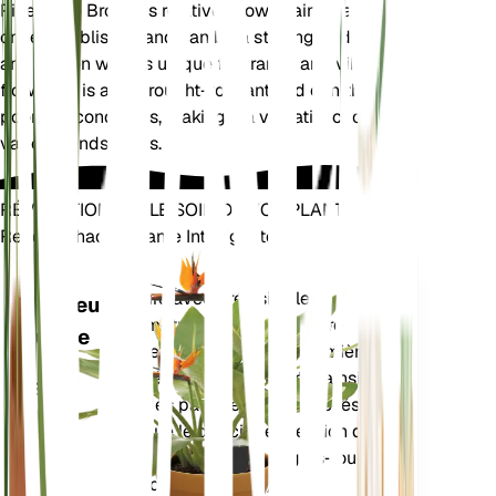
Pineapple Broom is relatively low-maintenance
once established and can be a striking addition to
any garden with its unique fragrance and vibrant
flowers. It is also drought-tolerant and can thrive in
poor soil conditions, making it a versatile choice for
various landscapes.
RÉVOLUTIONNEZ LE SOIN DE VOS PLANTES
Rendre Chaque Plante Intelligente
Achetez main
Mesure avec précision les
Moniteur
paramètres de base de votre
d'usine
plante – humidité du sol, lumière,
température et humidité – ainsi
RESTE
que des paramètres composés
DANS
tels que le déficit de pression de
VOTRE
vapeur (VPD) et les degrés-jours
USINE
de croissance (GDD).