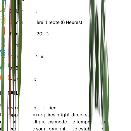
Sol
Limoneux
Lumière
Lumière directe (6 Heures)
Température
20° C
Humidité
50
Dormance
3 Mois
pH
6,5
Pression
1 013
DÉTAILS
Instructions d'entretien
Pineapple Broom requires bright, direct sunlight for
optimal growth. It prefers moderate temperatures
and can tolerate some drought once established.