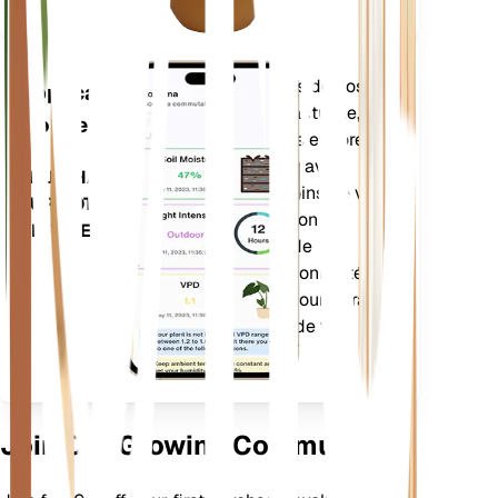
Évalue les données de vos
Application
plantes, la météo actuelle, la
mobile
saisonnalité et plus encore
pour vous informer avec
TÉLÉCHARGEZ
précision des besoins de vos
SUR VOTRE
plantes. L'application est
APPAREIL
également dotée de
nombreuses fonctionnalités
supplémentaires pour garantir
l'épanouissement de vos
plantes.
Join Our Growing Community