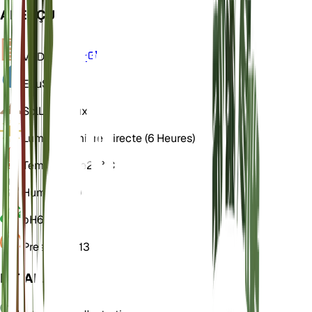
APERÇU
VPD
Calculer
Eau
Sec
Sol
Limoneux
Lumière
Lumière directe (6 Heures)
Température
25° C
Humidité
60
pH
6,5
Pression
1 013
DÉTAILS