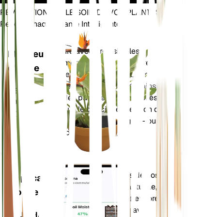
RÉVOLUTIONNEZ LE SOIN DE VOS PLANTES
Rendre Chaque Plante Intelligente
Achetez main
Mesure avec précision les
Moniteur
paramètres de base de votre
d'usine
plante – humidité du sol, lumière,
température et humidité – ainsi
RESTE
que des paramètres composés
DANS
tels que le déficit de pression de
VOTRE
vapeur (VPD) et les degrés-jours
USINE
de croissance (GDD).
Évalue les données de vos
Application
plantes, la météo actuelle, la
mobile
saisonnalité et plus encore
pour vous informer avec
TÉLÉCHARGEZ