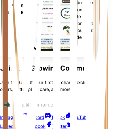
précision des besoins de vos
SUR VOTRE
plantes. L'application est
APPAREIL
également dotée de
nombreuses fonctionnalités
supplémentaires pour garantir
l'épanouissement de vos
plantes.
Join Our Growing Community
Join for 10% off your first purchase, exclusive
offers, better plant care, and more
Instagram
Discord
TikTok
YouTube
LinkedIn
Facebook
Twitter