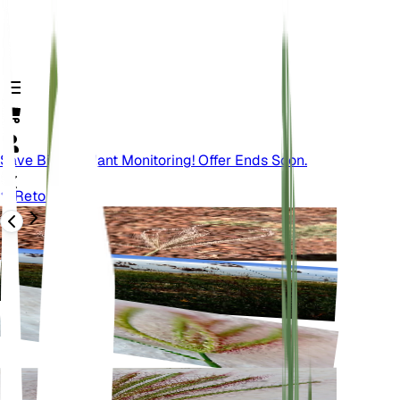
Save Big On Plant Monitoring! Offer Ends Soon.
Retour