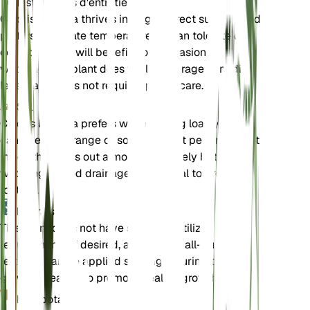
Instructions d'entretien
Chloris barbata thrives in bright, direct sunlight and
prefers moderate temperatures. It can tolerate dry
conditions but will benefit from occasional
watering. The plant does well in average humidity
levels and does not require special care.
Sol
Chloris barbata prefers well-draining loamy soil. It
can tolerate a range of soil types but performs best
in soil that dries out almost completely between
waterings. Good drainage is essential to prevent
root rot.
Engrais
This plant does not have specific fertilizer
requirements. If desired, a balanced, all-purpose
fertilizer can be applied sparingly during the
growing season to promote healthy growth.
Rempotage