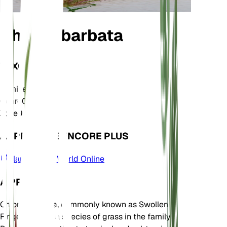
Chloris barbata
TAXONOMIE
Famille
Poaceae
Genre
Chloris
Zone
9
APPRENDRE ENCORE PLUS
Plants of the World Online
À PROPOS
Chloris barbata, commonly known as Swollen
Fingergrass, is a species of grass in the family