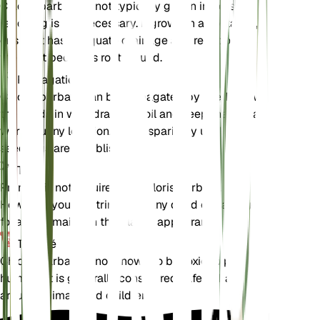
Chloris barbata is not typically grown in pots, so
repotting is not necessary. If grown in a container,
ensure it has adequate drainage and repot only if
the plant becomes root-bound.
Propagation
Chloris barbata can be propagated by seeds. Sow
the seeds in well-draining soil and keep them in a
warm, sunny location. Water sparingly until the
seedlings are established.
Taille
Pruning is not required for Chloris barbata.
However, you can trim back any dead or damaged
foliage to maintain the plant's appearance.
Toxicité
Chloris barbata is not known to be toxic to pets or
humans. It is generally considered safe to have
around animals and children.