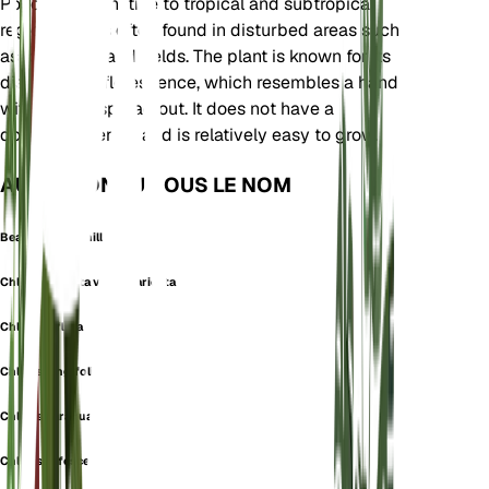
Poaceae. It is native to tropical and subtropical
regions and is often found in disturbed areas such
as roadsides and fields. The plant is known for its
distinctive inflorescence, which resembles a hand
with fingers spread out. It does not have a
dormancy period and is relatively easy to grow.
AUSSI CONNU SOUS LE NOM
Bearded Windmill Grass
Chloris barbata var. divaricata
Chloris inflata
Chloris longifolia
Chloris paraguaiensis
Chloris rufescens