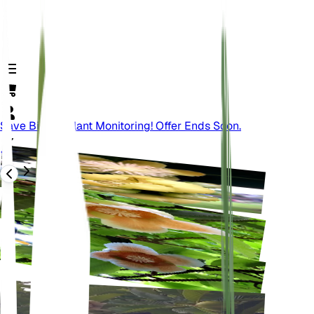
Save Big On Plant Monitoring! Offer Ends Soon.
Retour