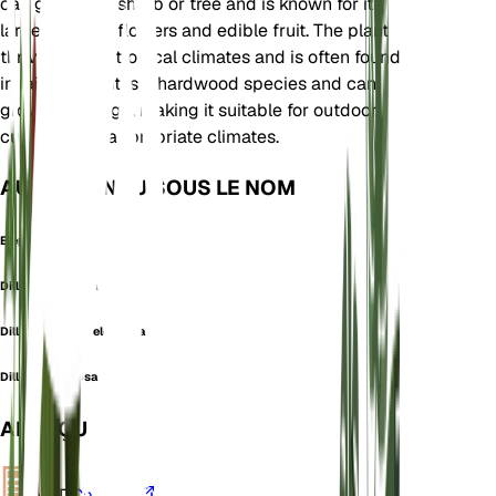
can grow as a shrub or tree and is known for its
large, fragrant flowers and edible fruit. The plant
thrives in wet tropical climates and is often found
in rainforests. It is a hardwood species and can
grow quite large, making it suitable for outdoor
cultivation in appropriate climates.
AUSSI CONNU SOUS LE NOM
Elephant Apple
Dillenia elongata
Dillenia indica f. elongata
Dillenia speciosa
APERÇU
VPD
Calculer