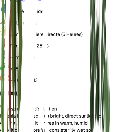
Eau
Très humide
Sol
Limoneux
Lumière
Lumière directe (6 Heures)
Température
25° C
Humidité
80
pH
5,5
Pression
1 013
DÉTAILS
Instructions d'entretien
Dillenia indica requires bright, direct sunlight for
optimal growth. It thrives in warm, humid
conditions and prefers consistently wet soil.