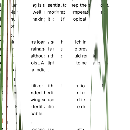
Regular watering is essential to keep the soil moist.
The plant does well in moderate temperatures and
high humidity, making it ideal for tropical
environments.
Sol
The plant prefers loamy soil that is rich in organic
matter. Good drainage is essential to prevent
waterlogging, although the soil should remain
consistently moist. A slightly acidic to neutral pH is
ideal for Dillenia indica.
Engrais
A balanced fertilizer with an N-P-K ratio of 10-10-
10 is recommended. Fertilize the plant regularly
during the growing season to support its nutrient
needs. Reduce fertilization during the dormant
period, if applicable.
Rempotage
Repotting is necessary when the plant outgrows its