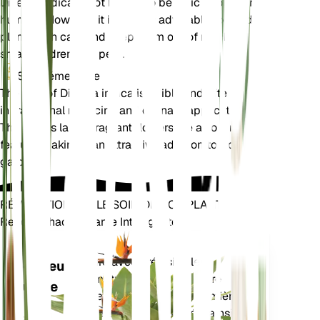
Dillenia indica is not known to be toxic to pets or
humans. However, it is always advisable to handle
plants with care and keep them out of reach of
small children and pets.
Supplémentaire
The fruit of Dillenia indica is edible and often used
in traditional medicine and culinary applications.
The plant's large, fragrant flowers are also a notable
feature, making it an attractive addition to tropical
gardens.
RÉVOLUTIONNEZ LE SOIN DE VOS PLANTES
Rendre Chaque Plante Intelligente
Achetez main
Mesure avec précision les
Moniteur
paramètres de base de votre
d'usine
plante – humidité du sol, lumière,
température et humidité – ainsi