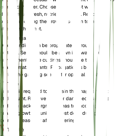
current container. Choose a larger pot with good
drainage and fresh, nutrient-rich soil. Repotting is
best done during the growing season to minimize
stress on the plant.
Propagation
Dillenia indica can be propagated through seeds or
cuttings. Seeds should be sown in a warm, humid
environment, while cuttings should be taken from
healthy, mature plants. Propagation is best done
during the growing season for optimal results.
Taille
Pruning is required to maintain the shape and size
of the plant. Remove dead or damaged branches
and trim back overgrown areas to encourage
healthy growth. Pruning is best done during the
dormant season or after flowering.
Toxicité