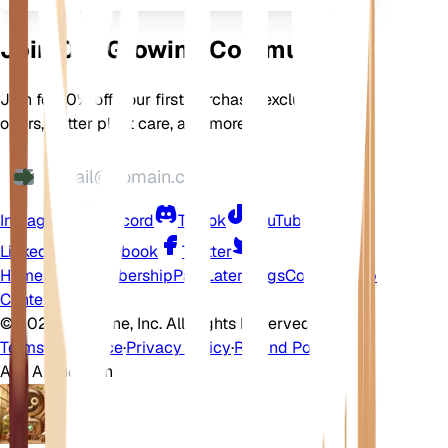
Join Our Growing Community
Join for 10% off your first purchase, exclusive
offers, better plant care, and more
Instagram
Discord
TikTok
YouTube
LinkedIn
Facebook
Twitter
Home
Shop
Membership
Pay Later
Blogs
Contact
Help
Center
©
2026 EarthOne, Inc. All Rights Reserved.
Terms of Service
·
Privacy Policy
·
Refund Policy
Ask A Question