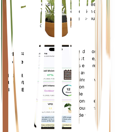
RESTE
que des paramètres composés
DANS
tels que le déficit de pression de
VOTRE
vapeur (VPD) et les degrés-jours
USINE
de croissance (GDD).
Évalue les données de vos
Application
plantes, la météo actuelle, la
mobile
saisonnalité et plus encore
pour vous informer avec
TÉLÉCHARGEZ
précision des besoins de vos
SUR VOTRE
plantes. L'application est
APPAREIL
également dotée de
nombreuses fonctionnalités
supplémentaires pour garantir
l'épanouissement de vos
plantes.