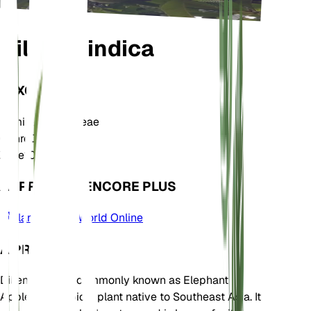
Dillenia indica
TAXONOMIE
Famille
Dilleniaceae
Genre
Dillenia
Zone
10
APPRENDRE ENCORE PLUS
Plants of the World Online
À PROPOS
Dillenia indica, commonly known as Elephant
Apple, is a tropical plant native to Southeast Asia. It