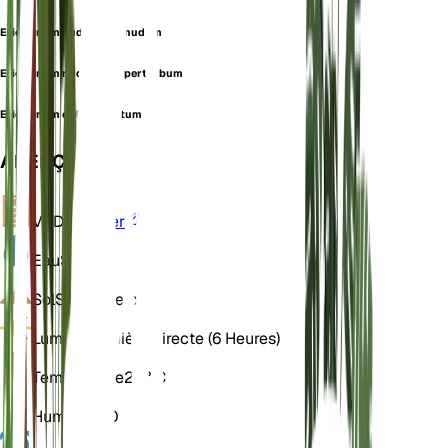
Eriogonum nudum var. nudum
Eriogonum nudum var. perturbum
Eriogonum oblanceolatum
APERÇU
VPD
Calculer
Eau
Sec
Sol
Sablonneux
Lumière
Lumière directe (6 Heures)
Température
20° C
Humidité
50