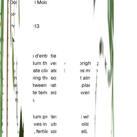
Dormance
3 Mois
pH
6,5
Pression
1 013
DÉTAILS
Instructions d'entretien
Eriogonum nudum thrives in direct bright light and
prefers temperate climates. It requires minimal
watering, allowing the soil to dry out almost
completely between waterings. The plant does
well in moderate temperatures and average
humidity levels.
Sol
Eriogonum nudum prefers sandy soil with good
drainage. It thrives in nutrient-poor soils and does
not require rich, fertile soil to grow well. Ensure the