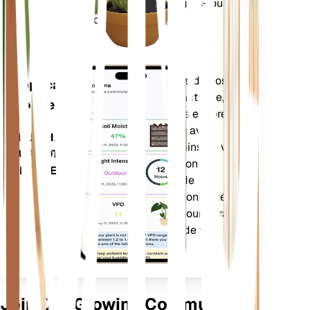
vapeur (VPD) et les degrés-jours
USINE
de croissance (GDD).
Évalue les données de vos
Application
plantes, la météo actuelle, la
mobile
saisonnalité et plus encore
pour vous informer avec
TÉLÉCHARGEZ
précision des besoins de vos
SUR VOTRE
plantes. L'application est
APPAREIL
également dotée de
nombreuses fonctionnalités
supplémentaires pour garantir
l'épanouissement de vos
plantes.
Join Our Growing Community