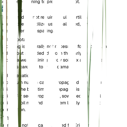
soil is well-draining to prevent root rot.
Engrais
This plant does not require regular fertilization. If
you choose to fertilize, use a balanced, low-
strength fertilizer sparingly.
Rempotage
Repotting is generally not necessary for Eriogonum
nudum, but if needed, do so in the early spring.
Choose a well-draining sandy soil mix and handle
the roots carefully to avoid damage.
Propagation
Eriogonum nudum can be propagated by seed or
division. The best time to propagate is in the
spring. For seed propagation, sow seeds in a well-
draining soil mix and keep them lightly moist until
germination.
Taille
Pruning is not typically required for Eriogonum