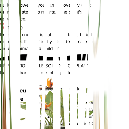
nudum. However, you can remove any dead or
damaged stems to maintain the plant's
appearance.
Toxicité
Eriogonum nudum is not known to be toxic to pets
or humans. It is generally considered safe to have
around animals and children.
RÉVOLUTIONNEZ LE SOIN DE VOS PLANTES
Rendre Chaque Plante Intelligente
Achetez main
Mesure avec précision les
Moniteur
paramètres de base de votre
d'usine
plante – humidité du sol, lumière,
température et humidité – ainsi
RESTE
que des paramètres composés
DANS
tels que le déficit de pression de
VOTRE