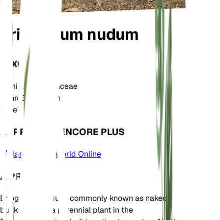
Eriogonum nudum
TAXONOMIE
Famille
Polygonaceae
Genre
Eriogonum
Zone
7
APPRENDRE ENCORE PLUS
Plants of the World Online
À PROPOS
Eriogonum nudum, commonly known as naked
buckwheat, is a perennial plant in the