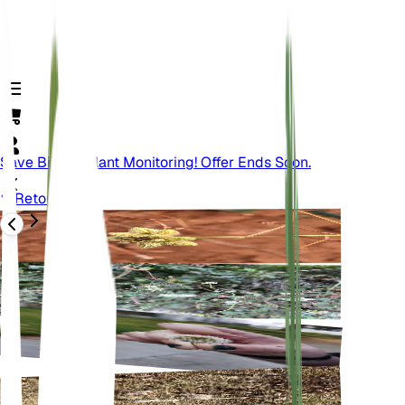
Save Big On Plant Monitoring! Offer Ends Soon.
Retour