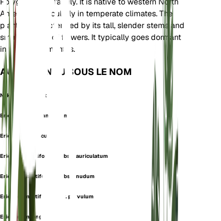
Polygonaceae family. It is native to western North
America, particularly in temperate climates. The
plant is characterized by its tall, slender stems and
small clusters of flowers. It typically goes dormant
in the winter months.
AUSSI CONNU SOUS LE NOM
Naked Buckwheat
Eriogonum arachnoideum
Eriogonum auriculatum
Eriogonum latifolium subsp. auriculatum
Eriogonum latifolium subsp. nudum
Eriogonum latifolium var. parvulum
Eriogonum longulum