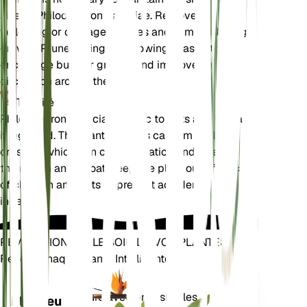
size of Philodendron patriciae. Remove any
yellowing or damaged leaves and trim back leggy
growth. Prune during the growing season to
encourage bushier growth and improve air
circulation around the plant.
Toxicité
Philodendron patriciae is toxic to pets and humans
if ingested. The plant contains calcium oxalate
crystals, which can cause irritation and swelling in
the mouth and throat. Keep the plant out of reach
of children and pets to prevent accidental
ingestion.
RÉVOLUTIONNEZ LE SOIN DE VOS PLANTES
Rendre Chaque Plante Intelligente
Achetez main
Mesure avec précision les
Moniteur