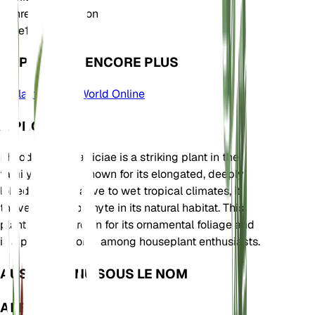
Genre
Philodendron
Zone
11
APPRENDRE ENCORE PLUS
Plants of the World Online
À PROPOS
Philodendron patriciae is a striking plant in the
family Araceae, known for its elongated, deeply
lobed leaves. Native to wet tropical climates, it
thrives as an epiphyte in its natural habitat. This
plant is often grown for its ornamental foliage and
is a popular choice among houseplant enthusiasts.
AUSSI CONNU SOUS LE NOM
APERÇU