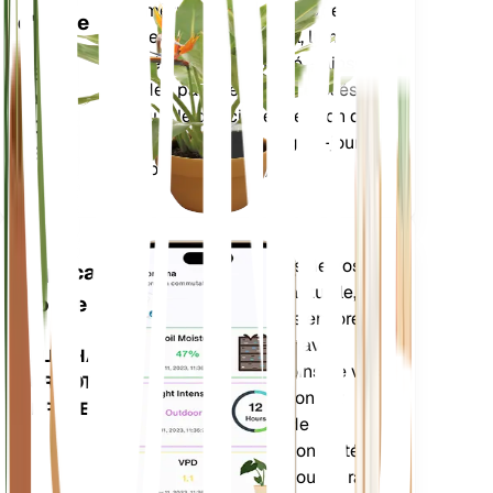
paramètres de base de votre
d'usine
plante – humidité du sol, lumière,
température et humidité – ainsi
RESTE
que des paramètres composés
DANS
tels que le déficit de pression de
VOTRE
vapeur (VPD) et les degrés-jours
USINE
de croissance (GDD).
Évalue les données de vos
Application
plantes, la météo actuelle, la
mobile
saisonnalité et plus encore
pour vous informer avec
TÉLÉCHARGEZ
précision des besoins de vos
SUR VOTRE
plantes. L'application est
APPAREIL
également dotée de
nombreuses fonctionnalités
supplémentaires pour garantir