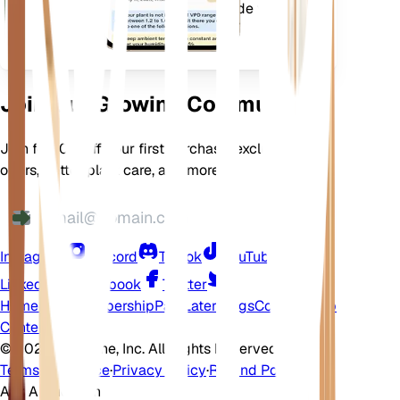
l'épanouissement de vos
plantes.
Join Our Growing Community
Join for 10% off your first purchase, exclusive
offers, better plant care, and more
Instagram
Discord
TikTok
YouTube
LinkedIn
Facebook
Twitter
Home
Shop
Membership
Pay Later
Blogs
Contact
Help
Center
©
2026 EarthOne, Inc. All Rights Reserved.
Terms of Service
·
Privacy Policy
·
Refund Policy
Ask A Question