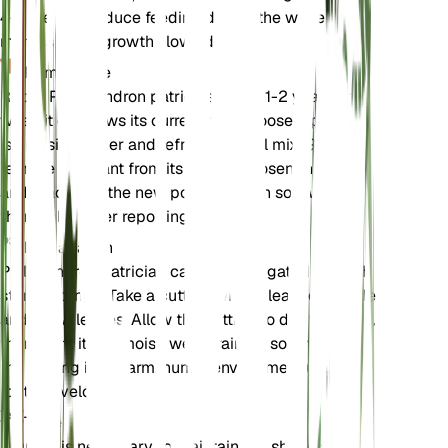
4-6 weeks. Reduce feeding during the winter
months when growth slows down.
Rempotage
Repot Philodendron patriciae every 1-2 years or
when it outgrows its current pot. Choose a pot that
is one size larger and refresh the soil mix. Gently
remove the plant from its old pot, loosen the roots,
and place it in the new pot with fresh soil. Water
thoroughly after repotting.
Propagation
Philodendron patriciae can be propagated through
stem cuttings. Take a cutting with at least one node
and a few leaves. Allow the cutting to dry for a day,
then plant it in a moist, well-draining soil mix. Keep
the cutting in a warm, humid environment until
roots develop.
Taille
Pruning is necessary to maintain the shape and