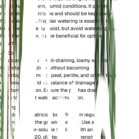
and thrives in warm, humid conditions. It prefers
moderate temperatures and should be kept away
from cold drafts. Regular watering is essential to
keep the soil evenly moist, but avoid waterlogging.
High humidity levels are beneficial for optimal
growth.
Sol
This plant prefers a well-draining, loamy soil mix
that retains moisture without becoming
waterlogged. A mix of peat, perlite, and orchid bark
can provide the ideal balance of drainage and
moisture retention. Ensure the pot has drainage
holes to prevent water accumulation.
Engrais
Philodendron patriciae benefits from regular
feeding during the growing season. Use a
balanced, water-soluble fertilizer with an N-P-K
ratio of 20-20-20, diluted to half strength, every