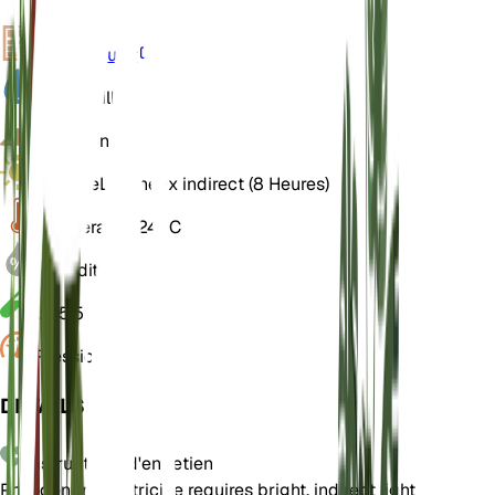
VPD
Calculer
Eau
Mouillé
Sol
Limoneux
Lumière
Lumineux indirect (8 Heures)
Température
24° C
Humidité
70
pH
5,5
Pression
1 013
DÉTAILS
Instructions d'entretien
Philodendron patriciae requires bright, indirect light