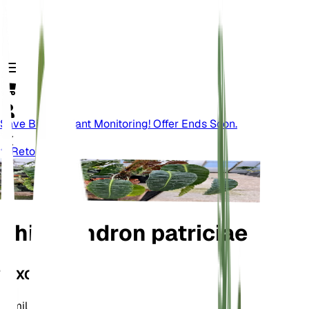
Save Big On Plant Monitoring! Offer Ends Soon.
Retour
Philodendron patriciae
TAXONOMIE
Famille
Araceae