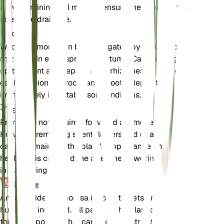
a well-draining soil mix and ensure the new pot has
adequate drainage.
प्रचार
Wood anemone can be propagated by division of
rhizomes in early spring or autumn. Carefully dig
up the plant and separate the rhizomes, ensuring
each division has roots and shoots. Replant
immediately in suitable soil conditions.
छंटाई
Pruning is not required for wood anemone.
However, removing spent flowers and dead foliage
can help maintain the plant's appearance and
health. This can be done after the flowering period
in late spring.
विषाक्तता
Anemonoides nemorosa is toxic to pets and
humans if ingested. All parts of the plant contain
toxic compounds that can cause gastrointestinal