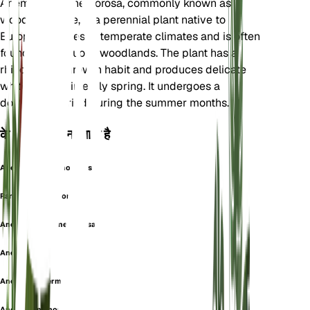
Anemonoides nemorosa, commonly known as
wood anemone, is a perennial plant native to
Europe. It thrives in temperate climates and is often
found in deciduous woodlands. The plant has a
rhizomatous growth habit and produces delicate
white flowers in early spring. It undergoes a
dormancy period during the summer months.
के रूप में भी जाना जाता है
Anemanthus Nemorosus
Ranunculus Nemorosus
Anemonanthea nemorosa
Anemone alba
Anemone intermedia
Anemone nemorosa