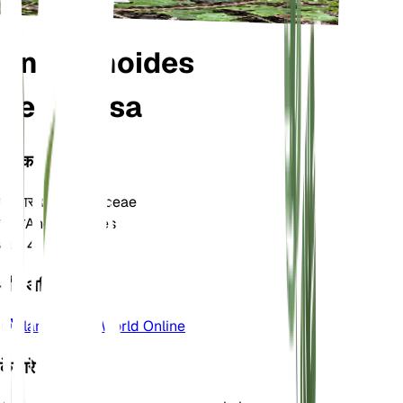
Anemonoides
nemorosa
वर्गीकरण
परिवार
Ranunculaceae
जाति
Anemonoides
क्षेत्र
4
और अधिक जानें
Plants of the World Online
के बारे में