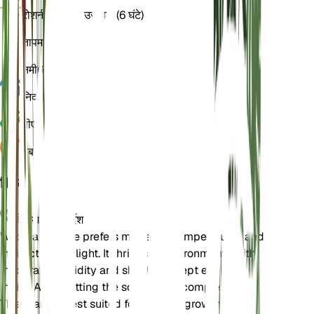
रोशनी
अप्रत्यक्ष उज्ज्वल (6 घंटे)
तापमान
15
नमी
60
निद्रा
4 महीने
पीएच
6.5
दबाव
1,013
विवरण
देखभाल के निर्देश
Wood anemone prefers moderate temperatures and
indirect bright light. It thrives in environments with
moderate humidity and should be kept evenly
moist. Avoid letting the soil dry out completely.
This plant is best suited for outdoor growth in