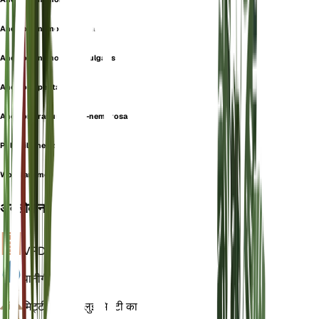
Anemone nemorosa-alba
Anemone nemorosa f. vulgaris
Anemone pentaphylla
Anemone ranunculoidi-nemorosa
Pulsatilla nemorosa
Wood anemone
अवलोकन
VPD
गणना
पानी
गीला
मिट्टी
चिकनी बलुई मिट्टी का