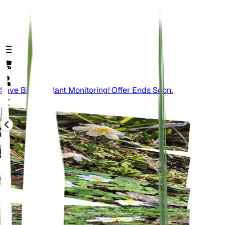
Save Big On Plant Monitoring! Offer Ends Soon.
वापस