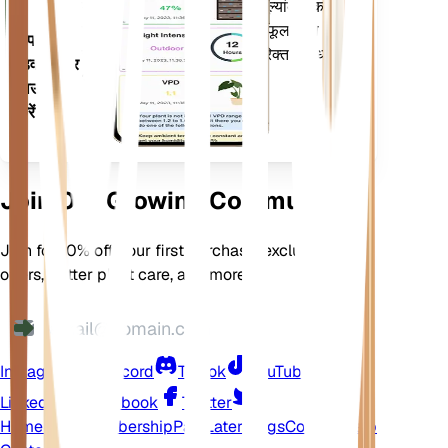
मौसम, मौसमी और बहुत कुछ का मूल्यांकन करता
है। यह ऐप आपके पौधों के फलने-फूलने को
अपने
सुनिश्चित करने के लिए कई अतिरिक्त सुविधाओं से
डिवाइस पर
भी भरा हुआ है।
डाउनलोड
करें
Join Our Growing Community
Join for 10% off your first purchase, exclusive
offers, better plant care, and more
Instagram
Discord
TikTok
YouTube
LinkedIn
Facebook
Twitter
Home
Shop
Membership
Pay Later
Blogs
Contact
Help