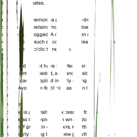
temperate climates.
मिट्टी
Anemonoides nemorosa prefers well-draining
loamy soil that retains moisture but does not
become waterlogged. A mix of garden soil with
organic matter such as compost is ideal. Ensure the
soil is slightly acidic to neutral in pH.
उर्वरक
This plant does not have high fertilizer
requirements. If needed, a balanced, slow-release
fertilizer can be applied in early spring to support
growth. Avoid over-fertilizing as it can harm the
plant.
पुनःरोपण
Repotting is generally not necessary for wood
anemone as it is typically grown outdoors.
However, if grown in containers, repotting can be
done in early spring before new growth begins. Use