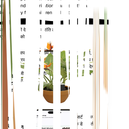
distress and skin irritation. Handle with care and
keep away from children and pets.
अपने पौधों की देखभाल में क्रांति लाएँ
प्रत्येक पौधे को स्मार्ट बनाएं
अभी खरीदें
आपके पौधे के मुख्य मेट्रिक्स - मिट्टी की नमी,
प्लांट
प्रकाश, तापमान और आर्द्रता - के साथ-साथ वाष्प
मॉनिटर
दबाव की कमी (वीपीडी) और बढ़ती डिग्री के दिन
(जीडीडी) जैसे यौगिक मेट्रिक्स को सटीक रूप से
आपके
मापता है।
प्लांट में
रहता है
आपके पौधों की जरूरतों के बारे में सटीक रूप से
मोबाइल
सूचित करने के लिए आपके पौधों के डेटा, वर्तमान
एप्लिकेशन