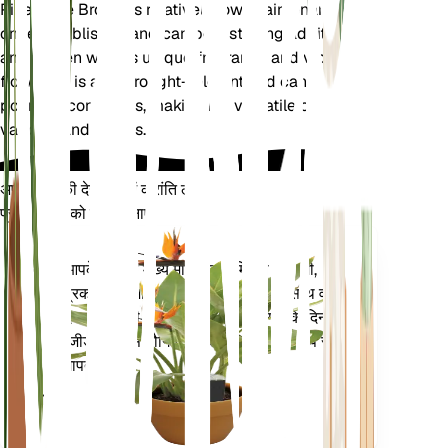
Pineapple Broom is relatively low-maintenance
once established and can be a striking addition to
any garden with its unique fragrance and vibrant
flowers. It is also drought-tolerant and can thrive in
poor soil conditions, making it a versatile choice for
various landscapes.
अपने पौधों की देखभाल में क्रांति लाएँ
प्रत्येक पौधे को स्मार्ट बनाएं
अभी खरीदें
आपके पौधे के मुख्य मेट्रिक्स - मिट्टी की नमी,
प्लांट
प्रकाश, तापमान और आर्द्रता - के साथ-साथ वाष्प
मॉनिटर
दबाव की कमी (वीपीडी) और बढ़ती डिग्री के दिन
(जीडीडी) जैसे यौगिक मेट्रिक्स को सटीक रूप से
आपके
मापता है।
प्लांट में
रहता है