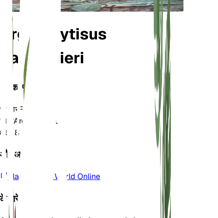
Argyrocytisus
battandieri
वर्गीकरण
परिवार
Fabaceae
जाति
Argyrocytisus
क्षेत्र
8
और अधिक जानें
Plants of the World Online
के बारे में