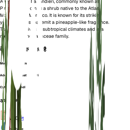
Argyrocytisus battandieri, commonly known as
Pineapple Broom, is a shrub native to the Atlas
Mountains of Morocco. It is known for its striking
yellow flowers that emit a pineapple-like fragrance.
This plant thrives in subtropical climates and is a
member of the Fabaceae family.
के रूप में भी जाना जाता है
Moroccan Broom
Adenocarpus battandieri
Cytisus battandieri
अवलोकन
VPD
गणना
पानी
सूखा