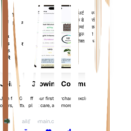
आपके पौधों की जरूरतों के बारे में सटीक रूप से
मोबाइल
सूचित करने के लिए आपके पौधों के डेटा, वर्तमान
एप्लिकेशन
मौसम, मौसमी और बहुत कुछ का मूल्यांकन करता
है। यह ऐप आपके पौधों के फलने-फूलने को
अपने
सुनिश्चित करने के लिए कई अतिरिक्त सुविधाओं से
डिवाइस पर
भी भरा हुआ है।
डाउनलोड
करें
Join Our Growing Community
Join for 10% off your first purchase, exclusive
offers, better plant care, and more