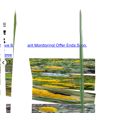
Save Big On Plant Monitoring! Offer Ends Soon.
वापस