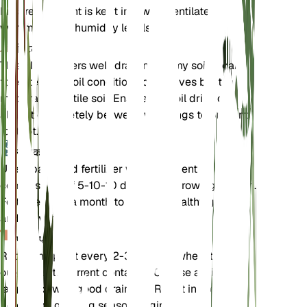
Ensure the plant is kept in a well-ventilated area
with moderate humidity levels.
मिट्टी
This plant prefers well-draining loamy soil. It can
tolerate poor soil conditions but thrives best in
moderately fertile soil. Ensure the soil dries out
almost completely between waterings to prevent
root rot.
उर्वरक
Use a balanced fertilizer with a nutrient
composition of 5-10-10 during the growing season.
Fertilize once a month to support healthy growth
and flowering.
पुनःरोपण
Repot the plant every 2-3 years or when it
outgrows its current container. Choose a slightly
larger pot with good drainage. Repot in the spring
before the growing season begins.