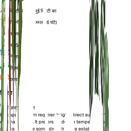
मिट्टी
चिकनी बलुई मिट्टी का
रोशनी
प्रत्यक्ष उज्ज्वल (6 घंटे)
तापमान
20
नमी
50
निद्रा
3 महीने
पीएच
6.5
दबाव
1,013
विवरण
देखभाल के निर्देश
Pineapple Broom requires bright, direct sunlight for
optimal growth. It prefers moderate temperatures
and can tolerate some drought once established.