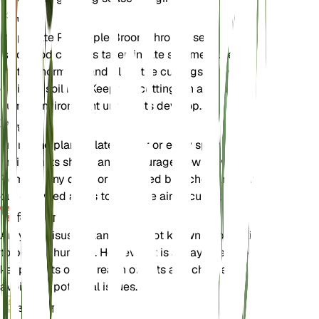
प्रचार
Propagate Pineapple Broom through semi-
hardwood cuttings taken in late summer. Use a
rooting hormone and plant the cuttings in a well-
draining soil mix. Keep the cuttings in a warm,
humid environment until roots develop.
छंटाई
Prune the plant in late winter or early spring to
maintain its shape and encourage new growth.
Remove any dead or damaged branches and thin
out crowded areas to improve air circulation.
विषाक्तता
Argyrocytisus battandieri is not known to be toxic
to pets or humans. However, it is always best to
keep plants out of reach of pets and children to
avoid any potential issues.
अतिरिक्त