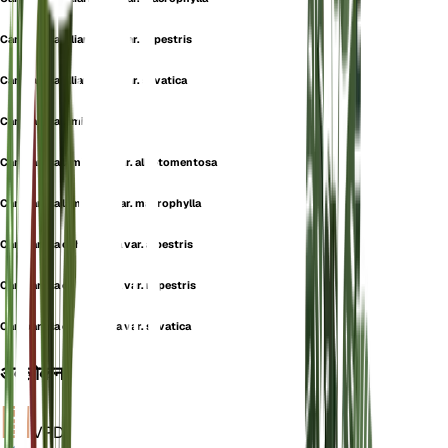
Campanula alliariifolia var. rupestris
Campanula alliariifolia var. silvatica
Campanula lamiifolia
Campanula lamiifolia var. albotomentosa
Campanula lamiifolia var. macrophylla
Campanula ochroleuca var. alpestris
Campanula ochroleuca var. rupestris
Campanula ochroleuca var. silvatica
अवलोकन
VPD
गणना