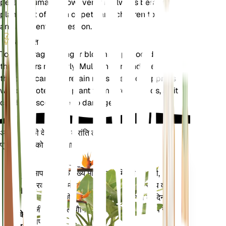
pets or humans. However, it is always best to keep
plants out of reach of pets and children to avoid
any accidental ingestion.
अतिरिक्त
To encourage a longer blooming period, deadhead
the flowers regularly. Mulching around the base of
the plant can help retain moisture and suppress
weeds. Protect the plant from strong winds, as it
can be susceptible to damage.
अपने पौधों की देखभाल में क्रांति लाएँ
प्रत्येक पौधे को स्मार्ट बनाएं
अभी खरीदें
आपके पौधे के मुख्य मेट्रिक्स - मिट्टी की नमी,
प्लांट
प्रकाश, तापमान और आर्द्रता - के साथ-साथ वाष्प
मॉनिटर
दबाव की कमी (वीपीडी) और बढ़ती डिग्री के दिन
(जीडीडी) जैसे यौगिक मेट्रिक्स को सटीक रूप से
आपके
मापता है।