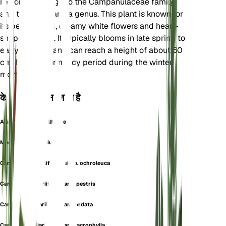
region. It belongs to the Campanulaceae family
and the Campanula genus. This plant is known for
its bell-shaped, creamy white flowers and heart-
shaped leaves. It typically blooms in late spring to
early summer and can reach a height of about 60
cm. It has a dormancy period during the winter
months.
के रूप में भी जाना जाता है
Alliaria-Leaved Bellflower
Medium Alliariifolium
Campanula alliariifolia subsp. ochroleuca
Campanula alliariifolia var. alpestris
Campanula alliariifolia var. cordata
Campanula alliariifolia var. macrophylla