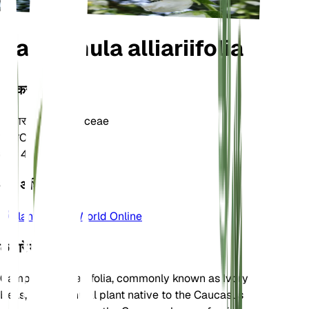
Campanula alliariifolia
वर्गीकरण
परिवार
Campanulaceae
जाति
Campanula
क्षेत्र
4
और अधिक जानें
Plants of the World Online
के बारे में
Campanula alliariifolia, commonly known as Ivory
Bells, is a perennial plant native to the Caucasus