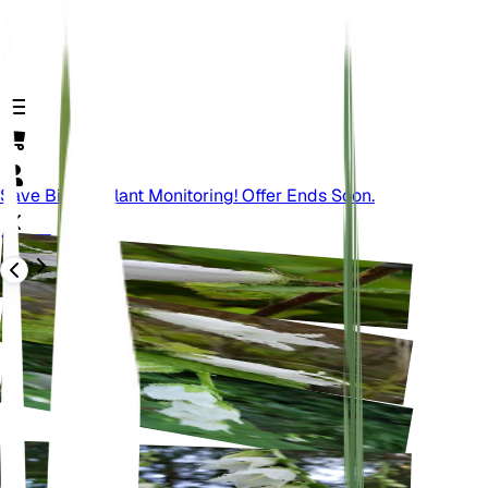
Save Big On Plant Monitoring! Offer Ends Soon.
वापस