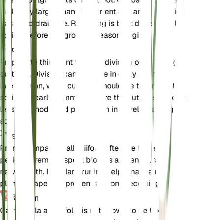
is slightly larger than the current one and ensure it
has good drainage. Repotting is best done in early
spring before the growing season begins.
प्रचार
Propagate this plant through division or by taking
cuttings. Division can be done in early spring or
late autumn, while cuttings should be taken in late
spring or early summer. Ensure the cuttings have at
least one node and plant them in a well-draining
soil mix.
छंटाई
Prune Campanula alliariifolia after the flowering
period to remove spent blooms and encourage
new growth. Regular pruning helps maintain the
plant's shape and prevents it from becoming leggy.
विषाक्तता
Campanula alliariifolia is not known to be toxic to