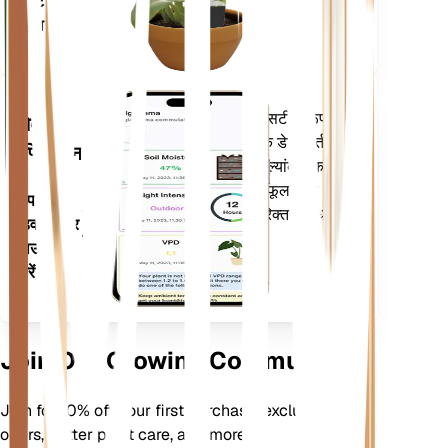
प्लांट में
रहता है
आपके पौधों की जरूरतों के बारे में सटीक रूप से
मोबाइल
सूचित करने के लिए आपके पौधों के डेटा, वर्तमान
एप्लिकेशन
मौसम, मौसमी और बहुत कुछ का मूल्यांकन करता
है। यह ऐप आपके पौधों के फलने-फूलने को
अपने
सुनिश्चित करने के लिए कई अतिरिक्त सुविधाओं से
डिवाइस पर
भी भरा हुआ है।
डाउनलोड
करें
Join Our Growing Community
Join for 10% off your first purchase, exclusive
offers, better plant care, and more