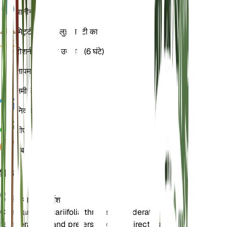
पानी
नम
मिट्टी
चिकनी बलुई मिट्टी का
रोशनी
अप्रत्यक्ष उज्ज्वल (6 घंटे)
तापमान
18
नमी
50
निद्रा
3 महीने
पीएच
6.5
दबाव
1,013
विवरण
देखभाल के निर्देश
Campanula alliariifolia thrives in moderate
temperatures and prefers bright, indirect light. It