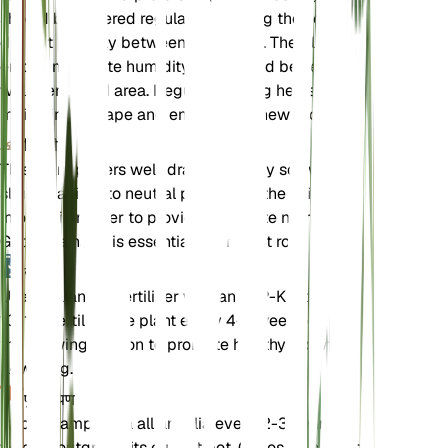
should be watered regularly, allowing the soil to
dry out partially between waterings. The plant
enjoys moderate humidity and should be kept in a
well-ventilated area. Regular pruning helps
maintain its shape and encourages new growth.
मिट्टी
This plant prefers well-draining loamy soil with a
slightly acidic to neutral pH. Ensure the soil is rich
in organic matter to provide adequate nutrients.
Good drainage is essential to prevent root rot.
उर्वरक
Use a balanced fertilizer with an N-P-K ratio of 10-
10-10. Fertilize the plant every 4-6 weeks during
the growing season to promote healthy growth and
flowering.
पुनःरोपण
Repot Campanula alliariifolia every 2-3 years or
when it outgrows its current pot. Choose a pot that