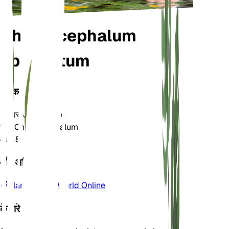
Chrysocephalum
apiculatum
वर्गीकरण
परिवार
Asteraceae
जाति
Chrysocephalum
क्षेत्र
8
और अधिक जानें
Plants of the World Online
के बारे में