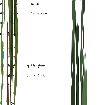
Chrysocephalum squarrulosum
Helichrysum apiculatum f. apiculatum
Helichrysum eremaeum
अवलोकन
VPD
गणना
पानी
सूखा
मिट्टी
चिकनी बलुई मिट्टी का
रोशनी
प्रत्यक्ष उज्ज्वल (6 घंटे)
तापमान
20
नमी
50
पीएच
6.5