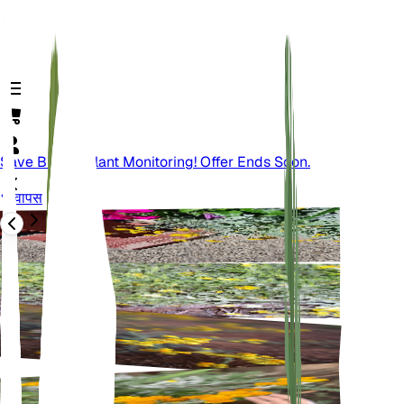
Save Big On Plant Monitoring! Offer Ends Soon.
वापस