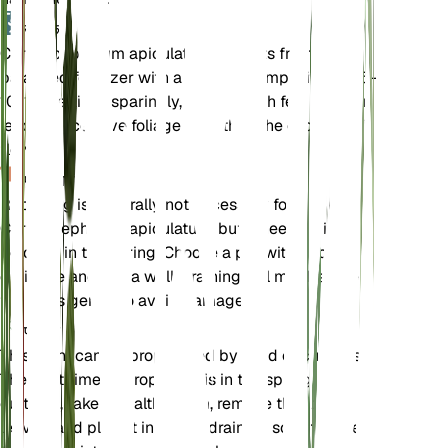
उर्वरक
Chrysocephalum apiculatum benefits from a
balanced fertilizer with a nutrient composition of 5-
10-10. Fertilize sparingly, as too much fertilizer can
lead to excessive foliage growth at the expense of
flowers.
पुनःरोपण
Repotting is generally not necessary for
Chrysocephalum apiculatum, but if needed, it can
be done in the spring. Choose a pot with good
drainage and use a well-draining soil mix. Handle
the roots gently to avoid damage.
प्रचार
This plant can be propagated by seed or cuttings.
The best time to propagate is in the spring. For
cuttings, take a healthy stem, remove the lower
leaves, and plant it in a well-draining soil mix. Keep