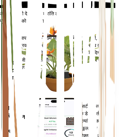
अपने पौधों की देखभाल में क्रांति लाएँ
प्रत्येक पौधे को स्मार्ट बनाएं
अभी खरीदें
आपके पौधे के मुख्य मेट्रिक्स - मिट्टी की नमी,
प्लांट
प्रकाश, तापमान और आर्द्रता - के साथ-साथ वाष्प
मॉनिटर
दबाव की कमी (वीपीडी) और बढ़ती डिग्री के दिन
(जीडीडी) जैसे यौगिक मेट्रिक्स को सटीक रूप से
आपके
मापता है।
प्लांट में
रहता है
आपके पौधों की जरूरतों के बारे में सटीक रूप से
मोबाइल
सूचित करने के लिए आपके पौधों के डेटा, वर्तमान
एप्लिकेशन
मौसम, मौसमी और बहुत कुछ का मूल्यांकन करता
है। यह ऐप आपके पौधों के फलने-फूलने को
अपने
सुनिश्चित करने के लिए कई अतिरिक्त सुविधाओं से