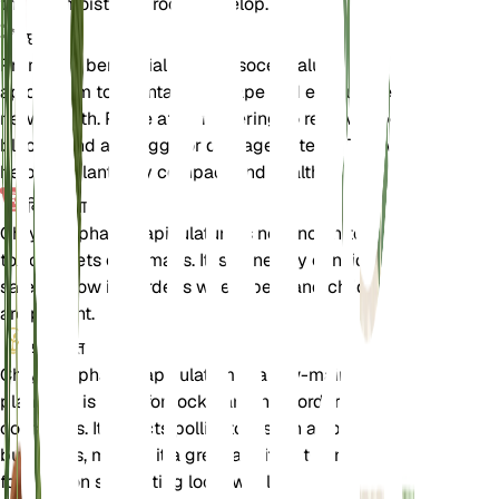
the soil moist until roots develop.
छंटाई
Pruning is beneficial for Chrysocephalum
apiculatum to maintain its shape and encourage
new growth. Prune after flowering to remove spent
blooms and any leggy or damaged stems. This will
help the plant stay compact and healthy.
विषाक्तता
Chrysocephalum apiculatum is not known to be
toxic to pets or humans. It is generally considered
safe to grow in gardens where pets and children
are present.
अतिरिक्त
Chrysocephalum apiculatum is a low-maintenance
plant that is ideal for rock gardens, borders, and
containers. It attracts pollinators such as bees and
butterflies, making it a great addition to any garden
focused on supporting local wildlife.