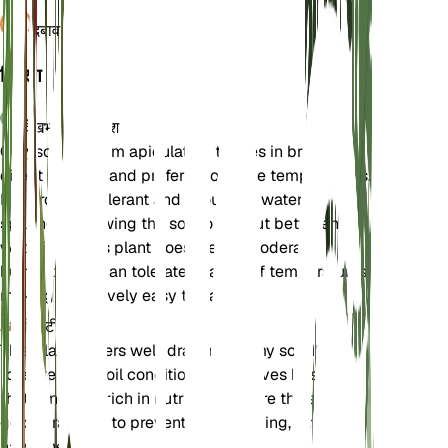
दबाव
1,013
विवरण
देखभाल के निर्देश
Chrysocephalum apiculatum thrives in bright,
direct sunlight and prefers moderate temperatures.
It is drought-tolerant and should be watered
sparingly, allowing the soil to dry out between
waterings. This plant does well in moderate
humidity and can tolerate a range of temperatures,
making it relatively easy to care for.
मिट्टी
This plant prefers well-draining loamy soil. It can
tolerate poor soil conditions but thrives best in soil
that is not too rich in nutrients. Ensure the soil has
good drainage to prevent waterlogging, which can
harm the plant.