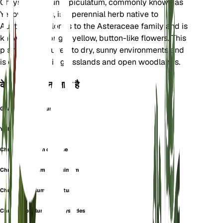
Chrysocephalum apiculatum, commonly known as
Yellow Buttons, is a perennial herb native to
Australia. It belongs to the Asteraceae family and is
known for its bright yellow, button-like flowers. This
plant is well-suited to dry, sunny environments and
is often found in grasslands and open woodlands.
के रूप में भी जाना जाता है
Gnaphalium Aureum
Yellow Buttons
Chrysocephalum canescens
Chrysocephalum flavissimum
Chrysocephalum glabratum
Chrysocephalum helichrysoides