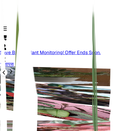
Save Big On Plant Monitoring! Offer Ends Soon.
वापस