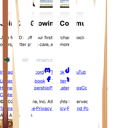
Join Our Growing Community
Join for 10% off your first purchase, exclusive
offers, better plant care, and more
Instagram
Discord
TikTok
YouTube
LinkedIn
Facebook
Twitter
Home
Shop
Membership
Pay Later
Blogs
Contact
Help
Center
©
2026 EarthOne, Inc. All Rights Reserved.
Terms of Service
·
Privacy Policy
·
Refund Policy
Ask A Question