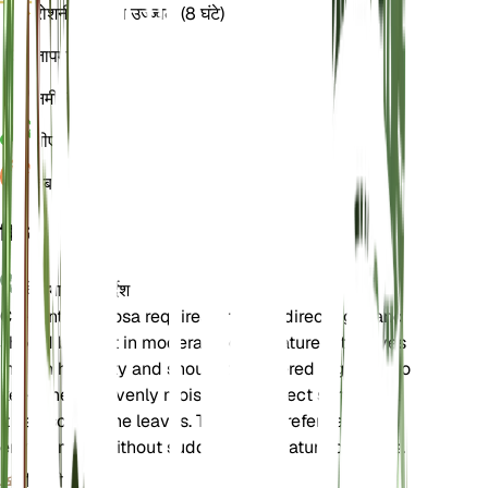
रोशनी
अप्रत्यक्ष उज्ज्वल (8 घंटे)
तापमान
22
नमी
70
पीएच
6
दबाव
1,013
विवरण
देखभाल के निर्देश
Ctenanthe setosa requires bright, indirect light and
should be kept in moderate temperatures. It thrives
in high humidity and should be watered regularly to
keep the soil evenly moist. Avoid direct sunlight as
it can scorch the leaves. The plant prefers a stable
environment without sudden temperature changes.
मिट्टी