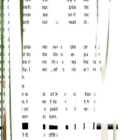
spring. Carefully separate the plant into smaller
sections, ensuring each section has roots and
shoots. Plant the divisions in fresh soil and water
thoroughly.
छंटाई
Prune the plant to remove any dead or yellowing
leaves and to maintain its shape. Regular pruning
encourages new growth and keeps the plant
looking tidy. Use clean, sharp scissors to make
clean cuts.
विषाक्तता
Ctenanthe setosa is not known to be toxic to pets
or humans. However, it is always best to keep
plants out of reach of pets and children to avoid
any accidental ingestion.
अपने पौधों की देखभाल में क्रांति लाएँ