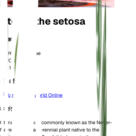
Ctenanthe setosa
वर्गीकरण
परिवार
Marantaceae
जाति
Ctenanthe
क्षेत्र
10
और अधिक जानें
Plants of the World Online
के बारे में
Ctenanthe setosa, commonly known as the Never-
Never Plant, is a perennial plant native to the