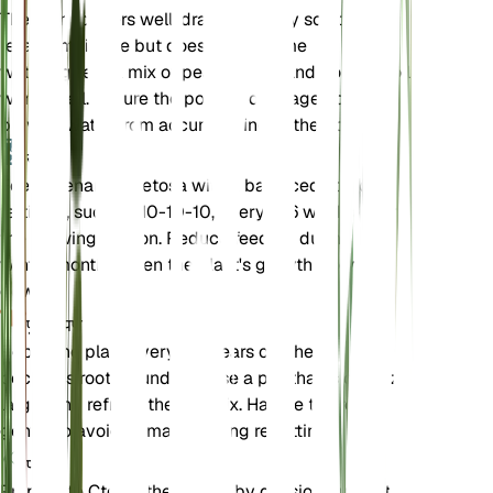
The plant prefers well-draining loamy soil that
retains moisture but does not become
waterlogged. A mix of peat, perlite, and potting soil
works well. Ensure the pot has drainage holes to
prevent water from accumulating at the bottom.
उर्वरक
Feed Ctenanthe setosa with a balanced liquid
fertilizer, such as 10-10-10, every 4-6 weeks during
the growing season. Reduce feeding during the
winter months when the plant's growth slows
down.
पुनःरोपण
Repot the plant every 1-2 years or when it
becomes root-bound. Choose a pot that is one size
larger and refresh the soil mix. Handle the roots
gently to avoid damage during repotting.
प्रचार
Propagate Ctenanthe setosa by division during the