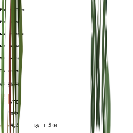
Phrynium Thyrsiflorum
Prayer Plant
Maranta setosa
Myrosma setosa
Stromanthe setosa
Thalia setosa
अवलोकन
VPD
गणना
पानी
गीला
मिट्टी
चिकनी बलुई मिट्टी का