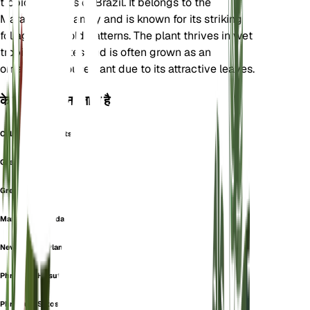
tropical regions of Brazil. It belongs to the
Marantaceae family and is known for its striking
foliage with bold patterns. The plant thrives in wet
tropical climates and is often grown as an
ornamental houseplant due to its attractive leaves.
के रूप में भी जाना जाता है
Calathea Compactstar
Greystar
Grey Star
Maranta Secunda
Never Never Plant
Phrynium Hirsutum
Phrynium Setosum