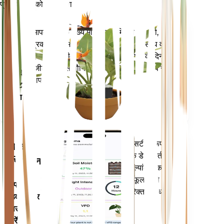
प्रत्येक पौधे को स्मार्ट बनाएं
अभी खरीदें
आपके पौधे के मुख्य मेट्रिक्स - मिट्टी की नमी,
प्लांट
प्रकाश, तापमान और आर्द्रता - के साथ-साथ वाष्प
मॉनिटर
दबाव की कमी (वीपीडी) और बढ़ती डिग्री के दिन
(जीडीडी) जैसे यौगिक मेट्रिक्स को सटीक रूप से
आपके
मापता है।
प्लांट में
रहता है
आपके पौधों की जरूरतों के बारे में सटीक रूप से
मोबाइल
सूचित करने के लिए आपके पौधों के डेटा, वर्तमान
एप्लिकेशन
मौसम, मौसमी और बहुत कुछ का मूल्यांकन करता
है। यह ऐप आपके पौधों के फलने-फूलने को
अपने
सुनिश्चित करने के लिए कई अतिरिक्त सुविधाओं से
डिवाइस पर
भी भरा हुआ है।
डाउनलोड
करें