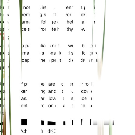
剪定
Pruning is not required for Antennaria parvifolia.
However, removing spent flower heads and any
dead or damaged foliage can help maintain a tidy
appearance and promote healthy growth.
毒性
Antennaria parvifolia is not known to be toxic to
pets or humans. It is considered safe for gardens
and landscapes where pets and children may be
present.
追加
Small-leaf pussytoes are excellent for rock
gardens, xeriscaping, and as ground cover in dry,
sunny areas. They are low-maintenance and can
help prevent soil erosion on slopes and rocky
terrains.
植物の手入れに革命を起こす