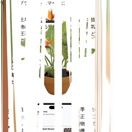
すべてのプラントをスマートに
今すぐ購入
土壌水分、光、温度、湿度などの植
プラ
物の核となる指標だけでなく、蒸気
ント
圧不足 (VPD) や生育日数 (GDD) など
モニ
の複合指標も正確に測定します。
ター
あなた
の工場
に留ま
ります
植物のデータ、現在の天気、季節性など
モバ
を評価して、植物のニーズを正確に通知
イル
します。このアプリには、植物を確実に
アプ
成長させるための多くの追加機能も搭載