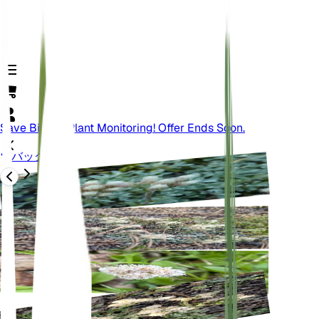
Save Big On Plant Monitoring! Offer Ends Soon.
バック