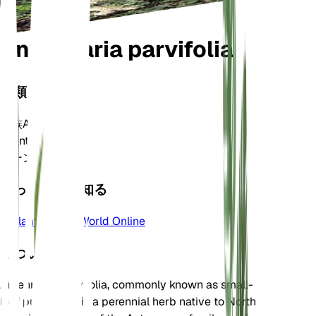
Antennaria parvifolia
分類
家族
Asteraceae
属
Antennaria
ゾーン
3
もっと詳しく知る
Plants of the World Online
について
Antennaria parvifolia, commonly known as small-
leaf pussytoes, is a perennial herb native to North