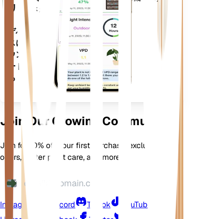
リ
されています。
デバイ
スにダ
ウンロ
ードす
る
Join Our Growing Community
Join for 10% off your first purchase, exclusive
offers, better plant care, and more
Instagram
Discord
TikTok
YouTube