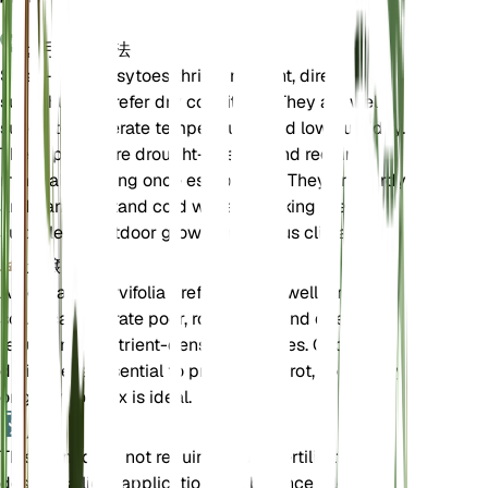
お手入れ方法
Small-leaf pussytoes thrive in bright, direct
sunlight and prefer dry conditions. They are well-
suited to moderate temperatures and low humidity.
These plants are drought-tolerant and require
minimal watering once established. They are hardy
and can withstand cold winters, making them
suitable for outdoor growth in various climates.
土壌
Antennaria parvifolia prefers sandy, well-draining
soil. It can tolerate poor, rocky soils and does not
require rich, nutrient-dense substrates. Good
drainage is essential to prevent root rot, so a sandy
or gritty soil mix is ideal.
肥料
This plant does not require regular fertilization. If
desired, a light application of a balanced, low-