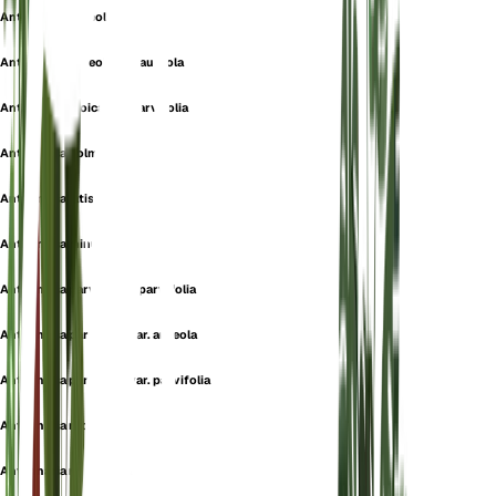
Antennaria aureola
Antennaria aureola var. aureola
Antennaria dioica var. parvifolia
Antennaria holmii
Antennaria latisquamea
Antennaria minuscula
Antennaria parvifolia f. parvifolia
Antennaria parvifolia var. aureola
Antennaria parvifolia var. parvifolia
Antennaria recurva
Antennaria rhodantha