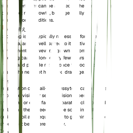
nitrogen fertilizer can be applied in the early spring
to support new growth, but it generally thrives in
nutrient-poor conditions.
植え替え
Repotting is not typically necessary for Antennaria
parvifolia, as it is well-suited to its native, rocky
environments. However, if grown in containers,
repotting can be done every few years to refresh
the soil and provide more space for root growth.
Ensure the new pot has good drainage.
伝搬
Propagation of small-leaf pussytoes can be done
through division or seed. Division is best done in
the spring or early fall by separating clumps and
replanting them. Seeds can be sown in well-
draining soil and require light to germinate, so they
should not be covered deeply.