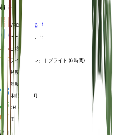
概要
VPD
計算する
水
とても乾いた
土壌
砂の
ライト
ダイレクトブライト (6 時間)
温度
15
湿度
40
休眠状態
4 月
pH
6.5
圧力
1,013
詳細