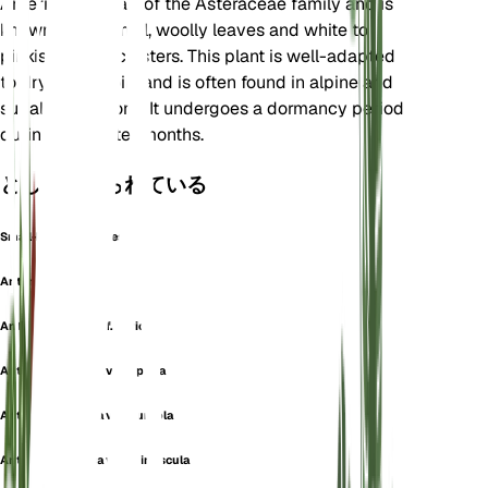
America. It is part of the Asteraceae family and is
known for its small, woolly leaves and white to
pinkish flower clusters. This plant is well-adapted
to dry, rocky soils and is often found in alpine and
subalpine regions. It undergoes a dormancy period
during the winter months.
としても知られている
Small-Leaf Pussytoes
Antennaria aprica
Antennaria aprica f. aprica
Antennaria aprica var. aprica
Antennaria aprica var. aureola
Antennaria aprica var. minuscula