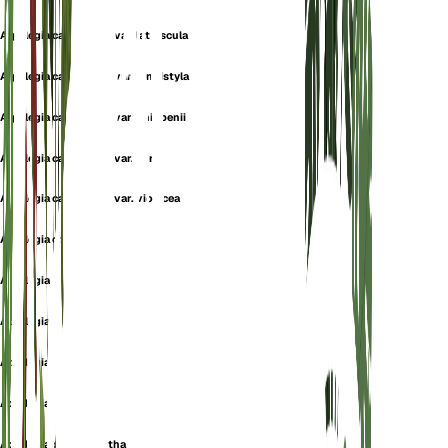
Aquilegia canadensis var. latiuscula
Aquilegia canadensis var. longistyla
Aquilegia canadensis var. phippenii
Aquilegia canadensis var. vera
Aquilegia canadensis var. violacea
Aquilegia coccinea
Aquilegia elegans
Aquilegia eminens
Aquilegia flaviflora
Aquilegia latiuscula
Aquilegia phoenicantha