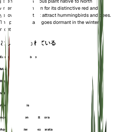
perennial herbaceous plant native to North
America. It is known for its distinctive red and
yellow flowers that attract hummingbirds and bees.
The plant typically goes dormant in the winter
months.
としても知られている
Eastern Red Columbine
Meeting-Houses
Red Columbine
Wild Columbine
Aquilegia australis
Aquilegia canadensis f. albiflora
Aquilegia canadensis f. ecalcarata