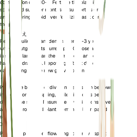
composition of 5-10-5. Fertilize the plant in the
spring and summer months to support its growth
and flowering. Avoid over-fertilizing as it can harm
the plant.
植え替え
Repot Aquilegia canadensis every 2-3 years or
when it outgrows its current pot. Choose a pot that
is slightly larger than the current one and ensure it
has good drainage. Repotting is best done in the
early spring before new growth begins.
伝搬
Propagate by seed or division. Seeds can be sown
in the fall or early spring, while division is best
done in the spring. Ensure the new divisions have
adequate roots and plant them in well-prepared
soil.
剪定
Prune the plant after flowering to remove spent