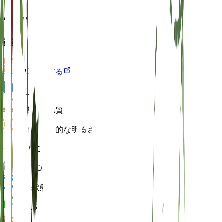
Aquilegia variegata
概要
VPD
計算する
水
しっとり
土壌
ローム質
ライト
間接的な明るさ (6 時間)
温度
20
湿度
50
休眠状態
3 月
pH
6.5