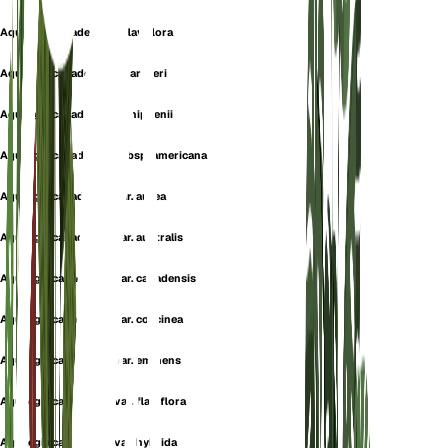
Aquilegia canadensis f. flaviflora
Aquilegia canadensis f. gartneri
Aquilegia canadensis f. phippenii
Aquilegia canadensis subsp. americana
Aquilegia canadensis var. aurea
Aquilegia canadensis var. australis
Aquilegia canadensis var. canadensis
Aquilegia canadensis var. coccinea
Aquilegia canadensis var. eminens
Aquilegia canadensis var. flaviflora
Aquilegia canadensis var. hybrida