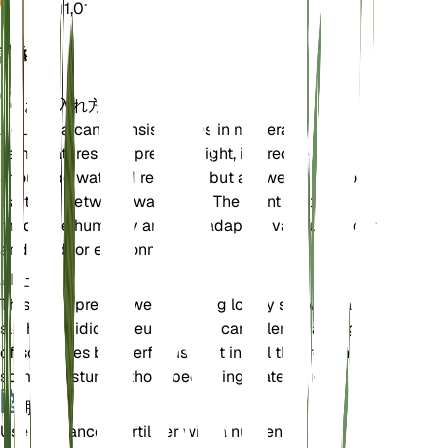
圧力
1,013
詳細
お手入れ方法
Aquilegia canadensis thrives in moderate
temperatures and prefers bright, indirect light. It
should be watered regularly but allowed to dry out
partially between waterings. The plant enjoys
moderate humidity and can adapt to various indoor
and outdoor environments.
土壌
This plant prefers well-draining loamy soil with a
slightly acidic to neutral pH. It can tolerate a range
of soil types but performs best in soil that retains
some moisture without becoming waterlogged.
肥料
Use a balanced fertilizer with a nutrient