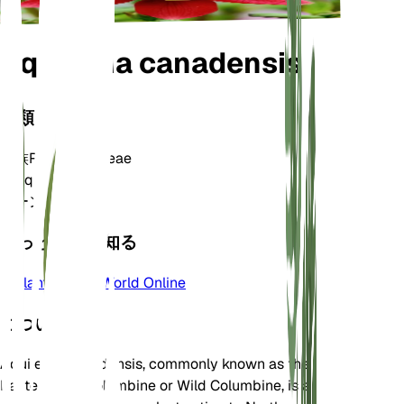
Aquilegia canadensis
分類
家族
Ranunculaceae
属
Aquilegia
ゾーン
3
もっと詳しく知る
Plants of the World Online
について
Aquilegia canadensis, commonly known as the
Eastern Red Columbine or Wild Columbine, is a