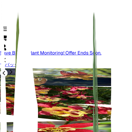
Save Big On Plant Monitoring! Offer Ends Soon.
バック