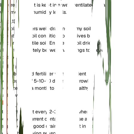
Ensure the plant is kept in a well-ventilated area
with moderate humidity levels.
土壌
This plant prefers well-draining loamy soil. It can
tolerate poor soil conditions but thrives best in
moderately fertile soil. Ensure the soil dries out
almost completely between waterings to prevent
root rot.
肥料
Use a balanced fertilizer with a nutrient
composition of 5-10-10 during the growing season.
Fertilize once a month to support healthy growth
and flowering.
植え替え
Repot the plant every 2-3 years or when it
outgrows its current container. Choose a slightly
larger pot with good drainage. Repot in the spring
before the growing season begins.