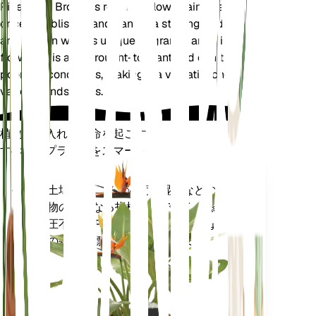
Pineapple Broom is relatively low-maintenance
once established and can be a striking addition to
any garden with its unique fragrance and vibrant
flowers. It is also drought-tolerant and can thrive in
poor soil conditions, making it a versatile choice for
various landscapes.
植物の手入れに革命を起こす
すべてのプラントをスマートに
今すぐ購入
土壌水分、光、温度、湿度などの植
プラ
物の核となる指標だけでなく、蒸気
ント
圧不足 (VPD) や生育日数 (GDD) など
モニ
の複合指標も正確に測定します。
ター
あなた
の工場