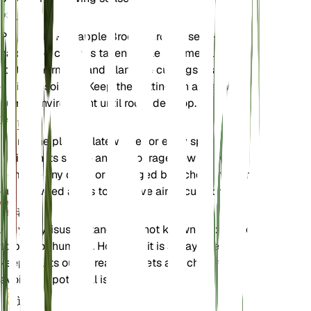
伝搬
Propagate Pineapple Broom through semi-
hardwood cuttings taken in late summer. Use a
rooting hormone and plant the cuttings in a well-
draining soil mix. Keep the cuttings in a warm,
humid environment until roots develop.
剪定
Prune the plant in late winter or early spring to
maintain its shape and encourage new growth.
Remove any dead or damaged branches and thin
out crowded areas to improve air circulation.
毒性
Argyrocytisus battandieri is not known to be toxic
to pets or humans. However, it is always best to
keep plants out of reach of pets and children to
avoid any potential issues.
追加