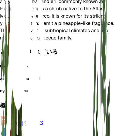
Argyrocytisus battandieri, commonly known as
Pineapple Broom, is a shrub native to the Atlas
Mountains of Morocco. It is known for its striking
yellow flowers that emit a pineapple-like fragrance.
This plant thrives in subtropical climates and is a
member of the Fabaceae family.
としても知られている
Moroccan Broom
Adenocarpus battandieri
Cytisus battandieri
概要
VPD
計算する
水
ドライ