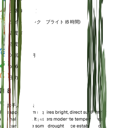
土壌
ローム質
ライト
ダイレクトブライト (6 時間)
温度
20
湿度
50
休眠状態
3 月
pH
6.5
圧力
1,013
詳細
お手入れ方法
Pineapple Broom requires bright, direct sunlight for
optimal growth. It prefers moderate temperatures
and can tolerate some drought once established.