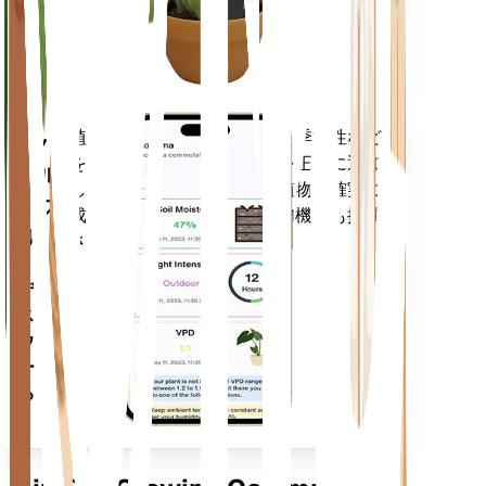
に留ま
ります
植物のデータ、現在の天気、季節性など
モバ
を評価して、植物のニーズを正確に通知
イル
します。このアプリには、植物を確実に
アプ
成長させるための多くの追加機能も搭載
リ
されています。
デバイ
スにダ
ウンロ
ードす
る