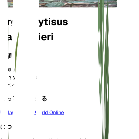
Argyrocytisus
battandieri
分類
家族
Fabaceae
属
Argyrocytisus
ゾーン
8
もっと詳しく知る
Plants of the World Online
について