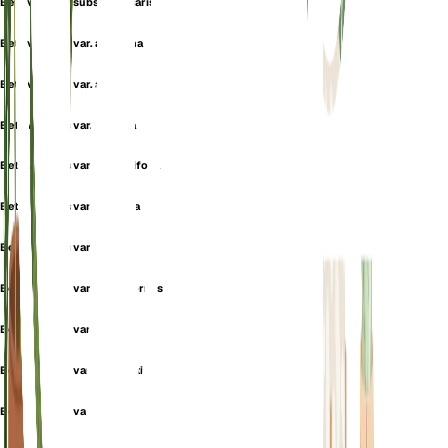
Beta vulgaris subsp. vulgaris
Beta vulgaris var. altissima
Beta vulgaris var. annua
Beta vulgaris var. asiatica
Beta vulgaris var. atriplicifolia
Beta vulgaris var. aurantia
Beta vulgaris var. cicla
Beta vulgaris var. coniciformis
Beta vulgaris var. crassa
Beta vulgaris var. debeauxii
Beta vulgaris var. foliosa