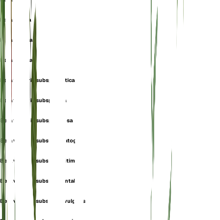
Beta stricta
Beta sulcata
Beta triflora
Beta vulgaris subsp. asiatica
Beta vulgaris subsp. cicla
Beta vulgaris subsp. foliosa
Beta vulgaris subsp. lomatogonoides
Beta vulgaris subsp. maritima
Beta vulgaris subsp. orientalis
Beta vulgaris subsp. provulgaris