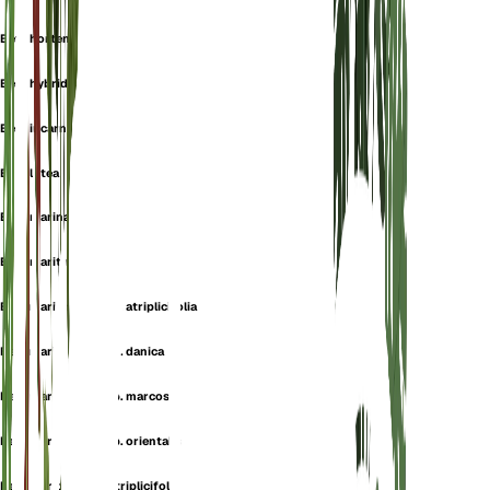
Beta hortensis
Beta hybrida
Beta incarnata
Beta lutea
Beta marina
Beta maritima
Beta maritima subsp. atriplicifolia
Beta maritima subsp. danica
Beta maritima subsp. marcosii
Beta maritima subsp. orientalis
Beta maritima var. atriplicifolia