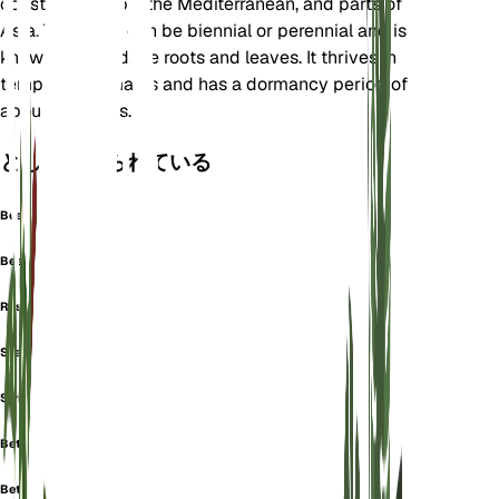
coasts of Europe, the Mediterranean, and parts of
Asia. This plant can be biennial or perennial and is
known for its edible roots and leaves. It thrives in
temperate climates and has a dormancy period of
about 3 months.
としても知られている
Beet
Beetroot
Russian Sage
Sea Beet
Swiss Chard
Beta alba
Beta altissima