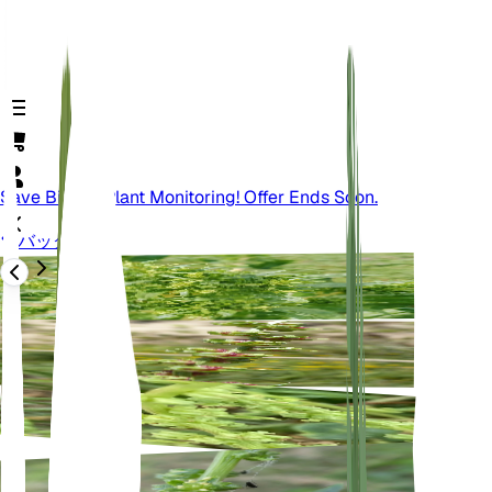
Save Big On Plant Monitoring! Offer Ends Soon.
バック