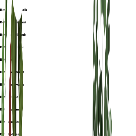
Beta atriplicifolia
Beta bengalensis
Beta brasiliensis
Beta carnulosa
Beta cicla
Beta cicla var. argentea
Beta cicla var. viridis
Beta crispa
Beta decumbens
Beta esculenta
Beta foliosa