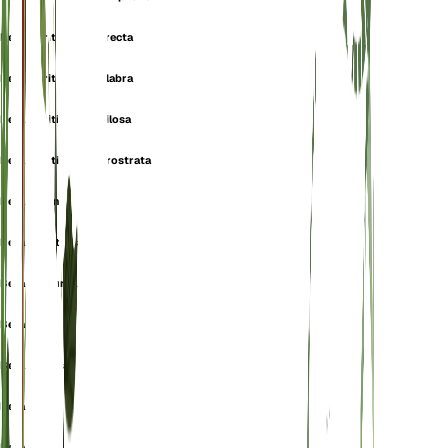
Beta maritima var. erecta
Beta maritima var. glabra
Beta maritima var. pilosa
Beta maritima var. prostrata
Beta noeana
Beta orientalis
Beta purpurea
Beta rapa
Beta rapacea
Beta rosea
Beta sativa