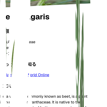
Beta vulgaris
分類
家族
Amaranthaceae
属
Beta
ゾーン
4
もっと詳しく知る
Plants of the World Online
について
Beta vulgaris, commonly known as beet, is a plant
in the family Amaranthaceae. It is native to the