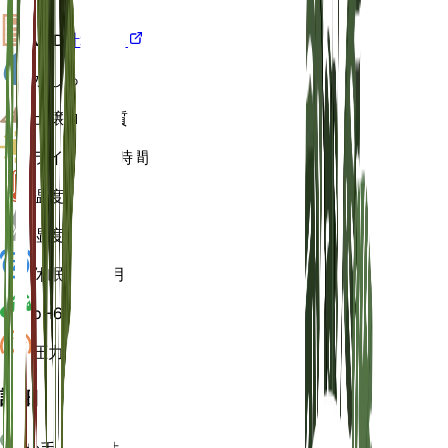
VPD
計算する
水
しっとり
土壌
ローム質
ライト
中 (6 時間)
温度
20
湿度
60
休眠状態
3 月
pH
6.5
圧力
1,013
詳細