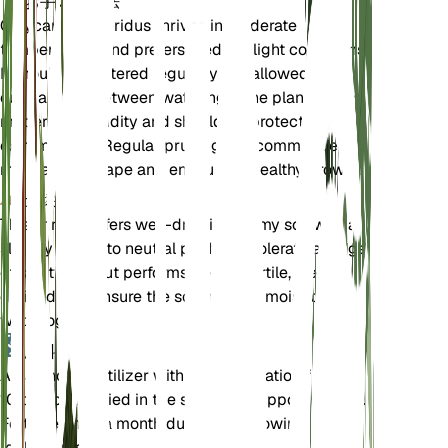
お手入れ方法
Calycanthus floridus thrives in moderate
temperatures and prefers medium light conditions.
It should be watered regularly but allowed to dry
out partially between waterings. The plant enjoys
moderate humidity and should be protected from
extreme cold. Regular pruning is recommended to
maintain its shape and encourage healthy growth.
土壌
This shrub prefers well-draining loamy soil with a
slightly acidic to neutral pH. It can tolerate a range
of soil types but performs best in fertile, well-
drained soil. Ensure the soil remains moist but not
waterlogged.
肥料
A balanced fertilizer with an N-P-K ratio of 10-10-
10 can be applied in the spring to support growth.
Fertilize once a month during the growing season
for best results.