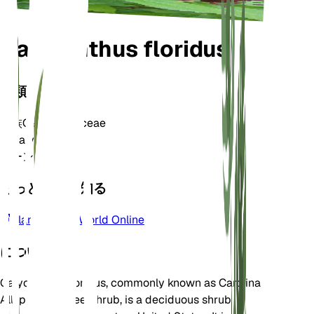
Calycanthus floridus
分類
家族
Calycanthaceae
属
Calycanthus
ゾーン
5
もっと詳しく知る
Plants of the World Online
について
Calycanthus floridus, commonly known as Carolina
Allspice or Sweetshrub, is a deciduous shrub