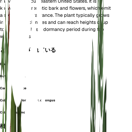
native to the southeastern United States. It is
known for its aromatic bark and flowers, which emit
a sweet, fruity fragrance. The plant typically grows
in temperate climates and can reach heights of up
to 3 meters. It has a dormancy period during the
winter months.
としても知られている
Beureria Florida
Butneria Florida
Carolina Allspice
Calycanthus floridus var. oblongus
Calycanthus mohrii
概要