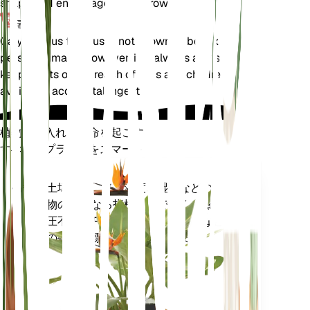
shape and encourages new growth.
毒性
Calycanthus floridus is not known to be toxic to
pets or humans. However, it is always advisable to
keep plants out of reach of pets and children to
avoid any accidental ingestion.
植物の手入れに革命を起こす
すべてのプラントをスマートに
今すぐ購入
土壌水分、光、温度、湿度などの植
プラ
物の核となる指標だけでなく、蒸気
ント
圧不足 (VPD) や生育日数 (GDD) など
モニ
の複合指標も正確に測定します。
ター
あなた
の工場