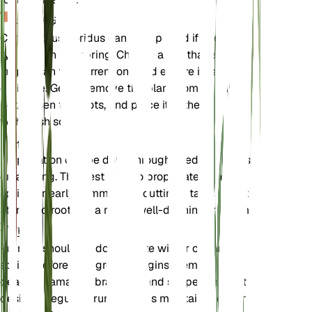
植え替え
Calycanthus floridus can be repotted if necessary,
typically in the spring. Choose a pot that is slightly
larger than the current one and ensure it has good
drainage. Gently remove the plant from its current
pot, loosen the roots, and place it in the new pot
with fresh soil.
伝搬
Propagation can be done through seeds, cuttings,
or layering. The best time to propagate is in the
spring or early summer. For cuttings, take a healthy
stem and root it in a moist, well-draining medium.
剪定
Pruning should be done in late winter or early
spring before new growth begins. Remove any
dead or damaged branches and shape the plant as
desired. Regular pruning helps maintain the plant's