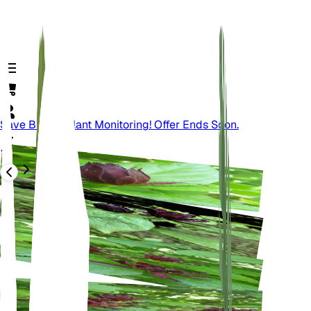
Save Big On Plant Monitoring! Offer Ends Soon.
バック