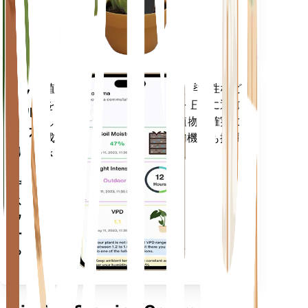
に留ま
ります
植物のデータ、現在の天気、季節性など
モバ
を評価して、植物のニーズを正確に通知
イル
します。このアプリには、植物を確実に
アプ
成長させるための多くの追加機能も搭載
リ
されています。
デバイ
スにダ
ウンロ
ードす
る